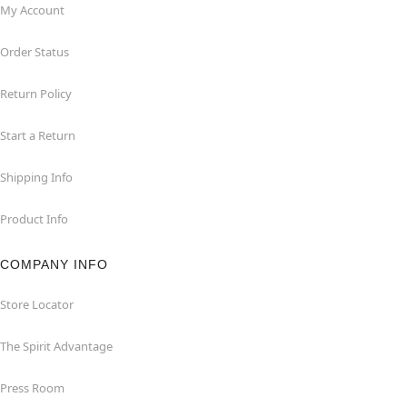
My Account
Order Status
Return Policy
Start a Return
Shipping Info
Product Info
COMPANY INFO
Store Locator
The Spirit Advantage
Press Room