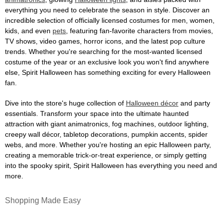
everything you need to celebrate the season in style. Discover an
incredible selection of officially licensed costumes for men, women,
kids, and even
pets
, featuring fan-favorite characters from movies,
TV shows, video games, horror icons, and the latest pop culture
trends. Whether you're searching for the most-wanted licensed
costume of the year or an exclusive look you won't find anywhere
else, Spirit Halloween has something exciting for every Halloween
fan.
Dive into the store's huge collection of
Halloween décor
and party
essentials. Transform your space into the ultimate haunted
attraction with giant animatronics, fog machines, outdoor lighting,
creepy wall décor, tabletop decorations, pumpkin accents, spider
webs, and more. Whether you're hosting an epic Halloween party,
creating a memorable trick-or-treat experience, or simply getting
into the spooky spirit, Spirit Halloween has everything you need and
more.
Shopping Made Easy