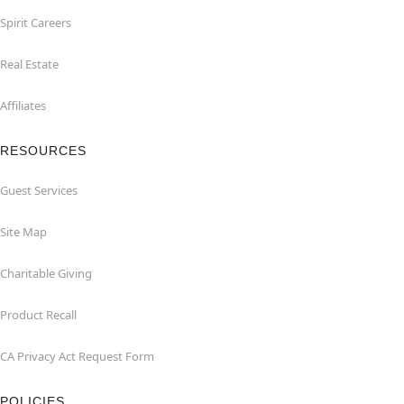
Spirit Careers
Real Estate
Affiliates
RESOURCES
Guest Services
Site Map
Charitable Giving
Product Recall
CA Privacy Act Request Form
POLICIES