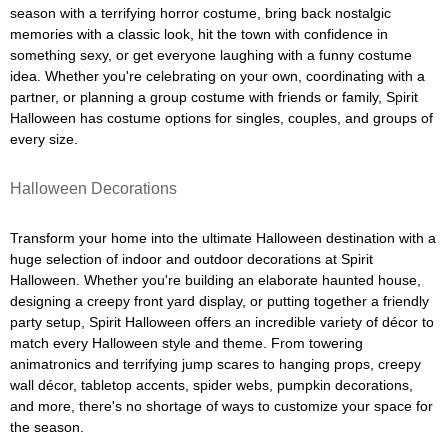
season with a terrifying horror costume, bring back nostalgic
memories with a classic look, hit the town with confidence in
something sexy, or get everyone laughing with a funny costume
idea. Whether you're celebrating on your own, coordinating with a
partner, or planning a group costume with friends or family, Spirit
Halloween has costume options for singles, couples, and groups of
every size.
Halloween Decorations
Transform your home into the ultimate Halloween destination with a
huge selection of indoor and outdoor decorations at Spirit
Halloween. Whether you're building an elaborate haunted house,
designing a creepy front yard display, or putting together a friendly
party setup, Spirit Halloween offers an incredible variety of décor to
match every Halloween style and theme. From towering
animatronics and terrifying jump scares to hanging props, creepy
wall décor, tabletop accents, spider webs, pumpkin decorations,
and more, there's no shortage of ways to customize your space for
the season.