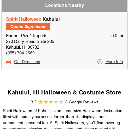
Locations Nearby
Spirit Halloween
Kahului
Opens September
Former Pier 1 Imports
0.0 mi
270 Dairy Road Suite 205
Kahului, HI 96732
(855) 704-2669
Get Directions
More Info
Kahului, HI Halloween & Costume Store
3.3
8 Google Reviews
Spirit Halloween of Kahului is an immersive Halloween destination
filled with spooky surprises, larger-than-life displays, and
unmatched seasonal fun. At Spirit Halloween, you'll find towering
animatronics
, glowing
Halloween lights
, and aisles packed with