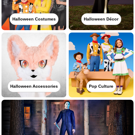
Halloween Costumes
Halloween Décor
Halloween Accessories
Pop Culture