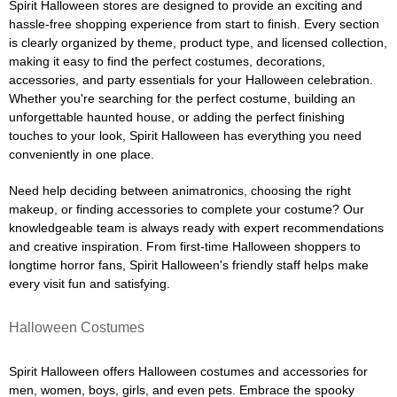
Spirit Halloween stores are designed to provide an exciting and
hassle-free shopping experience from start to finish. Every section
is clearly organized by theme, product type, and licensed collection,
making it easy to find the perfect costumes, decorations,
accessories, and party essentials for your Halloween celebration.
Whether you're searching for the perfect costume, building an
unforgettable haunted house, or adding the perfect finishing
touches to your look, Spirit Halloween has everything you need
conveniently in one place.
Need help deciding between animatronics, choosing the right
makeup, or finding accessories to complete your costume? Our
knowledgeable team is always ready with expert recommendations
and creative inspiration. From first-time Halloween shoppers to
longtime horror fans, Spirit Halloween's friendly staff helps make
every visit fun and satisfying.
Halloween Costumes
Spirit Halloween offers Halloween costumes and accessories for
men, women, boys, girls, and even pets. Embrace the spooky