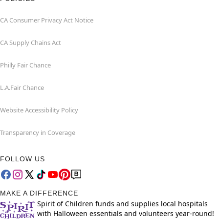
CA Consumer Privacy Act Notice
CA Supply Chains Act
Philly Fair Chance
L.A.Fair Chance
Website Accessibility Policy
Transparency in Coverage
FOLLOW US
MAKE A DIFFERENCE
Spirit of Children funds and supplies local hospitals
with Halloween essentials and volunteers year-round!