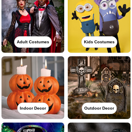
Adult Costumes
Kids Costumes
Indoor Decor
Outdoor Decor