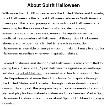
About Spirit Halloween
With more than 1,500 stores across the United States and Canada,
Spirit Halloween is the largest Halloween retailer in North America.
Every year, this iconic pop-up attracts millions of Halloween fans
searching for the season's best costumes, decorations,
animatronics, and accessories, earning its reputation as the
unofficial headquarters of Halloween. Although Spirit Halloween
stores are only open for a limited time each season, Spirit
Halloween is available online year-round, making it easy to shop for
Halloween essentials whenever inspiration strikes.
Beyond costumes and décor, Spirit Halloween is also committed to
giving back. Since 2006, Spirit Halloween's signature philanthropic
initiative,
Spirit of Children
, has raised vital funds to support Child
Life Departments at more than 160 children's hospitals throughout
the United States and Canada. Through in-store donations and
community support, the program helps create moments of comfort,
joy, and play for hospitalized children and their families. Visit a Spirit
Halloween location or learn more about Spirit of Children to
make a
donation
.