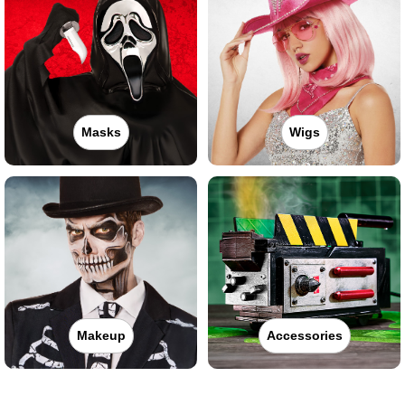
Masks
Wigs
Makeup
Accessories