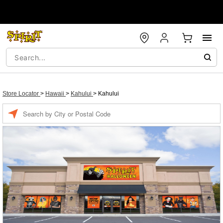
Store Locator
>
Hawaii
>
Kahului
>
Kahului
Enter a location