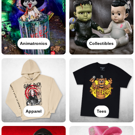
Animatronics
Collectibles
Apparel
Tees