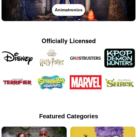
Animatronics
Officially Licensed
Featured Categories