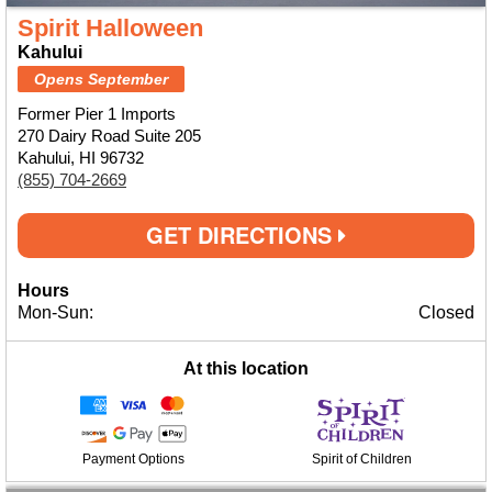
Spirit Halloween
Kahului
Opens September
Former Pier 1 Imports
270 Dairy Road Suite 205
Kahului, HI 96732
(855) 704-2669
GET DIRECTIONS
Hours
Mon-Sun:
Closed
At this location
Payment Options
Spirit of Children