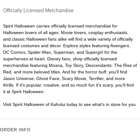
Officially Licensed Merchandise
Spirit Halloween carries officially licensed merchandise for
Halloween lovers of all ages. Movie lovers, cosplay enthusiasts,
and classic Halloween fans alike will find a wide variety of officially
licensed costumes and décor. Explore styles featuring Avengers,
DC Comics, Spider-Man, Superman, and Supergirl for the
superheroes at heart. Disney fans, shop officially licensed
merchandise featuring Moana, Toy Story, Descendants: The Rise of
Red, and more beloved titles. And for the horror buff, you'll find
Jason Universe, Ghost Face, Scary Movie, Terrifier, and more
thrills. If it's popular, creative, and so much fun it's scary, you'll find
it at Spirit Halloween.
Visit Spirit Halloween of Kahului today to see what's in store for you.
ORDER INFO