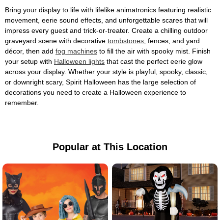
Bring your display to life with lifelike animatronics featuring realistic
movement, eerie sound effects, and unforgettable scares that will
impress every guest and trick-or-treater. Create a chilling outdoor
graveyard scene with decorative
tombstones
, fences, and yard
décor, then add
fog machines
to fill the air with spooky mist. Finish
your setup with
Halloween lights
that cast the perfect eerie glow
across your display. Whether your style is playful, spooky, classic,
or downright scary, Spirit Halloween has the large selection of
decorations you need to create a Halloween experience to
remember.
Popular at This Location