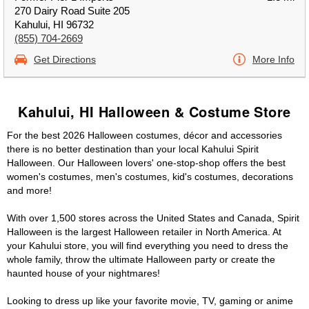
270 Dairy Road Suite 205
Kahului, HI 96732
(855) 704-2669
Get Directions
More Info
Kahului, HI Halloween & Costume Store
For the best 2026 Halloween costumes, décor and accessories
there is no better destination than your local Kahului Spirit
Halloween. Our Halloween lovers' one-stop-shop offers the best
women's costumes, men's costumes, kid's costumes, decorations
and more!
With over 1,500 stores across the United States and Canada, Spirit
Halloween is the largest Halloween retailer in North America. At
your Kahului store, you will find everything you need to dress the
whole family, throw the ultimate Halloween party or create the
haunted house of your nightmares!
Looking to dress up like your favorite movie, TV, gaming or anime