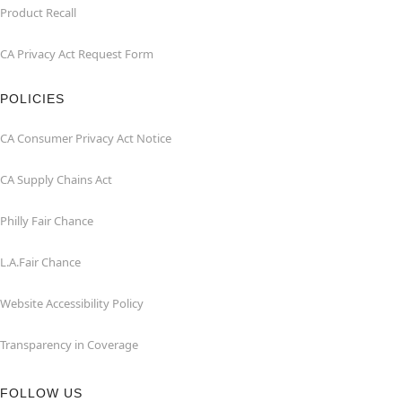
Product Recall
CA Privacy Act Request Form
POLICIES
CA Consumer Privacy Act Notice
CA Supply Chains Act
Philly Fair Chance
L.A.Fair Chance
Website Accessibility Policy
Transparency in Coverage
FOLLOW US