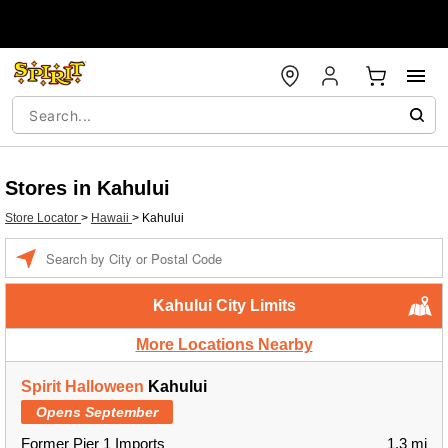
Stores in Kahului
Store Locator
>
Hawaii
>
Kahului
Enter a location
Kahului City Limits
More Locations Nearby
Spirit Halloween
Kahului
Opens September
Former Pier 1 Imports
1.3 mi