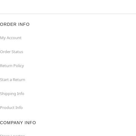
ORDER INFO
My Account
Order Status
Return Policy
Start a Return
Shipping Info
Product Info
COMPANY INFO