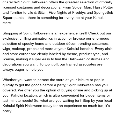
character? Spirit Halloween offers the greatest selection of officially
licensed costumes and decorations. From Spider Man, Harry Potter
and Terrifier to Lilo & Stitch, Five Nights at Freddys and SpongeBob
Squarepants – there is something for everyone at your Kahului
store.
Shopping at Spirit Halloween is an experience itself! Check out our
exclusive, chilling animatronics in action or browse our enormous
selection of spooky home and outdoor décor, trending costumes,
wigs, makeup, props and more at your Kahului location. Every aisle
and store corner are clearly labeled by theme, product type, and
license, making it super easy to find the Halloween costumes and
decorations you want. To top it off, our trained associates are
always eager to help you.
Whether you want to peruse the store at your leisure or pop in
quickly to get the goods before a party, Spirit Halloween has you
covered. We offer you the option of buying online and picking up at
your Kahului location, which is ultra convenient for bigger items or
last-minute needs! So, what are you waiting for? Stop by your local
Kahului Spirit Halloween today for an experience so much fun, it's
scary.