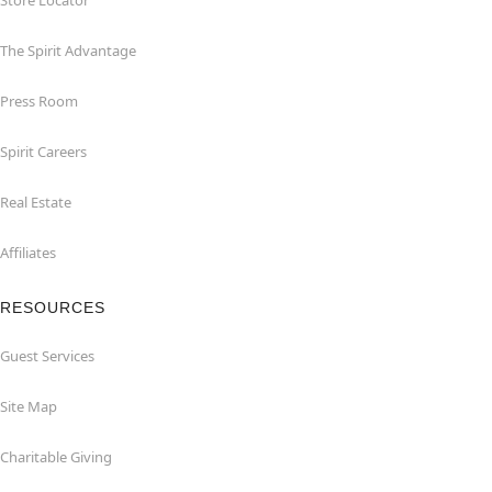
Store Locator
The Spirit Advantage
Press Room
Spirit Careers
Real Estate
Affiliates
RESOURCES
Guest Services
Site Map
Charitable Giving