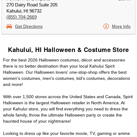
270 Dairy Road Suite 205
Kahului, HI 96732
(855) 704-2669
Get Directions
More Info
Kahului, HI Halloween & Costume Store
For the best 2026 Halloween costumes, décor and accessories
there is no better destination than your local Kahului Spirit
Halloween. Our Halloween lovers' one-stop-shop offers the best
women's costumes, men's costumes, kid's costumes, decorations
and more!
With over 1,500 stores across the United States and Canada, Spirit
Halloween is the largest Halloween retailer in North America. At
your Kahului store, you will find everything you need to dress the
whole family, throw the ultimate Halloween party or create the
haunted house of your nightmares!
Looking to dress up like your favorite movie, TV, gaming or anime