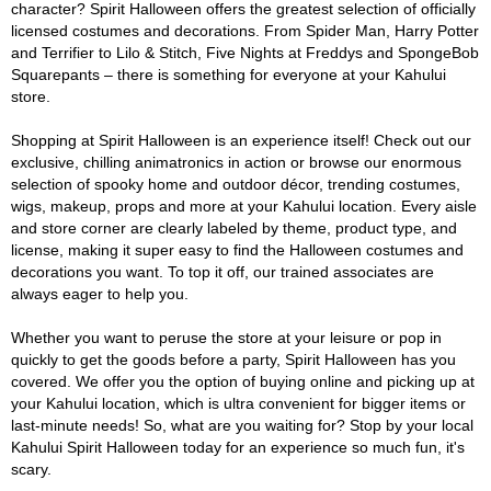
character? Spirit Halloween offers the greatest selection of officially
licensed costumes and decorations. From Spider Man, Harry Potter
and Terrifier to Lilo & Stitch, Five Nights at Freddys and SpongeBob
Squarepants – there is something for everyone at your Kahului
store.
Shopping at Spirit Halloween is an experience itself! Check out our
exclusive, chilling animatronics in action or browse our enormous
selection of spooky home and outdoor décor, trending costumes,
wigs, makeup, props and more at your Kahului location. Every aisle
and store corner are clearly labeled by theme, product type, and
license, making it super easy to find the Halloween costumes and
decorations you want. To top it off, our trained associates are
always eager to help you.
Whether you want to peruse the store at your leisure or pop in
quickly to get the goods before a party, Spirit Halloween has you
covered. We offer you the option of buying online and picking up at
your Kahului location, which is ultra convenient for bigger items or
last-minute needs! So, what are you waiting for? Stop by your local
Kahului Spirit Halloween today for an experience so much fun, it's
scary.