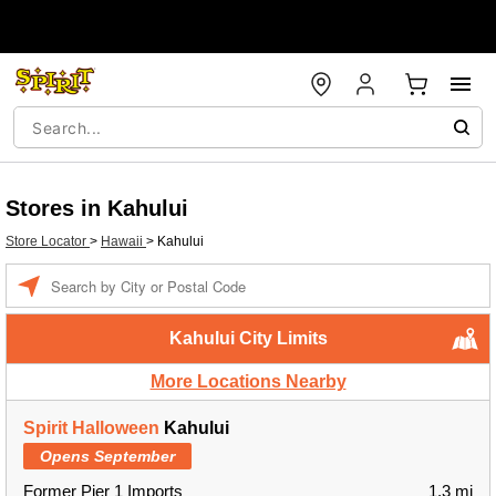
Stores in Kahului
Store Locator
>
Hawaii
>
Kahului
Enter a location
Kahului City Limits
More Locations Nearby
Spirit Halloween
Kahului
Opens September
Former Pier 1 Imports
1.3 mi