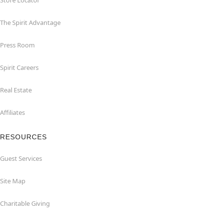
Store Locator
The Spirit Advantage
Press Room
Spirit Careers
Real Estate
Affiliates
RESOURCES
Guest Services
Site Map
Charitable Giving