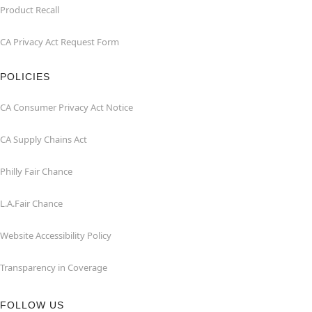
Product Recall
CA Privacy Act Request Form
POLICIES
CA Consumer Privacy Act Notice
CA Supply Chains Act
Philly Fair Chance
L.A.Fair Chance
Website Accessibility Policy
Transparency in Coverage
FOLLOW US