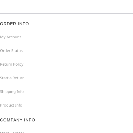
ORDER INFO
My Account
Order Status
Return Policy
Start a Return
Shipping Info
Product Info
COMPANY INFO