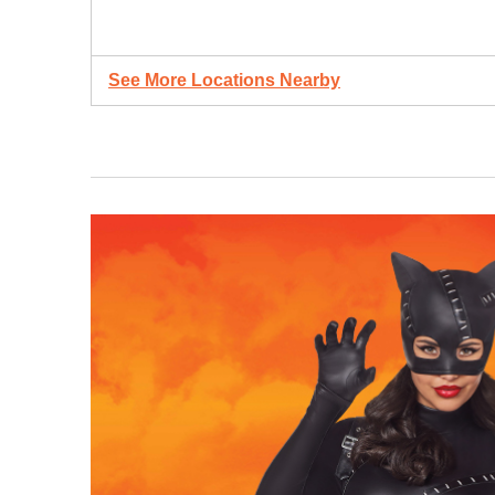
See More Locations Nearby