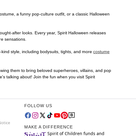
costume, a funny pop-culture outfit, or a classic Halloween
ought-after looks. Every year, Spirit Halloween releases
re sensations.
-kind style, including bodysuits, tights, and more
costume
lowing them to bring beloved superheroes, villains, and pop
 talking about! Join the fun when you visit Spirit
FOLLOW US
Notice
MAKE A DIFFERENCE
Spirit of Children funds and