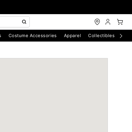
s
Costume Accessories
Apparel
Collectibles
Chri