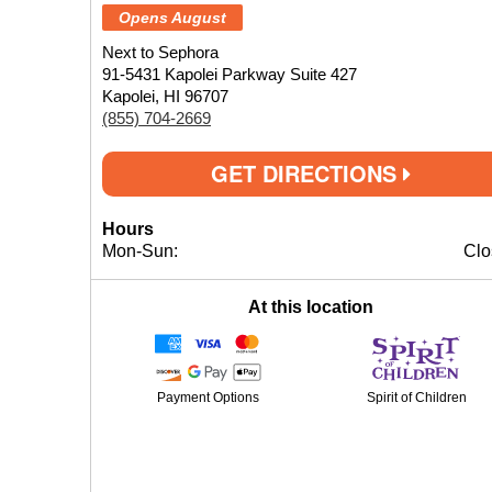
Opens August
Next to Sephora
91-5431 Kapolei Parkway Suite 427
Kapolei, HI 96707
(855) 704-2669
GET DIRECTIONS
Hours
Mon-Sun:
Clo
At this location
Payment Options
Spirit of Children