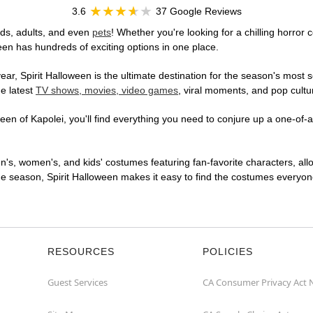
3.6
37 Google Reviews
ids, adults, and even
pets
! Whether you're looking for a chilling horror 
ween has hundreds of exciting options in one place.
r, Spirit Halloween is the ultimate destination for the season's most s
he latest
TV shows, movies, video games
, viral moments, and pop cultu
en of Kapolei, you'll find everything you need to conjure up a one-of-a
en's, women's, and kids' costumes featuring fan-favorite characters, al
 season, Spirit Halloween makes it easy to find the costumes everyone's
RESOURCES
POLICIES
Guest Services
CA Consumer Privacy Act 