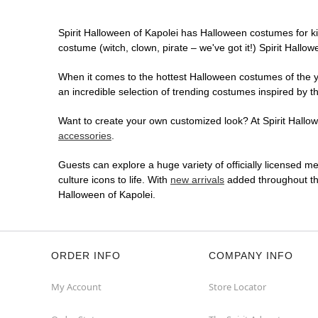
Spirit Halloween of Kapolei has Halloween costumes for k
costume (witch, clown, pirate – we've got it!) Spirit Hallo
When it comes to the hottest Halloween costumes of the yea
an incredible selection of trending costumes inspired by t
Want to create your own customized look? At Spirit Hallowe
accessories
.
Guests can explore a huge variety of officially licensed m
culture icons to life. With
new arrivals
added throughout the
Halloween of Kapolei.
ORDER INFO
COMPANY INFO
My Account
Store Locator