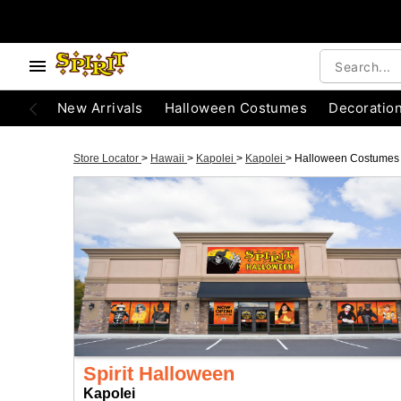
New Arrivals
Halloween Costumes
Decoratio
Store Locator
>
Hawaii
>
Kapolei
>
Kapolei
>
Halloween Costumes
Spirit Halloween
Kapolei