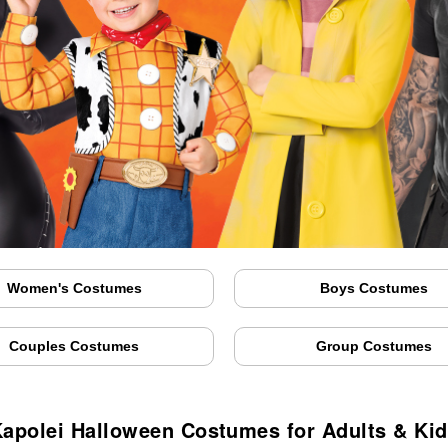
Women's Costumes
Boys Costumes
Couples Costumes
Group Costumes
apolei Halloween Costumes for Adults & Ki