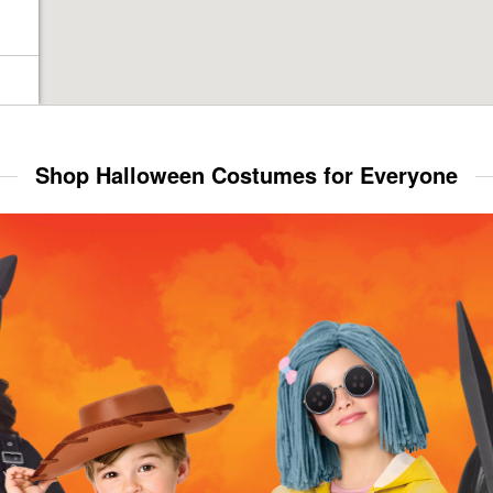
Shop Halloween Costumes for Everyone