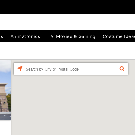
ns
Animatronics
TV, Movies & Gaming
Costume Idea
Enter a location
FIND