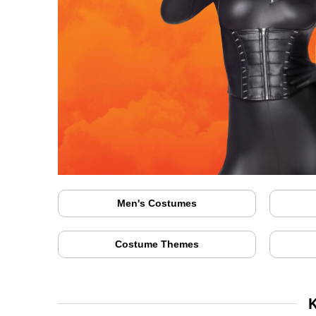
Men's Costumes
Costume Themes
K