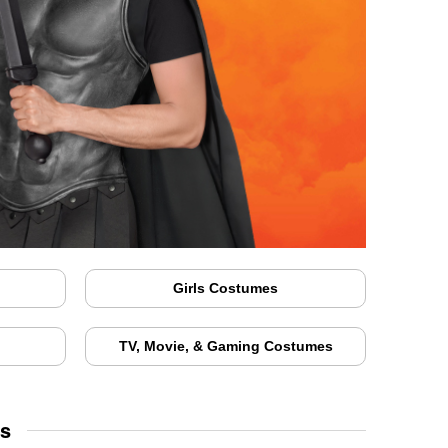
Girls Costumes
TV, Movie, & Gaming Costumes
ds