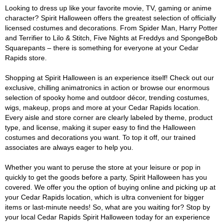
Looking to dress up like your favorite movie, TV, gaming or anime
character? Spirit Halloween offers the greatest selection of officially
licensed costumes and decorations. From Spider Man, Harry Potter
and Terrifier to Lilo & Stitch, Five Nights at Freddys and SpongeBob
Squarepants – there is something for everyone at your Cedar
Rapids store.
Shopping at Spirit Halloween is an experience itself! Check out our
exclusive, chilling animatronics in action or browse our enormous
selection of spooky home and outdoor décor, trending costumes,
wigs, makeup, props and more at your Cedar Rapids location.
Every aisle and store corner are clearly labeled by theme, product
type, and license, making it super easy to find the Halloween
costumes and decorations you want. To top it off, our trained
associates are always eager to help you.
Whether you want to peruse the store at your leisure or pop in
quickly to get the goods before a party, Spirit Halloween has you
covered. We offer you the option of buying online and picking up at
your Cedar Rapids location, which is ultra convenient for bigger
items or last-minute needs! So, what are you waiting for? Stop by
your local Cedar Rapids Spirit Halloween today for an experience