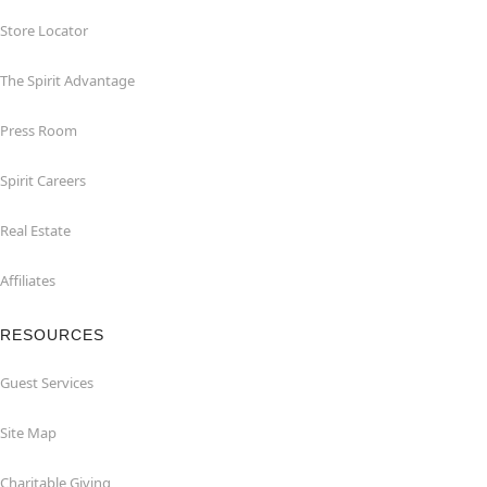
Store Locator
The Spirit Advantage
Press Room
Spirit Careers
Real Estate
Affiliates
RESOURCES
Guest Services
Site Map
Charitable Giving