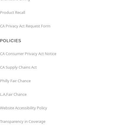
Product Recall
CA Privacy Act Request Form
POLICIES
CA Consumer Privacy Act Notice
CA Supply Chains Act
Philly Fair Chance
L.A.Fair Chance
Website Accessibility Policy
Transparency in Coverage