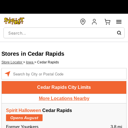
Stores in Cedar Rapids
Store Locator
>
Iowa
>
Cedar Rapids
Enter a location
Cedar Rapids City Limits
More Locations Nearby
Spirit Halloween
Cedar Rapids
Opens August
Former Younkers
3.8 mi