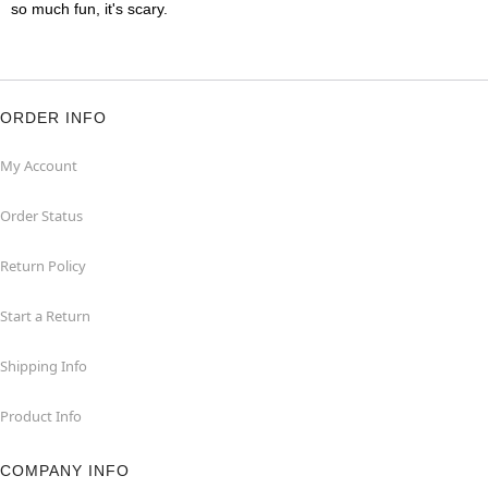
so much fun, it's scary.
ORDER INFO
My Account
Order Status
Return Policy
Start a Return
Shipping Info
Product Info
COMPANY INFO