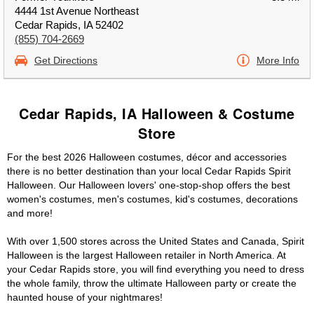
4444 1st Avenue Northeast
Cedar Rapids, IA 52402
(855) 704-2669
Get Directions
More Info
Cedar Rapids, IA Halloween & Costume
Store
For the best 2026 Halloween costumes, décor and accessories
there is no better destination than your local Cedar Rapids Spirit
Halloween. Our Halloween lovers' one-stop-shop offers the best
women's costumes, men's costumes, kid's costumes, decorations
and more!
With over 1,500 stores across the United States and Canada, Spirit
Halloween is the largest Halloween retailer in North America. At
your Cedar Rapids store, you will find everything you need to dress
the whole family, throw the ultimate Halloween party or create the
haunted house of your nightmares!