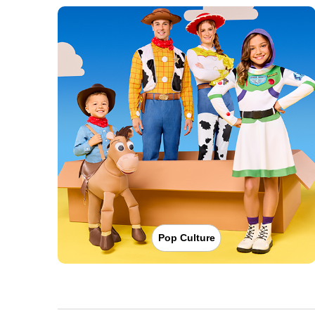
Pop Culture