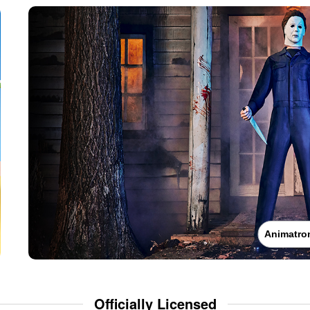
Animatro
Officially Licensed