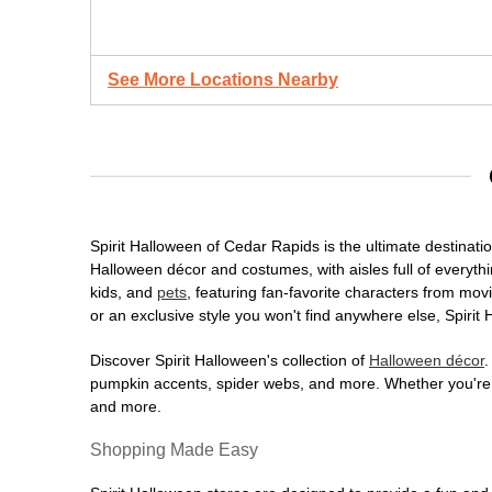
See More Locations Nearby
Spirit Halloween of Cedar Rapids is the ultimate destinatio
Halloween décor and costumes, with aisles full of everythi
kids, and
pets
, featuring fan-favorite characters from mo
or an exclusive style you won't find anywhere else, Spirit
Discover Spirit Halloween's collection of
Halloween décor
.
pumpkin accents, spider webs, and more. Whether you're ho
and more.
Shopping Made Easy