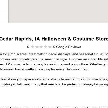
Cedar Rapids, IA Halloween & Costume Stor
0
0 Google Reviews
n for jump scares, breathtaking décor displays, and seasonal fun. At Spir
ng you need to celebrate the season in style. Discover an incredible se
vies, TV shows, video games, horror icons, and pop culture. Whether you
 Halloween has something exciting for every Halloween fan.
 Transform your space with larger-than-life animatronics, fog machines, 
sting a Halloween party that needs to be perfect, or simply browsing 