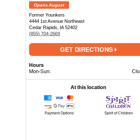
Opens August
Former Younkers
4444 1st Avenue Northeast
Cedar Rapids, IA 52402
(855) 704-2669
GET DIRECTIONS
Hours
Mon-Sun:
Clo
At this location
Payment Options
Spirit of Children