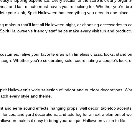
easy shopping experience. Every section of the store is clearly organiz
ries, and last-minute must-haves you're looking for. Whether you're br
te your look, Spirit Halloween has everything you need in one place.
g makeup that'll last all Halloween night, or choosing accessories t
irit Halloween's friendly staff helps make every visit fun and producti
 costumes, relive your favorite eras with timeless classic looks, stand out
augh. Whether you're celebrating solo, coordinating a couple's look, or
rit Halloween's wide selection of indoor and outdoor decorations. Whet
 match every style and theme.
t and eerie sound effects, hanging props, wall décor, tabletop accents
, fences, and yard decorations, and add fog for an extra element of won
Halloween makes it easy to bring your unique Halloween vision to life.