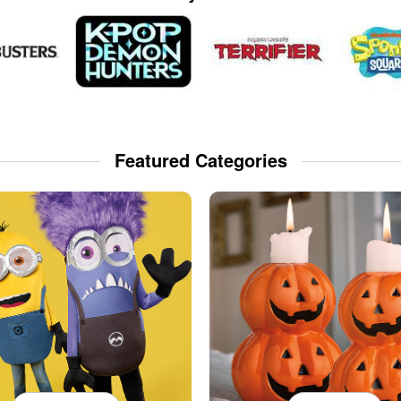
Featured Categories