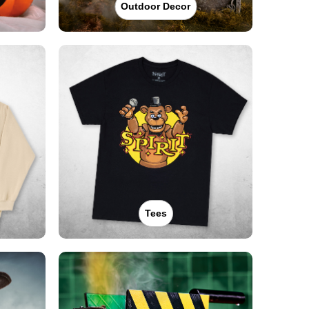
Outdoor Decor
Tees