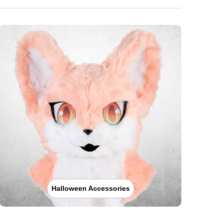
Halloween Accessories