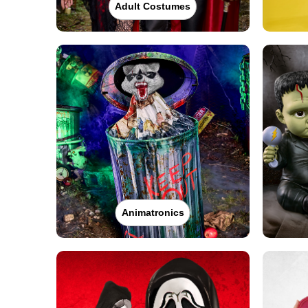
Adult Costumes
Animatronics