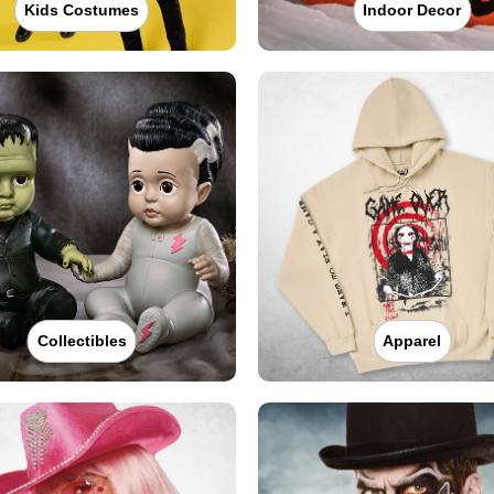
Kids Costumes
Indoor Decor
Collectibles
Apparel