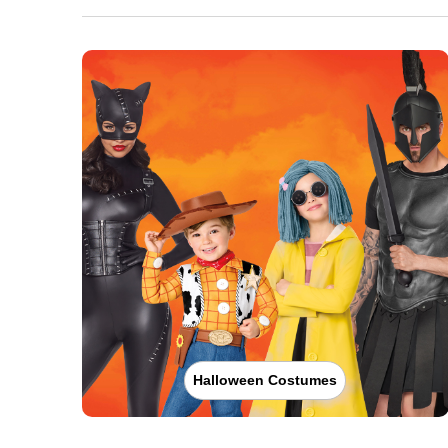
Halloween Costumes