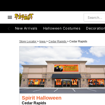
New Arrivals
Halloween Costumes
Decoratio
Store Locator
>
Iowa
>
Cedar Rapids
>
Cedar Rapids
Spirit Halloween
Cedar Rapids