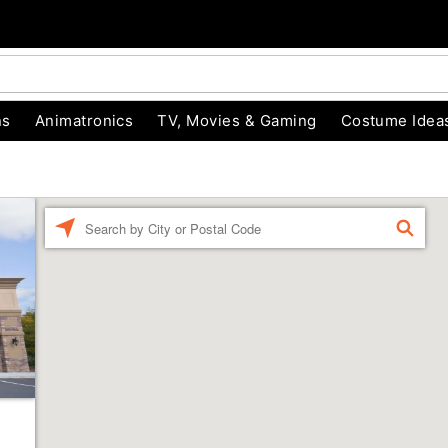
ns
Animatronics
TV, Movies & Gaming
Costume Idea
Enter a location
FIND