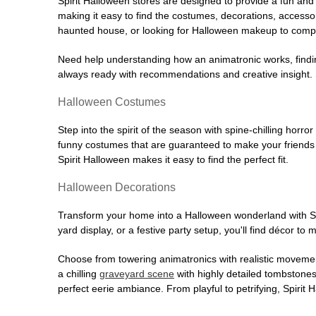
Spirit Halloween stores are designed to provide a fun and 
making it easy to find the costumes, decorations, accesso
haunted house, or looking for Halloween makeup to comple
Need help understanding how an animatronic works, findin
always ready with recommendations and creative insight. Sp
Halloween Costumes
Step into the spirit of the season with spine-chilling horror
funny costumes that are guaranteed to make your friends l
Spirit Halloween makes it easy to find the perfect fit.
Halloween Decorations
Transform your home into a Halloween wonderland with Spi
yard display, or a festive party setup, you'll find décor to
Choose from towering animatronics with realistic movemen
a chilling
graveyard scene
with highly detailed tombstones
perfect eerie ambiance. From playful to petrifying, Spirit 