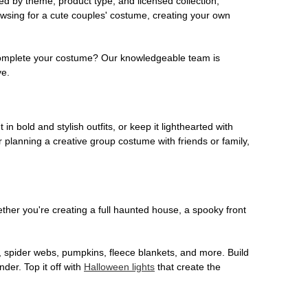
ed by theme, product type, and licensed collection,
owsing for a cute couples' costume, creating your own
o complete your costume? Our knowledgeable team is
ve.
 in bold and stylish outfits, or keep it lighthearted with
 planning a creative group costume with friends or family,
her you're creating a full haunted house, a spooky front
, spider webs, pumpkins, fleece blankets, and more. Build
der. Top it off with
Halloween lights
that create the