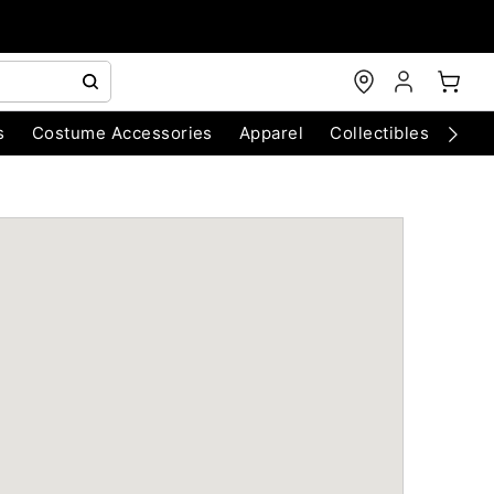
s
Costume Accessories
Apparel
Collectibles
Chri