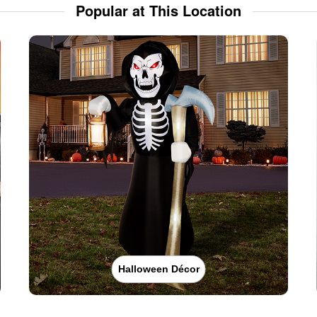
Popular at This Location
Halloween Décor