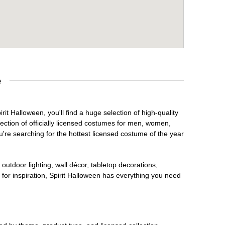
e
it Halloween, you'll find a huge selection of high-quality
lection of officially licensed costumes for men, women,
're searching for the hottest licensed costume of the year
outdoor lighting, wall décor, tabletop decorations,
for inspiration, Spirit Halloween has everything you need