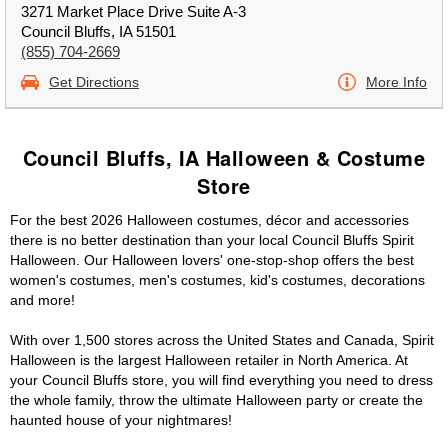
3271 Market Place Drive Suite A-3
Council Bluffs, IA 51501
(855) 704-2669
Get Directions
More Info
Council Bluffs, IA Halloween & Costume
Store
For the best 2026 Halloween costumes, décor and accessories
there is no better destination than your local Council Bluffs Spirit
Halloween. Our Halloween lovers' one-stop-shop offers the best
women's costumes, men's costumes, kid's costumes, decorations
and more!
With over 1,500 stores across the United States and Canada, Spirit
Halloween is the largest Halloween retailer in North America. At
your Council Bluffs store, you will find everything you need to dress
the whole family, throw the ultimate Halloween party or create the
haunted house of your nightmares!