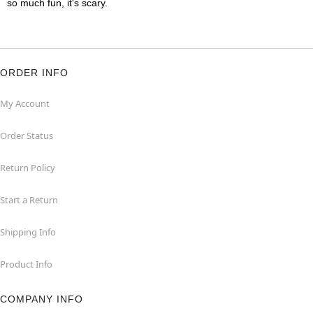
so much fun, it's scary.
ORDER INFO
My Account
Order Status
Return Policy
Start a Return
Shipping Info
Product Info
COMPANY INFO