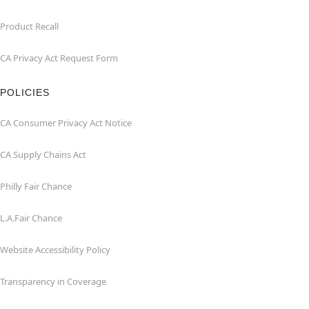
Product Recall
CA Privacy Act Request Form
POLICIES
CA Consumer Privacy Act Notice
CA Supply Chains Act
Philly Fair Chance
L.A.Fair Chance
Website Accessibility Policy
Transparency in Coverage