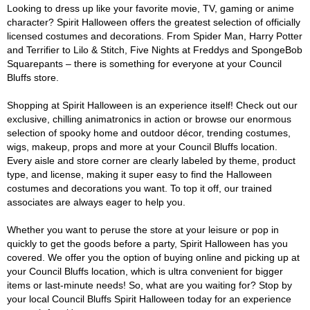
Looking to dress up like your favorite movie, TV, gaming or anime
character? Spirit Halloween offers the greatest selection of officially
licensed costumes and decorations. From Spider Man, Harry Potter
and Terrifier to Lilo & Stitch, Five Nights at Freddys and SpongeBob
Squarepants – there is something for everyone at your Council
Bluffs store.
Shopping at Spirit Halloween is an experience itself! Check out our
exclusive, chilling animatronics in action or browse our enormous
selection of spooky home and outdoor décor, trending costumes,
wigs, makeup, props and more at your Council Bluffs location.
Every aisle and store corner are clearly labeled by theme, product
type, and license, making it super easy to find the Halloween
costumes and decorations you want. To top it off, our trained
associates are always eager to help you.
Whether you want to peruse the store at your leisure or pop in
quickly to get the goods before a party, Spirit Halloween has you
covered. We offer you the option of buying online and picking up at
your Council Bluffs location, which is ultra convenient for bigger
items or last-minute needs! So, what are you waiting for? Stop by
your local Council Bluffs Spirit Halloween today for an experience