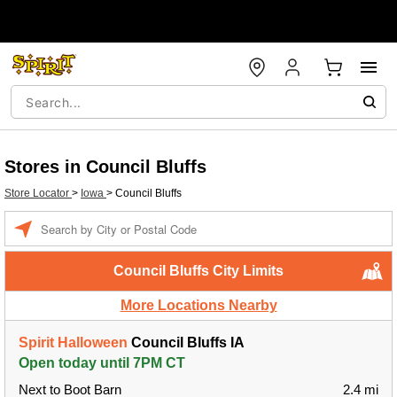
Stores in Council Bluffs
Store Locator
>
Iowa
>
Council Bluffs
Enter a location
Council Bluffs City Limits
More Locations Nearby
Spirit Halloween
Council Bluffs IA
Open today until 7PM CT
Next to Boot Barn
2.4 mi