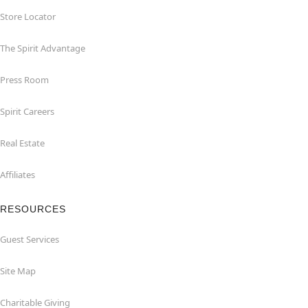
Store Locator
The Spirit Advantage
Press Room
Spirit Careers
Real Estate
Affiliates
RESOURCES
Guest Services
Site Map
Charitable Giving