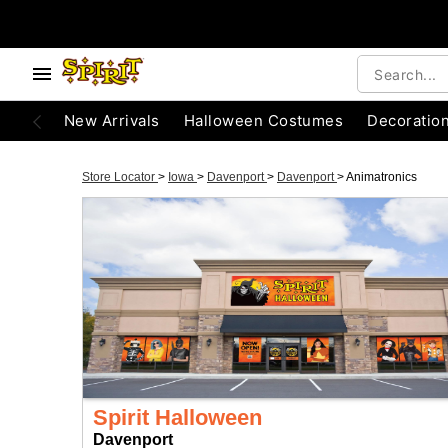
New Arrivals
Halloween Costumes
Decoratio
Store Locator
>
Iowa
>
Davenport
>
Davenport
>
Animatronics
Spirit Halloween
Davenport