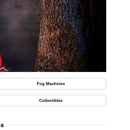
Fog Machines
Collectibles
ps