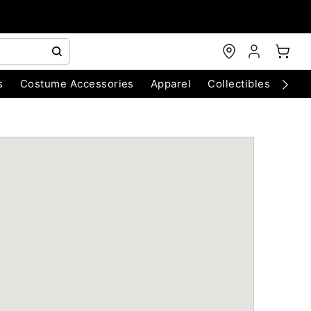
s
Costume Accessories
Apparel
Collectibles
Chri