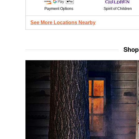
Payment Options
Spirit of Children
See More Locations Nearby
Shop 