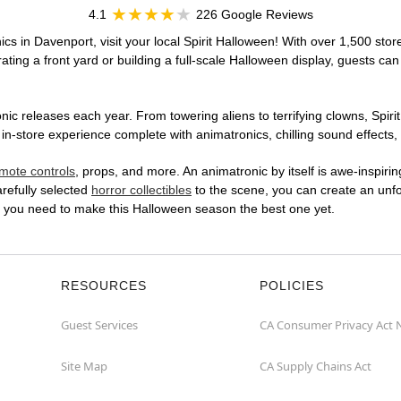
4.1
226 Google Reviews
cs in Davenport, visit your local Spirit Halloween! With over 1,500 stor
ting a front yard or building a full-scale Halloween display, guests can
ic releases each year. From towering aliens to terrifying clowns, Spirit
-store experience complete with animatronics, chilling sound effects, 
mote controls
, props, and more. An animatronic by itself is awe-inspirin
arefully selected
horror collectibles
to the scene, you can create an unfo
t you need to make this Halloween season the best one yet.
RESOURCES
POLICIES
Guest Services
CA Consumer Privacy Act 
Site Map
CA Supply Chains Act