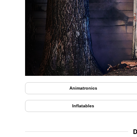
Animatronics
Inflatables
D