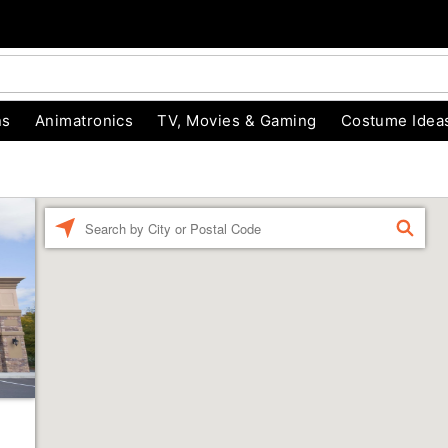
ns
Animatronics
TV, Movies & Gaming
Costume Idea
Enter a location
FIND