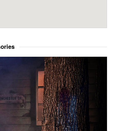
sories