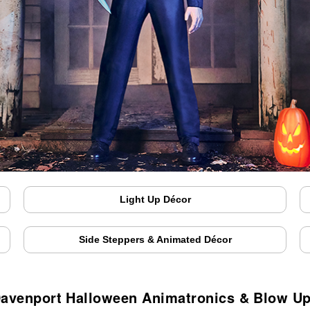
Light Up Décor
Side Steppers & Animated Décor
avenport Halloween Animatronics & Blow U