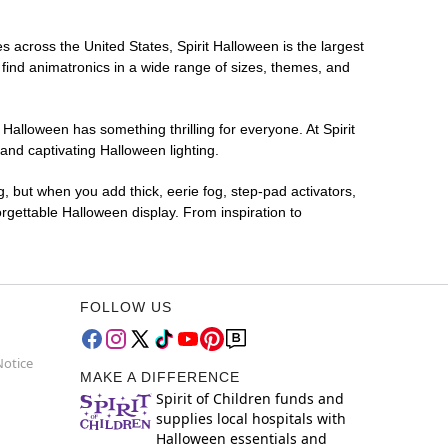
es across the United States, Spirit Halloween is the largest
 find animatronics in a wide range of sizes, themes, and
 Halloween has something thrilling for everyone. At Spirit
and captivating Halloween lighting.
g, but when you add thick, eerie fog, step-pad activators,
rgettable Halloween display. From inspiration to
FOLLOW US
Notice
MAKE A DIFFERENCE
Spirit of Children funds and
supplies local hospitals with
Halloween essentials and