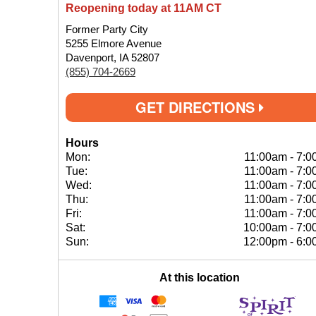
Reopening today at 11AM CT
Former Party City
5255 Elmore Avenue
Davenport, IA 52807
(855) 704-2669
GET DIRECTIONS
Hours
Mon:
11:00am
-
7:0
Tue:
11:00am
-
7:0
Wed:
11:00am
-
7:0
Thu:
11:00am
-
7:0
Fri:
11:00am
-
7:0
Sat:
10:00am
-
7:0
Sun:
12:00pm
-
6:0
At this location