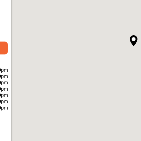
0pm
0pm
0pm
0pm
0pm
0pm
0pm