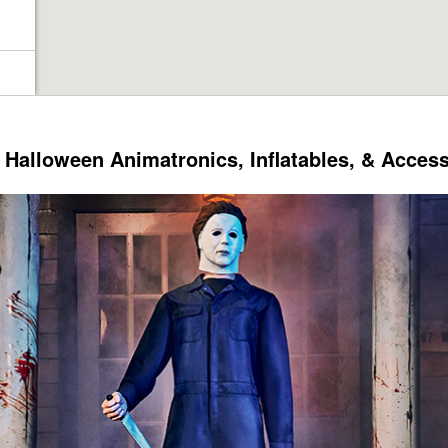
Halloween Animatronics, Inflatables, & Acces