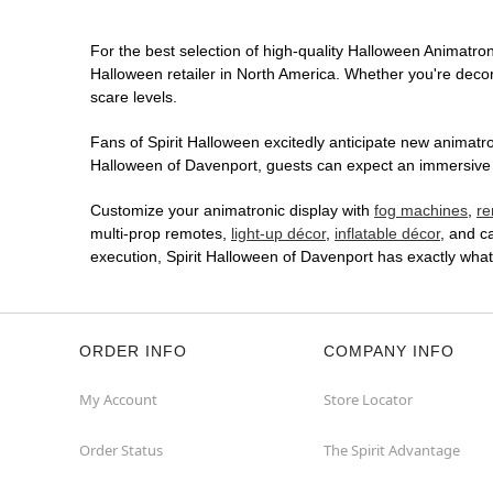
For the best selection of high-quality Halloween Animatroni
Halloween retailer in North America. Whether you're decora
scare levels.
Fans of Spirit Halloween excitedly anticipate new animatron
Halloween of Davenport, guests can expect an immersive in
Customize your animatronic display with
fog machines
,
re
multi-prop remotes,
light-up décor
,
inflatable décor
, and c
execution, Spirit Halloween of Davenport has exactly wha
ORDER INFO
COMPANY INFO
My Account
Store Locator
Order Status
The Spirit Advantage