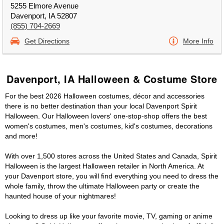
5255 Elmore Avenue
Davenport, IA 52807
(855) 704-2669
Get Directions
More Info
Davenport, IA Halloween & Costume Store
For the best 2026 Halloween costumes, décor and accessories
there is no better destination than your local Davenport Spirit
Halloween. Our Halloween lovers' one-stop-shop offers the best
women's costumes, men's costumes, kid's costumes, decorations
and more!
With over 1,500 stores across the United States and Canada, Spirit
Halloween is the largest Halloween retailer in North America. At
your Davenport store, you will find everything you need to dress the
whole family, throw the ultimate Halloween party or create the
haunted house of your nightmares!
Looking to dress up like your favorite movie, TV, gaming or anime