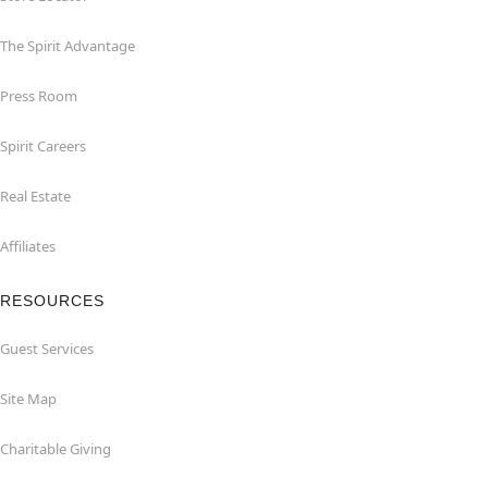
The Spirit Advantage
Press Room
Spirit Careers
Real Estate
Affiliates
RESOURCES
Guest Services
Site Map
Charitable Giving