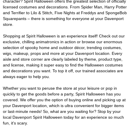
character? Spirit Halloween offers the greatest selection of officially
licensed costumes and decorations. From Spider Man, Harry Potter
and Terrifier to Lilo & Stitch, Five Nights at Freddys and SpongeBob
Squarepants – there is something for everyone at your Davenport
store.
Shopping at Spirit Halloween is an experience itself! Check out our
exclusive, chilling animatronics in action or browse our enormous
selection of spooky home and outdoor décor, trending costumes,
wigs, makeup, props and more at your Davenport location. Every
aisle and store corner are clearly labeled by theme, product type,
and license, making it super easy to find the Halloween costumes
and decorations you want. To top it off, our trained associates are
always eager to help you.
Whether you want to peruse the store at your leisure or pop in
quickly to get the goods before a party, Spirit Halloween has you
covered. We offer you the option of buying online and picking up at
your Davenport location, which is ultra convenient for bigger items
or last-minute needs! So, what are you waiting for? Stop by your
local Davenport Spirit Halloween today for an experience so much
fun, it's scary.