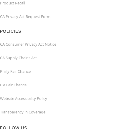
Product Recall
CA Privacy Act Request Form
POLICIES
CA Consumer Privacy Act Notice
CA Supply Chains Act
Philly Fair Chance
L.A.Fair Chance
Website Accessibility Policy
Transparency in Coverage
FOLLOW US