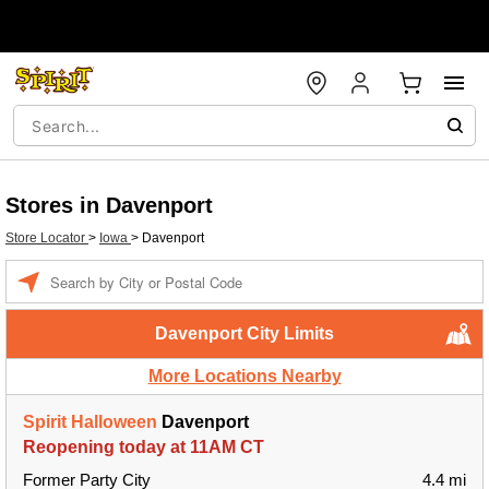
Stores in Davenport
Store Locator
>
Iowa
>
Davenport
Enter a location
Davenport City Limits
More Locations Nearby
Spirit Halloween
Davenport
Reopening today at 11AM CT
Former Party City
4.4 mi