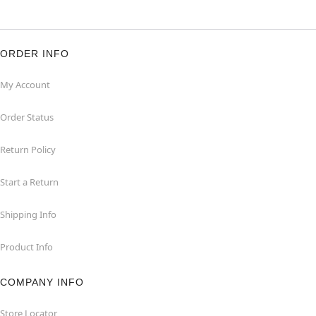
ORDER INFO
My Account
Order Status
Return Policy
Start a Return
Shipping Info
Product Info
COMPANY INFO
Store Locator