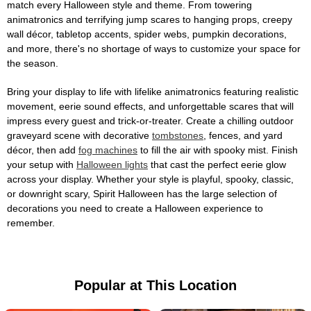
match every Halloween style and theme. From towering
animatronics and terrifying jump scares to hanging props, creepy
wall décor, tabletop accents, spider webs, pumpkin decorations,
and more, there's no shortage of ways to customize your space for
the season.
Bring your display to life with lifelike animatronics featuring realistic
movement, eerie sound effects, and unforgettable scares that will
impress every guest and trick-or-treater. Create a chilling outdoor
graveyard scene with decorative
tombstones
, fences, and yard
décor, then add
fog machines
to fill the air with spooky mist. Finish
your setup with
Halloween lights
that cast the perfect eerie glow
across your display. Whether your style is playful, spooky, classic,
or downright scary, Spirit Halloween has the large selection of
decorations you need to create a Halloween experience to
remember.
Popular at This Location