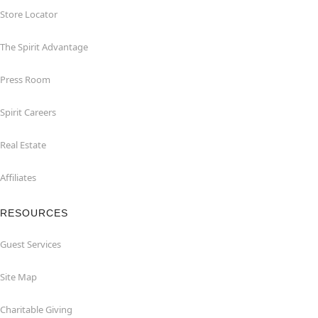
Store Locator
The Spirit Advantage
Press Room
Spirit Careers
Real Estate
Affiliates
RESOURCES
Guest Services
Site Map
Charitable Giving