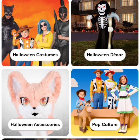
Halloween Costumes
Halloween Décor
Halloween Accessories
Pop Culture