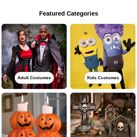
Featured Categories
Adult Costumes
Kids Costumes