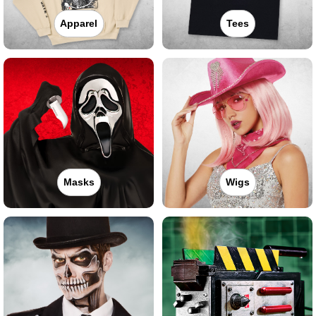
Apparel
Tees
Masks
Wigs