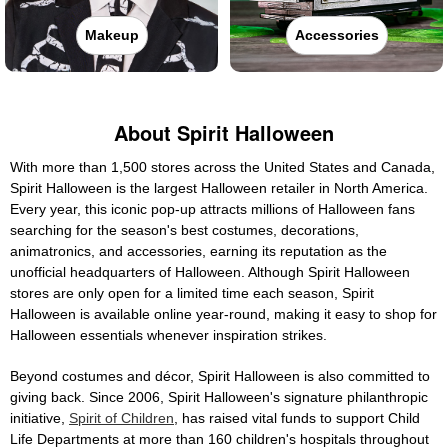
Makeup
Accessories
About Spirit Halloween
With more than 1,500 stores across the United States and Canada,
Spirit Halloween is the largest Halloween retailer in North America.
Every year, this iconic pop-up attracts millions of Halloween fans
searching for the season's best costumes, decorations,
animatronics, and accessories, earning its reputation as the
unofficial headquarters of Halloween. Although Spirit Halloween
stores are only open for a limited time each season, Spirit
Halloween is available online year-round, making it easy to shop for
Halloween essentials whenever inspiration strikes.
Beyond costumes and décor, Spirit Halloween is also committed to
giving back. Since 2006, Spirit Halloween's signature philanthropic
initiative,
Spirit of Children
, has raised vital funds to support Child
Life Departments at more than 160 children's hospitals throughout