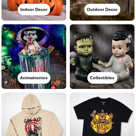
Indoor Decor
Outdoor Decor
Animatronics
Collectibles