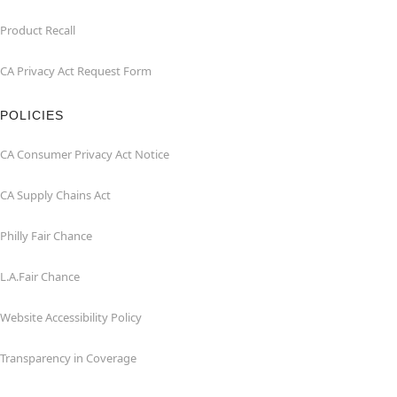
Product Recall
CA Privacy Act Request Form
POLICIES
CA Consumer Privacy Act Notice
CA Supply Chains Act
Philly Fair Chance
L.A.Fair Chance
Website Accessibility Policy
Transparency in Coverage