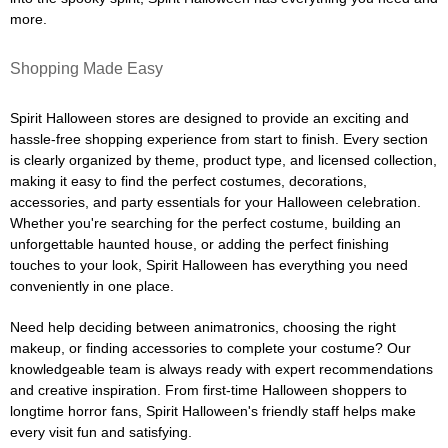
more.
Shopping Made Easy
Spirit Halloween stores are designed to provide an exciting and
hassle-free shopping experience from start to finish. Every section
is clearly organized by theme, product type, and licensed collection,
making it easy to find the perfect costumes, decorations,
accessories, and party essentials for your Halloween celebration.
Whether you're searching for the perfect costume, building an
unforgettable haunted house, or adding the perfect finishing
touches to your look, Spirit Halloween has everything you need
conveniently in one place.
Need help deciding between animatronics, choosing the right
makeup, or finding accessories to complete your costume? Our
knowledgeable team is always ready with expert recommendations
and creative inspiration. From first-time Halloween shoppers to
longtime horror fans, Spirit Halloween's friendly staff helps make
every visit fun and satisfying.