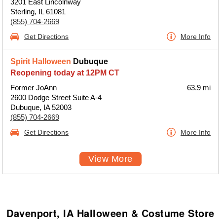
3201 East Lincolnway
Sterling, IL 61081
(855) 704-2669
Get Directions
More Info
Spirit Halloween
Dubuque
Reopening today at 12PM CT
Former JoAnn
63.9 mi
2600 Dodge Street Suite A-4
Dubuque, IA 52003
(855) 704-2669
Get Directions
More Info
View More
Davenport, IA Halloween & Costume Store