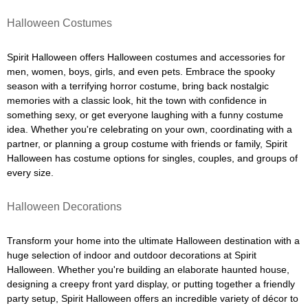
Halloween Costumes
Spirit Halloween offers Halloween costumes and accessories for
men, women, boys, girls, and even pets. Embrace the spooky
season with a terrifying horror costume, bring back nostalgic
memories with a classic look, hit the town with confidence in
something sexy, or get everyone laughing with a funny costume
idea. Whether you're celebrating on your own, coordinating with a
partner, or planning a group costume with friends or family, Spirit
Halloween has costume options for singles, couples, and groups of
every size.
Halloween Decorations
Transform your home into the ultimate Halloween destination with a
huge selection of indoor and outdoor decorations at Spirit
Halloween. Whether you're building an elaborate haunted house,
designing a creepy front yard display, or putting together a friendly
party setup, Spirit Halloween offers an incredible variety of décor to