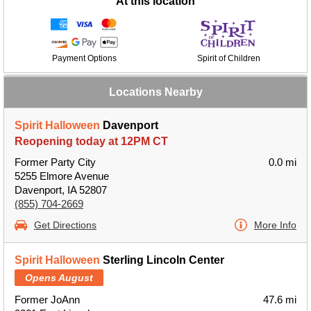
At this location
Payment Options
Spirit of Children
Locations Nearby
Spirit Halloween
Davenport
Reopening today at 12PM CT
Former Party City
0.0 mi
5255 Elmore Avenue
Davenport, IA 52807
(855) 704-2669
Get Directions
More Info
Spirit Halloween
Sterling Lincoln Center
Opens August
Former JoAnn
47.6 mi