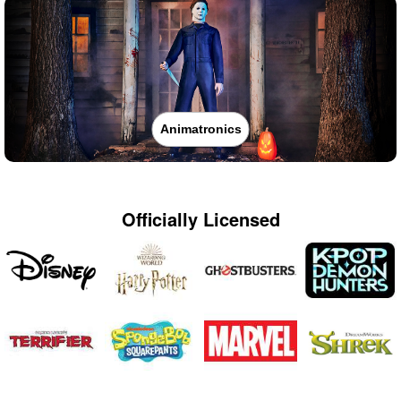
Animatronics
Officially Licensed