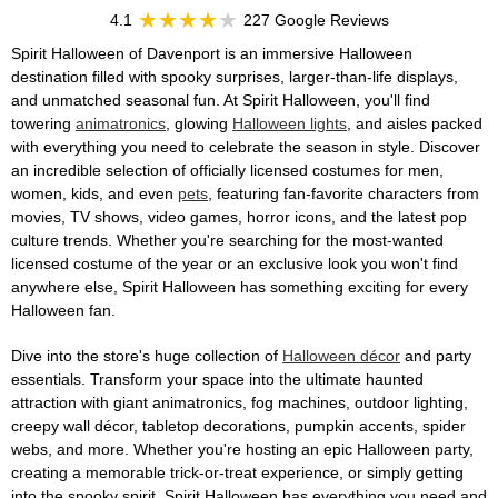
4.1
227 Google Reviews
Spirit Halloween of Davenport is an immersive Halloween
destination filled with spooky surprises, larger-than-life displays,
and unmatched seasonal fun. At Spirit Halloween, you'll find
towering
animatronics
, glowing
Halloween lights
, and aisles packed
with everything you need to celebrate the season in style. Discover
an incredible selection of officially licensed costumes for men,
women, kids, and even
pets
, featuring fan-favorite characters from
movies, TV shows, video games, horror icons, and the latest pop
culture trends. Whether you're searching for the most-wanted
licensed costume of the year or an exclusive look you won't find
anywhere else, Spirit Halloween has something exciting for every
Halloween fan.
Dive into the store's huge collection of
Halloween décor
and party
essentials. Transform your space into the ultimate haunted
attraction with giant animatronics, fog machines, outdoor lighting,
creepy wall décor, tabletop decorations, pumpkin accents, spider
webs, and more. Whether you're hosting an epic Halloween party,
creating a memorable trick-or-treat experience, or simply getting
into the spooky spirit, Spirit Halloween has everything you need and