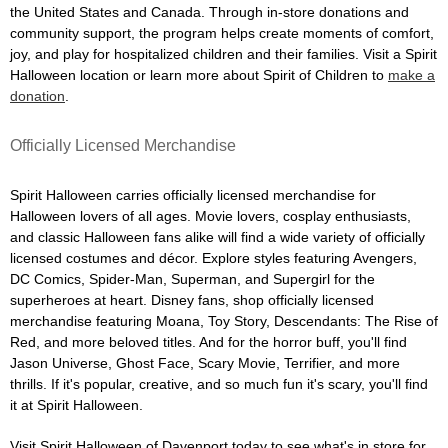
the United States and Canada. Through in-store donations and
community support, the program helps create moments of comfort,
joy, and play for hospitalized children and their families. Visit a Spirit
Halloween location or learn more about Spirit of Children to
make a
donation
.
Officially Licensed Merchandise
Spirit Halloween carries officially licensed merchandise for
Halloween lovers of all ages. Movie lovers, cosplay enthusiasts,
and classic Halloween fans alike will find a wide variety of officially
licensed costumes and décor. Explore styles featuring Avengers,
DC Comics, Spider-Man, Superman, and Supergirl for the
superheroes at heart. Disney fans, shop officially licensed
merchandise featuring Moana, Toy Story, Descendants: The Rise of
Red, and more beloved titles. And for the horror buff, you'll find
Jason Universe, Ghost Face, Scary Movie, Terrifier, and more
thrills. If it's popular, creative, and so much fun it's scary, you'll find
it at Spirit Halloween.
Visit Spirit Halloween of Davenport today to see what's in store for