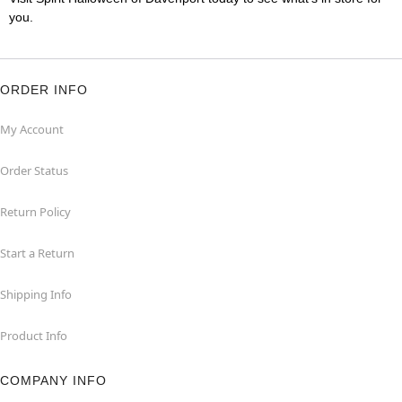
you.
ORDER INFO
My Account
Order Status
Return Policy
Start a Return
Shipping Info
Product Info
COMPANY INFO