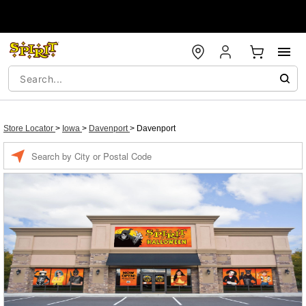
Store Locator
>
Iowa
>
Davenport
>
Davenport
Enter a location