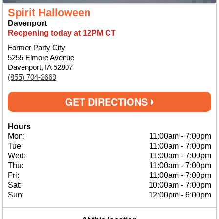
Spirit Halloween
Davenport
Reopening today at 12PM CT
Former Party City
5255 Elmore Avenue
Davenport, IA 52807
(855) 704-2669
GET DIRECTIONS
Hours
Mon:
11:00am
-
7:00pm
Tue:
11:00am
-
7:00pm
Wed:
11:00am
-
7:00pm
Thu:
11:00am
-
7:00pm
Fri:
11:00am
-
7:00pm
Sat:
10:00am
-
7:00pm
Sun:
12:00pm
-
6:00pm