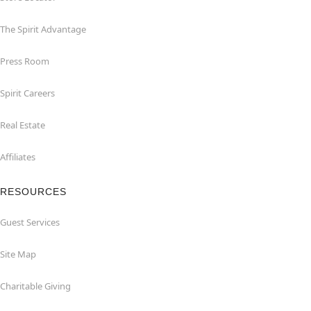
The Spirit Advantage
Press Room
Spirit Careers
Real Estate
Affiliates
RESOURCES
Guest Services
Site Map
Charitable Giving