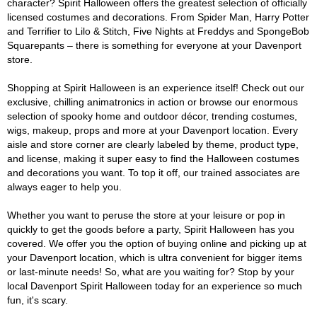
character? Spirit Halloween offers the greatest selection of officially
licensed costumes and decorations. From Spider Man, Harry Potter
and Terrifier to Lilo & Stitch, Five Nights at Freddys and SpongeBob
Squarepants – there is something for everyone at your Davenport
store.
Shopping at Spirit Halloween is an experience itself! Check out our
exclusive, chilling animatronics in action or browse our enormous
selection of spooky home and outdoor décor, trending costumes,
wigs, makeup, props and more at your Davenport location. Every
aisle and store corner are clearly labeled by theme, product type,
and license, making it super easy to find the Halloween costumes
and decorations you want. To top it off, our trained associates are
always eager to help you.
Whether you want to peruse the store at your leisure or pop in
quickly to get the goods before a party, Spirit Halloween has you
covered. We offer you the option of buying online and picking up at
your Davenport location, which is ultra convenient for bigger items
or last-minute needs! So, what are you waiting for? Stop by your
local Davenport Spirit Halloween today for an experience so much
fun, it's scary.