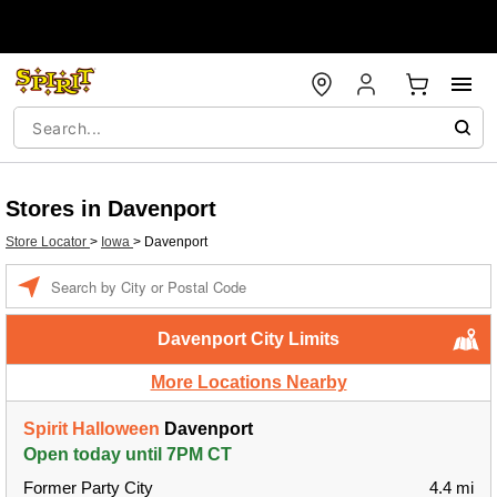
Stores in Davenport
Store Locator
>
Iowa
>
Davenport
Enter a location
Davenport City Limits
More Locations Nearby
Spirit Halloween
Davenport
Open today until 7PM CT
Former Party City
4.4 mi