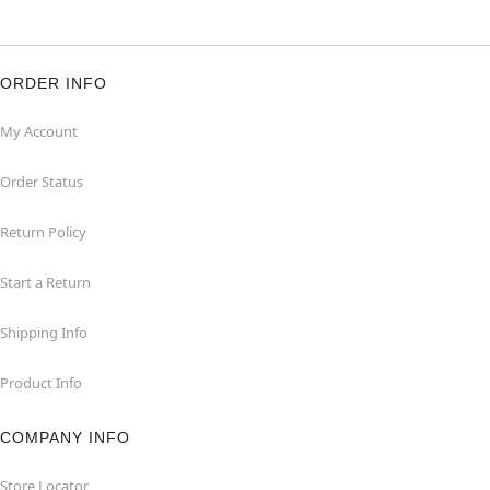
ORDER INFO
My Account
Order Status
Return Policy
Start a Return
Shipping Info
Product Info
COMPANY INFO
Store Locator