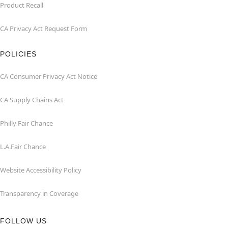
Product Recall
CA Privacy Act Request Form
POLICIES
CA Consumer Privacy Act Notice
CA Supply Chains Act
Philly Fair Chance
L.A.Fair Chance
Website Accessibility Policy
Transparency in Coverage
FOLLOW US