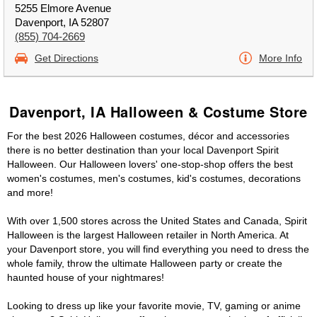
5255 Elmore Avenue
Davenport, IA 52807
(855) 704-2669
Get Directions
More Info
Davenport, IA Halloween & Costume Store
For the best 2026 Halloween costumes, décor and accessories
there is no better destination than your local Davenport Spirit
Halloween. Our Halloween lovers' one-stop-shop offers the best
women's costumes, men's costumes, kid's costumes, decorations
and more!
With over 1,500 stores across the United States and Canada, Spirit
Halloween is the largest Halloween retailer in North America. At
your Davenport store, you will find everything you need to dress the
whole family, throw the ultimate Halloween party or create the
haunted house of your nightmares!
Looking to dress up like your favorite movie, TV, gaming or anime