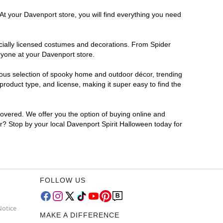
At your Davenport store, you will find everything you need
ficially licensed costumes and decorations. From Spider
ryone at your Davenport store.
rmous selection of spooky home and outdoor décor, trending
roduct type, and license, making it super easy to find the
covered. We offer you the option of buying online and
or? Stop by your local Davenport Spirit Halloween today for
FOLLOW US
Notice
MAKE A DIFFERENCE