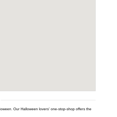
lloween. Our Halloween lovers' one-stop-shop offers the