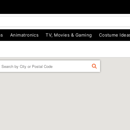
ns
Animatronics
TV, Movies & Gaming
Costume Idea
Enter a location
FIND