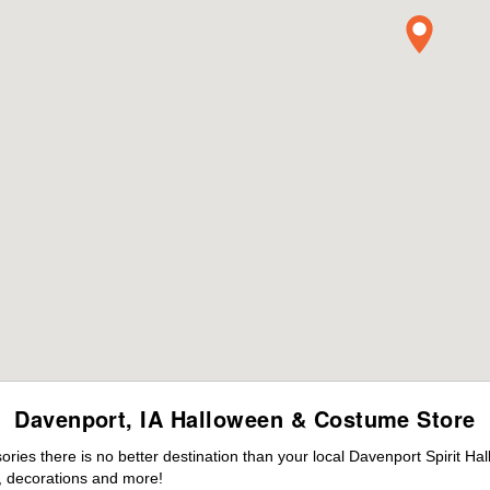
Davenport, IA Halloween & Costume Store
ies there is no better destination than your local Davenport Spirit Ha
 decorations and more!