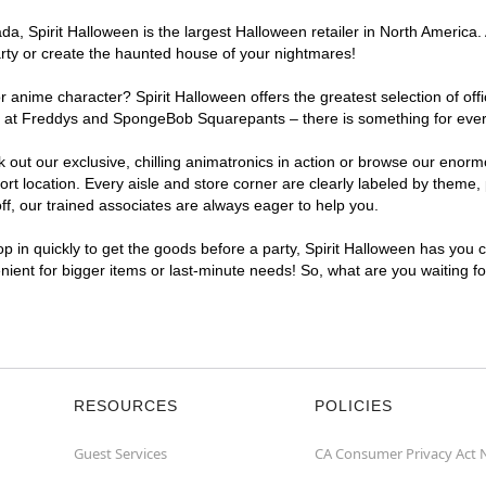
, Spirit Halloween is the largest Halloween retailer in North America. 
arty or create the haunted house of your nightmares!
r anime character? Spirit Halloween offers the greatest selection of of
ghts at Freddys and SpongeBob Squarepants – there is something for eve
ck out our exclusive, chilling animatronics in action or browse our eno
location. Every aisle and store corner are clearly labeled by theme, p
f, our trained associates are always eager to help you.
p in quickly to get the goods before a party, Spirit Halloween has you 
enient for bigger items or last-minute needs! So, what are you waiting f
RESOURCES
POLICIES
Guest Services
CA Consumer Privacy Act 