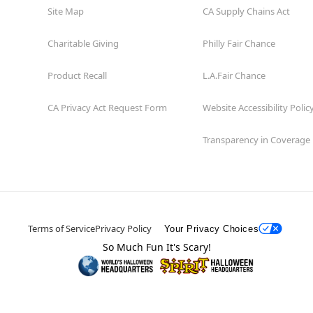
Site Map
CA Supply Chains Act
Charitable Giving
Philly Fair Chance
Product Recall
L.A.Fair Chance
CA Privacy Act Request Form
Website Accessibility Polic
Transparency in Coverage
Terms of Service
Privacy Policy
Your Privacy Choices
So Much Fun It's Scary!