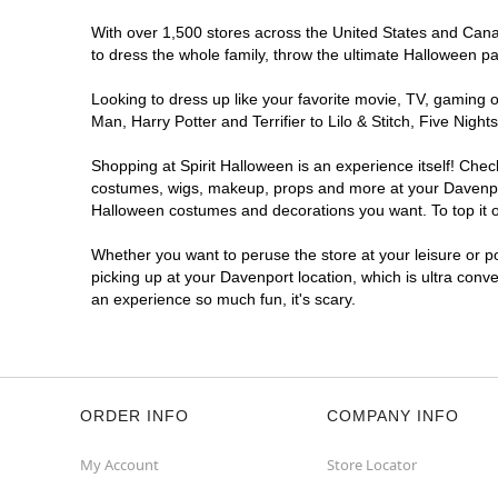
With over 1,500 stores across the United States and Canada
to dress the whole family, throw the ultimate Halloween p
Looking to dress up like your favorite movie, TV, gaming o
Man, Harry Potter and Terrifier to Lilo & Stitch, Five Ni
Shopping at Spirit Halloween is an experience itself! Che
costumes, wigs, makeup, props and more at your Davenport 
Halloween costumes and decorations you want. To top it of
Whether you want to peruse the store at your leisure or po
picking up at your Davenport location, which is ultra conv
an experience so much fun, it's scary.
ORDER INFO
COMPANY INFO
My Account
Store Locator