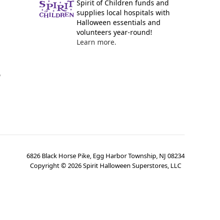
Spirit of Children funds and
supplies local hospitals with
Halloween essentials and
volunteers year-round!
Learn more.
y
6826 Black Horse Pike, Egg Harbor Township, NJ 08234
Copyright ©
2026
Spirit Halloween Superstores, LLC