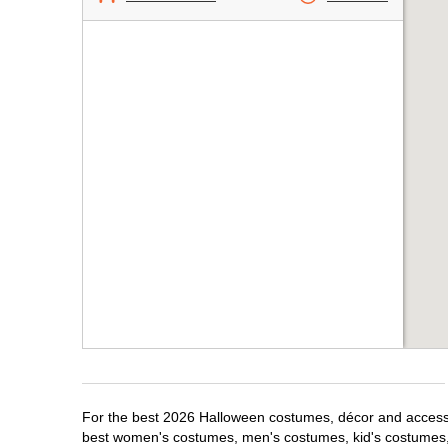
For the best 2026 Halloween costumes, décor and accessor
best women's costumes, men's costumes, kid's costumes,