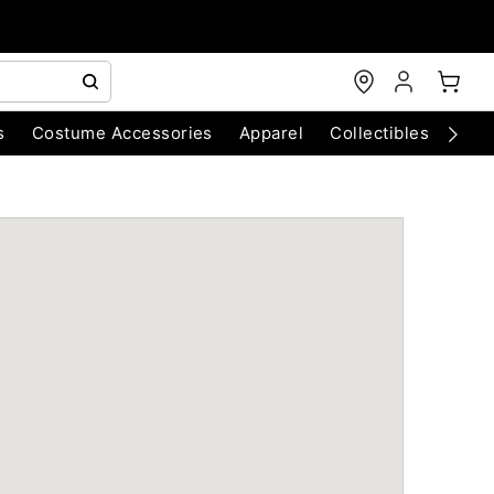
s
Costume Accessories
Apparel
Collectibles
Chri