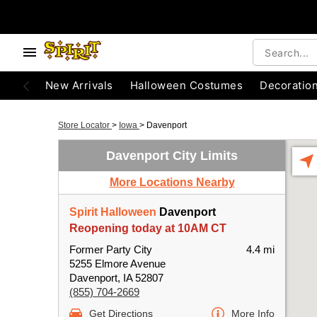
New Arrivals
Halloween Costumes
Decoratio
Store Locator
>
Iowa
>
Davenport
Davenport City Limits
More Locations Nearby
Spirit Halloween
Davenport
Reopening today at 10AM CT
Former Party City
4.4 mi
5255 Elmore Avenue
Davenport, IA 52807
(855) 704-2669
Get Directions
More Info