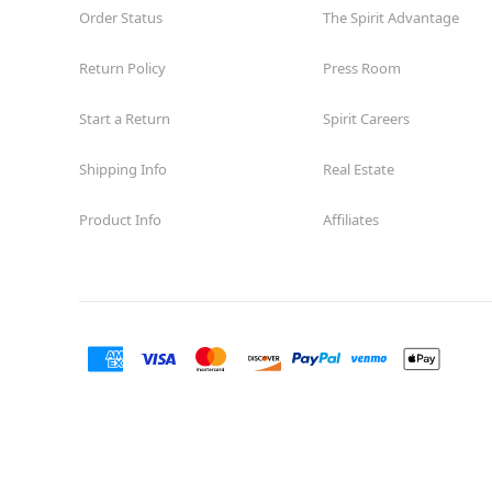
Order Status
The Spirit Advantage
Return Policy
Press Room
Start a Return
Spirit Careers
Shipping Info
Real Estate
Product Info
Affiliates