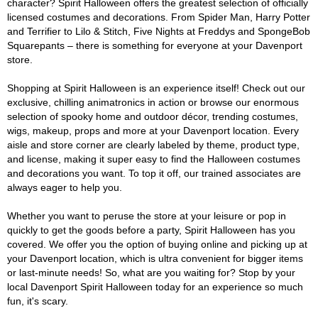
character? Spirit Halloween offers the greatest selection of officially
licensed costumes and decorations. From Spider Man, Harry Potter
and Terrifier to Lilo & Stitch, Five Nights at Freddys and SpongeBob
Squarepants – there is something for everyone at your Davenport
store.
Shopping at Spirit Halloween is an experience itself! Check out our
exclusive, chilling animatronics in action or browse our enormous
selection of spooky home and outdoor décor, trending costumes,
wigs, makeup, props and more at your Davenport location. Every
aisle and store corner are clearly labeled by theme, product type,
and license, making it super easy to find the Halloween costumes
and decorations you want. To top it off, our trained associates are
always eager to help you.
Whether you want to peruse the store at your leisure or pop in
quickly to get the goods before a party, Spirit Halloween has you
covered. We offer you the option of buying online and picking up at
your Davenport location, which is ultra convenient for bigger items
or last-minute needs! So, what are you waiting for? Stop by your
local Davenport Spirit Halloween today for an experience so much
fun, it's scary.