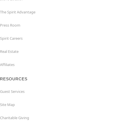
The Spirit Advantage
Press Room
Spirit Careers
Real Estate
Affiliates
RESOURCES
Guest Services
Site Map
Charitable Giving