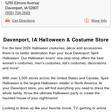
5255 Elmore Avenue
Davenport, IA 52807
(855) 704-2669
Get Directions
More Info
Davenport, IA Halloween & Costume Store
For the best 2026 Halloween costumes, décor and accessories
there is no better destination than your local Davenport Spirit
Halloween. Our Halloween lovers' one-stop-shop offers the best
women's costumes, men's costumes, kid's costumes, decorations
and more!
With over 1,500 stores across the United States and Canada, Spirit
Halloween is the largest Halloween retailer in North America. At
your Davenport store, you will find everything you need to dress the
whole family, throw the ultimate Halloween party or create the
haunted house of your nightmares!
Looking to dress up like your favorite movie, TV, gaming or anime