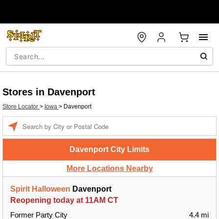
Stores in Davenport
Store Locator
>
Iowa
>
Davenport
Enter a location
Davenport City Limits
More Locations Nearby
Spirit Halloween
Davenport
Reopening today at 11AM CT
Former Party City
4.4 mi