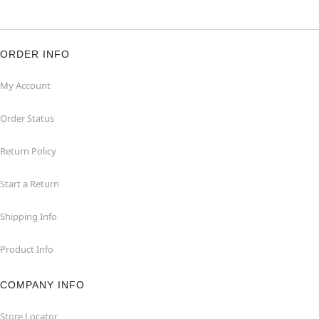
ORDER INFO
My Account
Order Status
Return Policy
Start a Return
Shipping Info
Product Info
COMPANY INFO
Store Locator