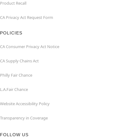
Product Recall
CA Privacy Act Request Form
POLICIES
CA Consumer Privacy Act Notice
CA Supply Chains Act
Philly Fair Chance
L.A.Fair Chance
Website Accessibility Policy
Transparency in Coverage
FOLLOW US