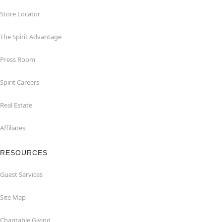
Store Locator
The Spirit Advantage
Press Room
Spirit Careers
Real Estate
Affiliates
RESOURCES
Guest Services
Site Map
Charitable Giving