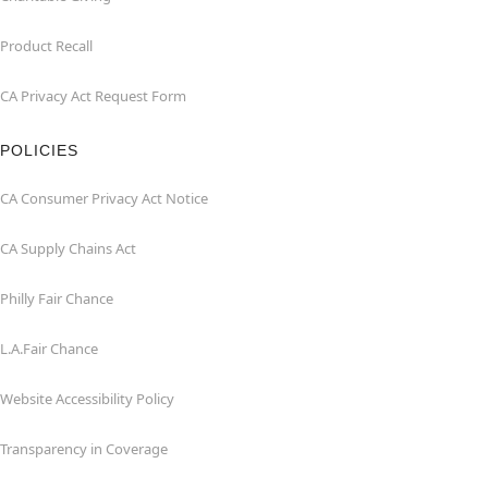
Product Recall
CA Privacy Act Request Form
POLICIES
CA Consumer Privacy Act Notice
CA Supply Chains Act
Philly Fair Chance
L.A.Fair Chance
Website Accessibility Policy
Transparency in Coverage