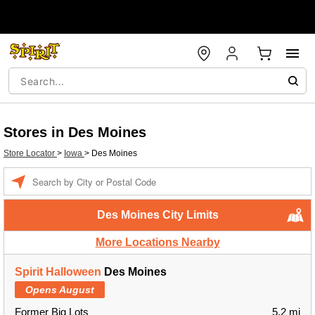
Stores in Des Moines
Store Locator
>
Iowa
>
Des Moines
Enter a location
Des Moines City Limits
More Locations Nearby
Spirit Halloween
Des Moines
Opens August
Former Big Lots
5.2 mi