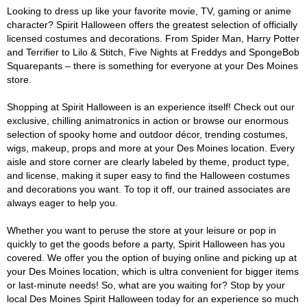
Looking to dress up like your favorite movie, TV, gaming or anime
character? Spirit Halloween offers the greatest selection of officially
licensed costumes and decorations. From Spider Man, Harry Potter
and Terrifier to Lilo & Stitch, Five Nights at Freddys and SpongeBob
Squarepants – there is something for everyone at your Des Moines
store.
Shopping at Spirit Halloween is an experience itself! Check out our
exclusive, chilling animatronics in action or browse our enormous
selection of spooky home and outdoor décor, trending costumes,
wigs, makeup, props and more at your Des Moines location. Every
aisle and store corner are clearly labeled by theme, product type,
and license, making it super easy to find the Halloween costumes
and decorations you want. To top it off, our trained associates are
always eager to help you.
Whether you want to peruse the store at your leisure or pop in
quickly to get the goods before a party, Spirit Halloween has you
covered. We offer you the option of buying online and picking up at
your Des Moines location, which is ultra convenient for bigger items
or last-minute needs! So, what are you waiting for? Stop by your
local Des Moines Spirit Halloween today for an experience so much