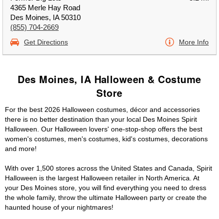
4365 Merle Hay Road
Des Moines, IA 50310
(855) 704-2669
Get Directions
More Info
Des Moines, IA Halloween & Costume
Store
For the best 2026 Halloween costumes, décor and accessories
there is no better destination than your local Des Moines Spirit
Halloween. Our Halloween lovers' one-stop-shop offers the best
women's costumes, men's costumes, kid's costumes, decorations
and more!
With over 1,500 stores across the United States and Canada, Spirit
Halloween is the largest Halloween retailer in North America. At
your Des Moines store, you will find everything you need to dress
the whole family, throw the ultimate Halloween party or create the
haunted house of your nightmares!