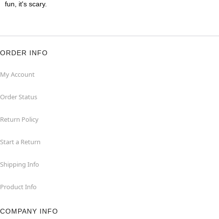
fun, it's scary.
ORDER INFO
My Account
Order Status
Return Policy
Start a Return
Shipping Info
Product Info
COMPANY INFO