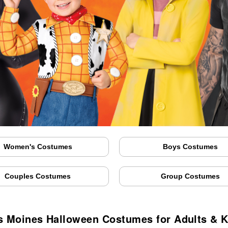
Women's Costumes
Boys Costumes
Couples Costumes
Group Costumes
s Moines Halloween Costumes for Adults & K