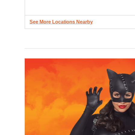
See More Locations Nearby