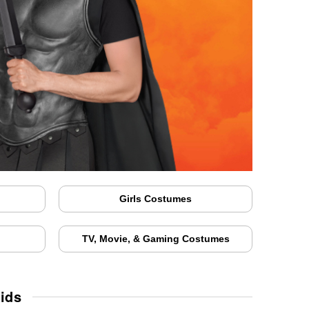
Girls Costumes
TV, Movie, & Gaming Costumes
ids