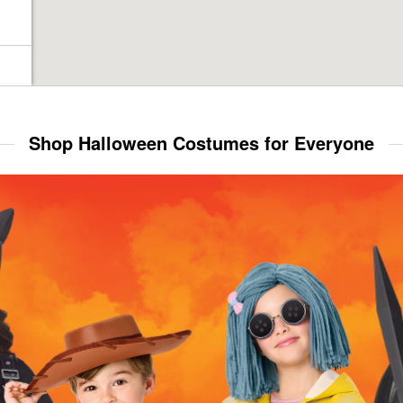
Shop Halloween Costumes for Everyone