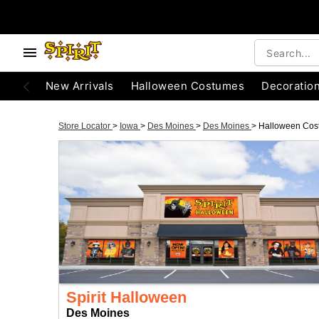
New Arrivals
Halloween Costumes
Decoratio
Store Locator
>
Iowa
>
Des Moines
>
Des Moines
>
Halloween Cos
Spirit Halloween
Des Moines