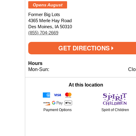
Opens August
Former Big Lots
4365 Merle Hay Road
Des Moines, IA 50310
(855) 704-2669
GET DIRECTIONS
Hours
Mon-Sun:
Clo
At this location
Payment Options
Spirit of Children