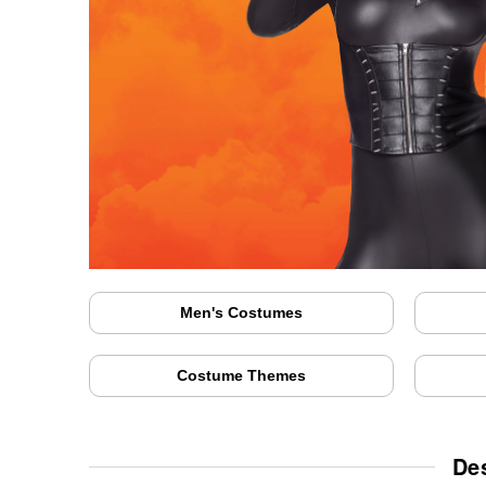
Men's Costumes
Costume Themes
De