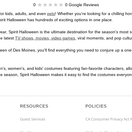
0
0 Google Reviews
or kids, adults, and even
pets
! Whether you're looking for a chilling hor
pirit Halloween has hundreds of exciting options in one place.
r, Spirit Halloween is the ultimate destination for the season's most s
he latest
TV shows, movies, video games
, viral moments, and pop cultu
en of Des Moines, you'll find everything you need to conjure up a one-o
en's, women's, and kids' costumes featuring fan-favorite characters, al
 season, Spirit Halloween makes it easy to find the costumes everyone's
RESOURCES
POLICIES
Guest Services
CA Consumer Privacy Act 