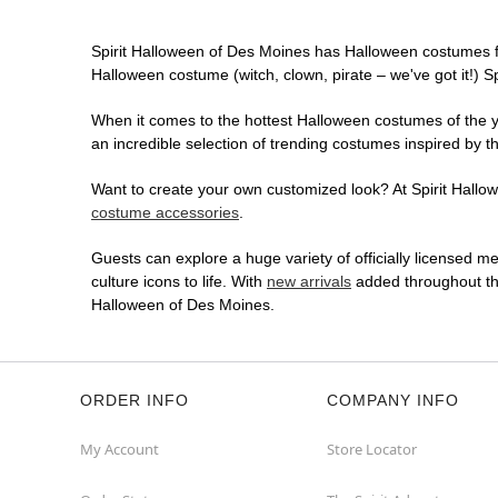
Spirit Halloween of Des Moines has Halloween costumes f
Halloween costume (witch, clown, pirate – we've got it!) S
When it comes to the hottest Halloween costumes of the yea
an incredible selection of trending costumes inspired by t
Want to create your own customized look? At Spirit Hallowe
costume accessories
.
Guests can explore a huge variety of officially licensed m
culture icons to life. With
new arrivals
added throughout the
Halloween of Des Moines.
ORDER INFO
COMPANY INFO
My Account
Store Locator