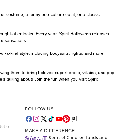
ror costume, a funny pop-culture outfit, or a classic
ought-after looks. Every year, Spirit Halloween releases
re sensations.
f-a-kind style, including bodysuits, tights, and more
lowing them to bring beloved superheroes, villains, and pop
 talking about! Join the fun when you visit Spirit
FOLLOW US
Notice
MAKE A DIFFERENCE
Spirit of Children funds and