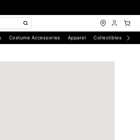
s
Costume Accessories
Apparel
Collectibles
Chri