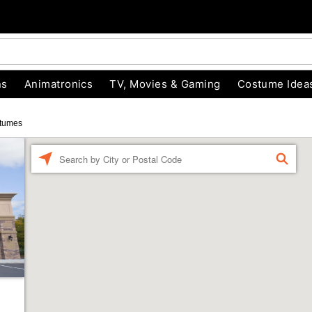
ns
Animatronics
TV, Movies & Gaming
Costume Idea
tumes
Enter a location
FIND