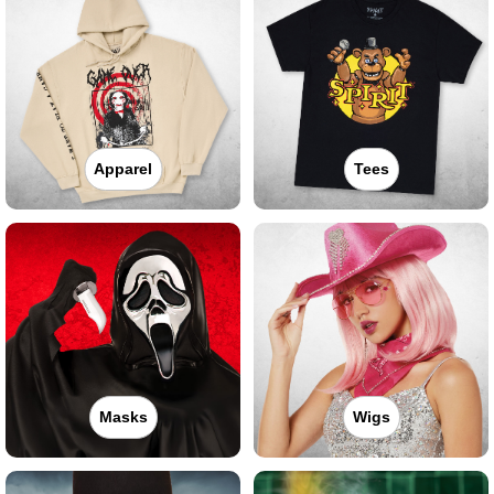
Apparel
Tees
Masks
Wigs