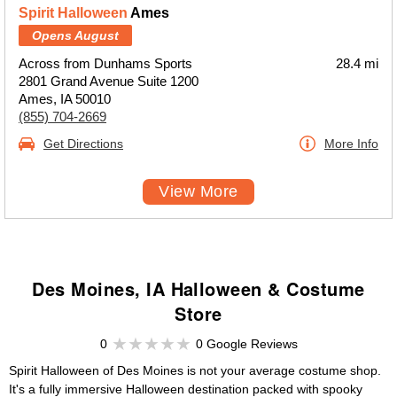
Spirit Halloween
Ames
Opens August
Across from Dunhams Sports
28.4 mi
2801 Grand Avenue Suite 1200
Ames, IA 50010
(855) 704-2669
Get Directions
More Info
View More
Des Moines, IA Halloween & Costume
Store
0
0 Google Reviews
Spirit Halloween of Des Moines is not your average costume shop.
It's a fully immersive Halloween destination packed with spooky