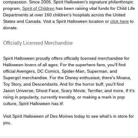
compassion. Since 2006, Spirit Halloween's signature philanthropic
program,
Spirit of Children
has been raising vital funds for Child Life
Departments at over 160 children's hospitals across the United
States and Canada. Visit a Spirit Halloween location or
click here
to
donate.
Officially Licensed Merchandise
Spirit Halloween proudly offers officially licensed merchandise for
Halloween lovers of all ages. For the superhero fans, you'll find
official Avengers, DC Comics, Spider-Man, Superman, and
Supergirl merchandise. For the Disney enthusiast, there's Moana,
Toy Story, and Descendants. And for the horror buff, you'll find
Jason Universe, Ghost Face, Scary Movie, Terrifier, and more. If it's
rising in popularity, currently trending, or making a mark in pop
culture, Spirit Halloween has it!
Visit Spirit Halloween of Des Moines today to see what's in store for
you.