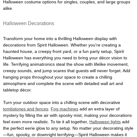
Halloween costume options for singles, couples, and large groups
alike.
Halloween Decorations
Transform your home into a thrilling Halloween display with
decorations from Spirit Halloween. Whether you're creating a
haunted house, a creepy front yard, or a fun party setup, Spirit
Halloween has everything you need to bring your décor vision to
life. Terrifying animatronics steal the show with lifelike movement,
creepy sounds, and jump scares that guests will never forget. Add
hanging props throughout your space to create a chilling
atmosphere and complete the scene with detailed wall art and
tabletop décor.
Turn your outdoor space into a chilling scene with decorative
tombstones and fences
.
Fog machines
add an extra layer of
mystery by filling the air with spooky mist, making your decorations
feel even more realistic. To tie it all together,
Halloween lights
add
the perfect eerie glow to any setup. No matter your decorating style
—fun, spooky, or downright terrifying—Spirit Halloween makes it