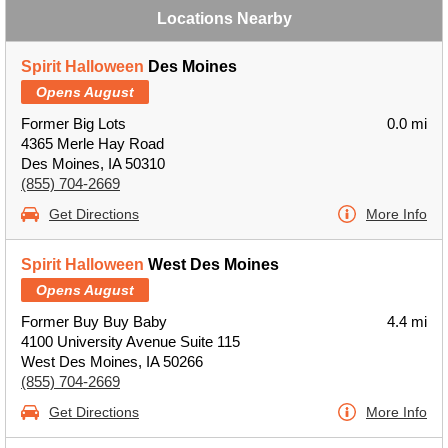
Locations Nearby
Spirit Halloween
Des Moines
Opens August
Former Big Lots
0.0 mi
4365 Merle Hay Road
Des Moines, IA 50310
(855) 704-2669
Get Directions
More Info
Spirit Halloween
West Des Moines
Opens August
Former Buy Buy Baby
4.4 mi
4100 University Avenue Suite 115
West Des Moines, IA 50266
(855) 704-2669
Get Directions
More Info