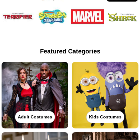
Featured Categories
Adult Costumes
Kids Costumes