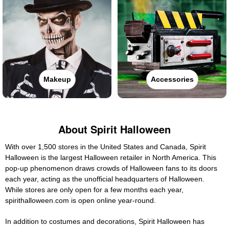
Makeup
Accessories
About Spirit Halloween
With over 1,500 stores in the United States and Canada, Spirit
Halloween is the largest Halloween retailer in North America. This
pop-up phenomenon draws crowds of Halloween fans to its doors
each year, acting as the unofficial headquarters of Halloween.
While stores are only open for a few months each year,
spirithalloween.com is open online year-round.
In addition to costumes and decorations, Spirit Halloween has