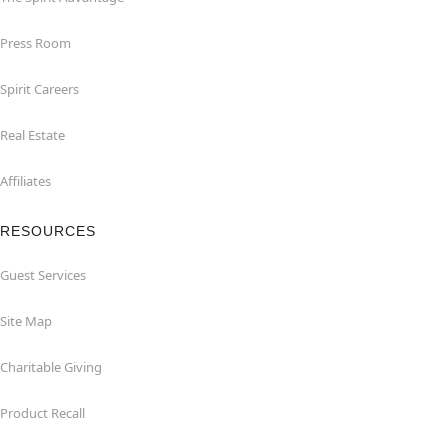
Press Room
Spirit Careers
Real Estate
Affiliates
RESOURCES
Guest Services
Site Map
Charitable Giving
Product Recall