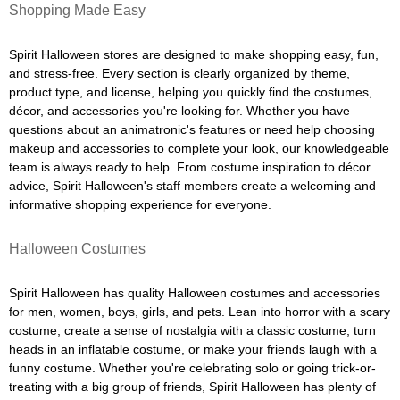
Shopping Made Easy
Spirit Halloween stores are designed to make shopping easy, fun,
and stress-free. Every section is clearly organized by theme,
product type, and license, helping you quickly find the costumes,
décor, and accessories you're looking for. Whether you have
questions about an animatronic's features or need help choosing
makeup and accessories to complete your look, our knowledgeable
team is always ready to help. From costume inspiration to décor
advice, Spirit Halloween's staff members create a welcoming and
informative shopping experience for everyone.
Halloween Costumes
Spirit Halloween has quality Halloween costumes and accessories
for men, women, boys, girls, and pets. Lean into horror with a scary
costume, create a sense of nostalgia with a classic costume, turn
heads in an inflatable costume, or make your friends laugh with a
funny costume. Whether you're celebrating solo or going trick-or-
treating with a big group of friends, Spirit Halloween has plenty of