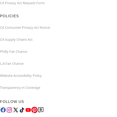
CA Privacy Act Request Form
POLICIES
CA Consumer Privacy Act Notice
CA Supply Chains Act
Philly Fair Chance
L.A.Fair Chance
Website Accessibility Policy
Transparency in Coverage
FOLLOW US