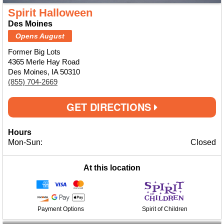
Spirit Halloween
Des Moines
Opens August
Former Big Lots
4365 Merle Hay Road
Des Moines, IA 50310
(855) 704-2669
GET DIRECTIONS
Hours
Mon-Sun:
Closed
At this location
Payment Options
Spirit of Children