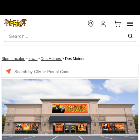
Store Locator
>
Iowa
>
Des Moines
>
Des Moines
Enter a location