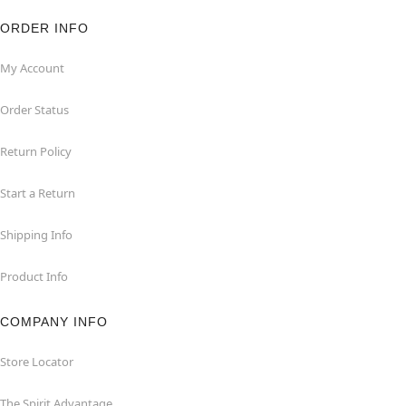
ORDER INFO
My Account
Order Status
Return Policy
Start a Return
Shipping Info
Product Info
COMPANY INFO
Store Locator
The Spirit Advantage