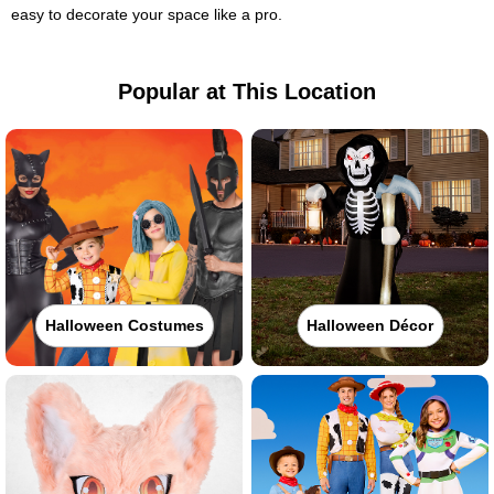
easy to decorate your space like a pro.
Popular at This Location
Halloween Costumes
Halloween Décor