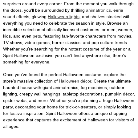
surprises around every corner. From the moment you walk through
the doors, you'll be surrounded by thrilling
animatronics
, eerie
sound effects, glowing
Halloween lights
, and shelves stocked with
everything you need to celebrate the season in style. Browse an
incredible selection of officially licensed costumes for men, women,
kids, and even
pets
, featuring fan-favorite characters from movies,
TV shows, video games, horror classics, and pop culture trends.
Whether you're searching for the hottest costume of the year or a
Spirit Halloween exclusive you can't find anywhere else, there's
something for everyone.
Once you've found the perfect Halloween costume, explore the
store's massive collection of
Halloween décor
. Create the ultimate
haunted house with giant animatronics, fog machines, outdoor
lighting, creepy wall hangings, tabletop decorations, pumpkin décor,
spider webs, and more. Whether you're planning a huge Halloween
party, decorating your home for trick-or-treaters, or simply looking
for festive inspiration, Spirit Halloween offers a unique shopping
experience that captures the excitement of Halloween for visitors of
all ages.