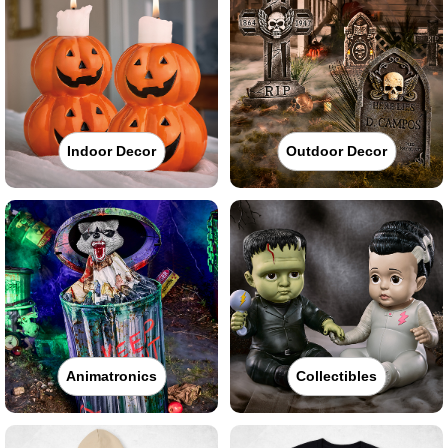
Indoor Decor
Outdoor Decor
Animatronics
Collectibles