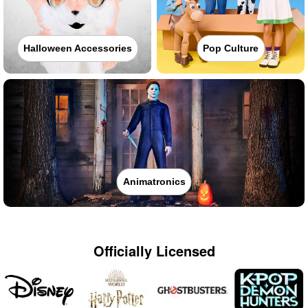
Halloween Accessories
Pop Culture
Animatronics
Officially Licensed