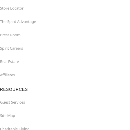
Store Locator
The Spirit Advantage
Press Room
Spirit Careers
Real Estate
Affiliates
RESOURCES
Guest Services
Site Map
Charitable Giving