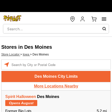
Stores in Des Moines
Store Locator
>
Iowa
>
Des Moines
Enter a location
Des Moines City Limits
More Locations Nearby
Spirit Halloween
Des Moines
Opens August
Former Big Lots
5.2 mi