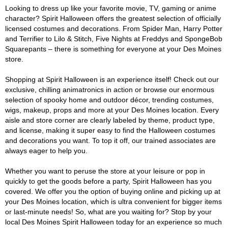
Looking to dress up like your favorite movie, TV, gaming or anime
character? Spirit Halloween offers the greatest selection of officially
licensed costumes and decorations. From Spider Man, Harry Potter
and Terrifier to Lilo & Stitch, Five Nights at Freddys and SpongeBob
Squarepants – there is something for everyone at your Des Moines
store.
Shopping at Spirit Halloween is an experience itself! Check out our
exclusive, chilling animatronics in action or browse our enormous
selection of spooky home and outdoor décor, trending costumes,
wigs, makeup, props and more at your Des Moines location. Every
aisle and store corner are clearly labeled by theme, product type,
and license, making it super easy to find the Halloween costumes
and decorations you want. To top it off, our trained associates are
always eager to help you.
Whether you want to peruse the store at your leisure or pop in
quickly to get the goods before a party, Spirit Halloween has you
covered. We offer you the option of buying online and picking up at
your Des Moines location, which is ultra convenient for bigger items
or last-minute needs! So, what are you waiting for? Stop by your
local Des Moines Spirit Halloween today for an experience so much