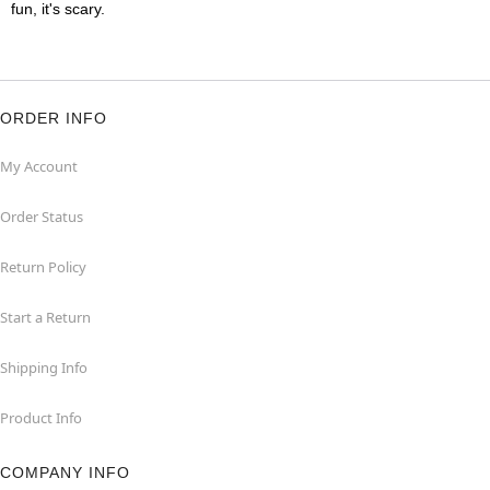
fun, it's scary.
ORDER INFO
My Account
Order Status
Return Policy
Start a Return
Shipping Info
Product Info
COMPANY INFO