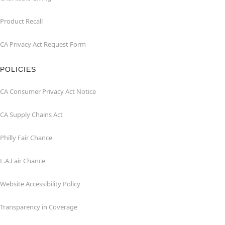
Product Recall
CA Privacy Act Request Form
POLICIES
CA Consumer Privacy Act Notice
CA Supply Chains Act
Philly Fair Chance
L.A.Fair Chance
Website Accessibility Policy
Transparency in Coverage