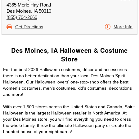
4365 Merle Hay Road
Des Moines, IA 50310
(855) 704-2669
Get Directions
More Info
Des Moines, IA Halloween & Costume
Store
For the best 2026 Halloween costumes, décor and accessories
there is no better destination than your local Des Moines Spirit
Halloween. Our Halloween lovers' one-stop-shop offers the best
women's costumes, men's costumes, kid's costumes, decorations
and more!
With over 1,500 stores across the United States and Canada, Spirit
Halloween is the largest Halloween retailer in North America. At
your Des Moines store, you will find everything you need to dress
the whole family, throw the ultimate Halloween party or create the
haunted house of your nightmares!