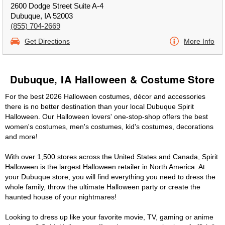
2600 Dodge Street Suite A-4
Dubuque, IA 52003
(855) 704-2669
Get Directions
More Info
Dubuque, IA Halloween & Costume Store
For the best 2026 Halloween costumes, décor and accessories
there is no better destination than your local Dubuque Spirit
Halloween. Our Halloween lovers' one-stop-shop offers the best
women's costumes, men's costumes, kid's costumes, decorations
and more!
With over 1,500 stores across the United States and Canada, Spirit
Halloween is the largest Halloween retailer in North America. At
your Dubuque store, you will find everything you need to dress the
whole family, throw the ultimate Halloween party or create the
haunted house of your nightmares!
Looking to dress up like your favorite movie, TV, gaming or anime