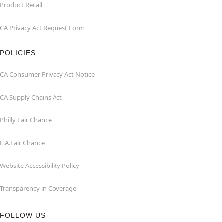
Product Recall
CA Privacy Act Request Form
POLICIES
CA Consumer Privacy Act Notice
CA Supply Chains Act
Philly Fair Chance
L.A.Fair Chance
Website Accessibility Policy
Transparency in Coverage
FOLLOW US