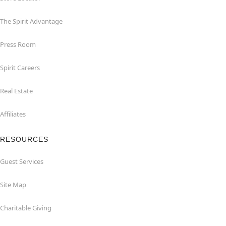
The Spirit Advantage
Press Room
Spirit Careers
Real Estate
Affiliates
RESOURCES
Guest Services
Site Map
Charitable Giving