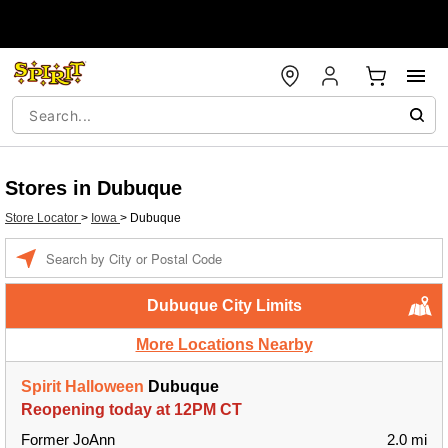
Stores in Dubuque
Store Locator
>
Iowa
>
Dubuque
Enter a location
Dubuque City Limits
More Locations Nearby
Spirit Halloween
Dubuque
Reopening today at 12PM CT
Former JoAnn
2.0 mi