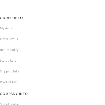
ORDER INFO
My Account
Order Status
Return Policy
Start a Return
Shipping Info
Product Info
COMPANY INFO
Store Locator