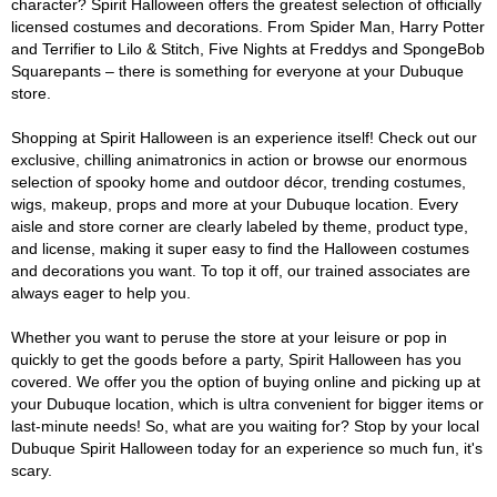
character? Spirit Halloween offers the greatest selection of officially
licensed costumes and decorations. From Spider Man, Harry Potter
and Terrifier to Lilo & Stitch, Five Nights at Freddys and SpongeBob
Squarepants – there is something for everyone at your Dubuque
store.
Shopping at Spirit Halloween is an experience itself! Check out our
exclusive, chilling animatronics in action or browse our enormous
selection of spooky home and outdoor décor, trending costumes,
wigs, makeup, props and more at your Dubuque location. Every
aisle and store corner are clearly labeled by theme, product type,
and license, making it super easy to find the Halloween costumes
and decorations you want. To top it off, our trained associates are
always eager to help you.
Whether you want to peruse the store at your leisure or pop in
quickly to get the goods before a party, Spirit Halloween has you
covered. We offer you the option of buying online and picking up at
your Dubuque location, which is ultra convenient for bigger items or
last-minute needs! So, what are you waiting for? Stop by your local
Dubuque Spirit Halloween today for an experience so much fun, it's
scary.