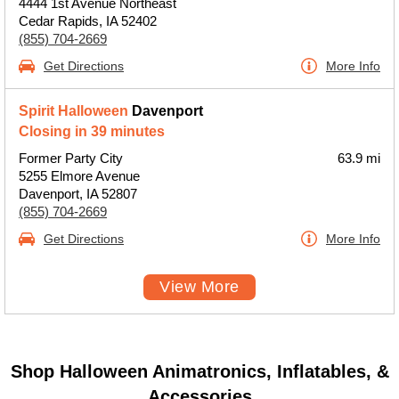
4444 1st Avenue Northeast
Cedar Rapids, IA 52402
(855) 704-2669
Get Directions
More Info
Spirit Halloween
Davenport
Closing in 39 minutes
Former Party City
63.9 mi
5255 Elmore Avenue
Davenport, IA 52807
(855) 704-2669
Get Directions
More Info
View More
Shop Halloween Animatronics, Inflatables, &
Accessories