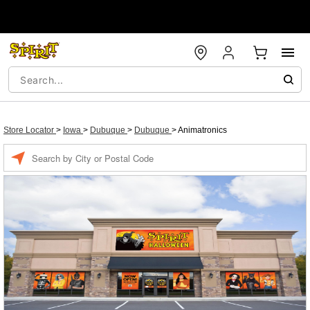
Store Locator
>
Iowa
>
Dubuque
>
Dubuque
>
Animatronics
Enter a location