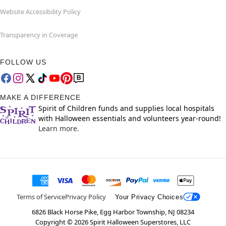
Website Accessibility Policy
Transparency in Coverage
FOLLOW US
MAKE A DIFFERENCE
Spirit of Children funds and supplies local hospitals
with Halloween essentials and volunteers year-round!
Learn more.
Terms of Service
Privacy Policy
Your Privacy Choices
6826 Black Horse Pike, Egg Harbor Township, NJ 08234
Copyright ©
2026
Spirit Halloween Superstores, LLC