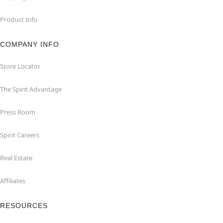
Product Info
COMPANY INFO
Store Locator
The Spirit Advantage
Press Room
Spirit Careers
Real Estate
Affiliates
RESOURCES