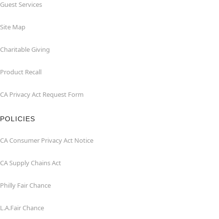
Guest Services
Site Map
Charitable Giving
Product Recall
CA Privacy Act Request Form
POLICIES
CA Consumer Privacy Act Notice
CA Supply Chains Act
Philly Fair Chance
L.A.Fair Chance