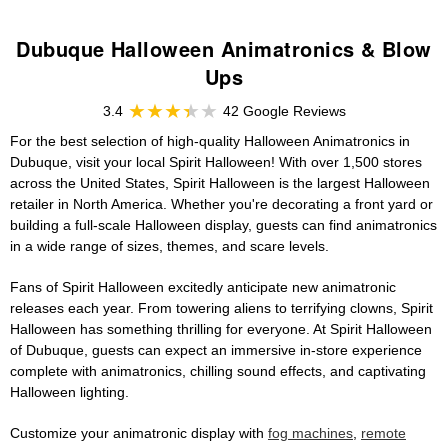
Dubuque Halloween Animatronics & Blow
Ups
3.4
42 Google Reviews
For the best selection of high-quality Halloween Animatronics in
Dubuque, visit your local Spirit Halloween! With over 1,500 stores
across the United States, Spirit Halloween is the largest Halloween
retailer in North America. Whether you're decorating a front yard or
building a full-scale Halloween display, guests can find animatronics
in a wide range of sizes, themes, and scare levels.
Fans of Spirit Halloween excitedly anticipate new animatronic
releases each year. From towering aliens to terrifying clowns, Spirit
Halloween has something thrilling for everyone. At Spirit Halloween
of Dubuque, guests can expect an immersive in-store experience
complete with animatronics, chilling sound effects, and captivating
Halloween lighting.
Customize your animatronic display with
fog machines
,
remote