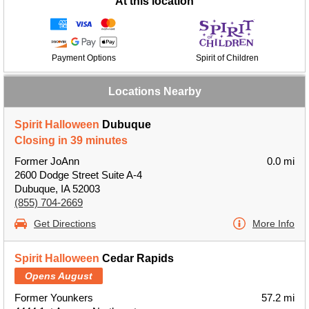
At this location
Payment Options
Spirit of Children
Locations Nearby
Spirit Halloween
Dubuque
Closing in 39 minutes
Former JoAnn
0.0 mi
2600 Dodge Street Suite A-4
Dubuque, IA 52003
(855) 704-2669
Get Directions
More Info
Spirit Halloween
Cedar Rapids
Opens August
Former Younkers
57.2 mi