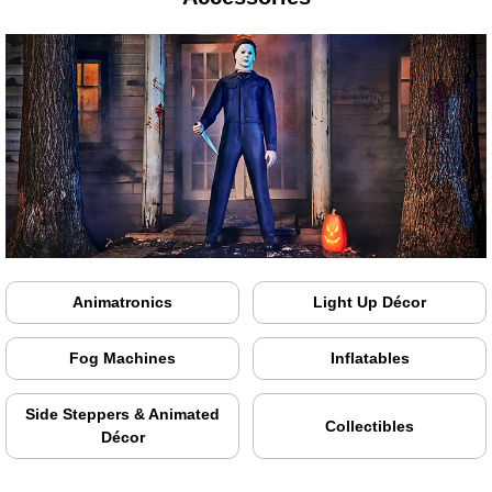
Animatronics
Light Up Décor
Fog Machines
Inflatables
Side Steppers & Animated
Collectibles
Décor