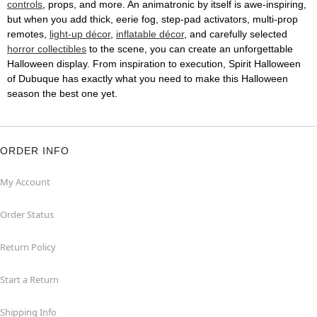
controls
, props, and more. An animatronic by itself is awe-inspiring,
but when you add thick, eerie fog, step-pad activators, multi-prop
remotes,
light-up décor
,
inflatable décor
, and carefully selected
horror collectibles
to the scene, you can create an unforgettable
Halloween display. From inspiration to execution, Spirit Halloween
of Dubuque has exactly what you need to make this Halloween
season the best one yet.
ORDER INFO
My Account
Order Status
Return Policy
Start a Return
Shipping Info