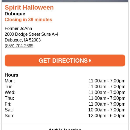
Spirit Halloween
Dubuque
Closing in 39 minutes
Former JoAnn
2600 Dodge Street Suite A-4
Dubuque, IA 52003
(855) 704-2669
GET DIRECTIONS
Hours
Mon:
11:00am
-
7:00pm
Tue:
11:00am
-
7:00pm
Wed:
11:00am
-
7:00pm
Thu:
11:00am
-
7:00pm
Fri:
11:00am
-
7:00pm
Sat:
10:00am
-
7:00pm
Sun:
12:00pm
-
6:00pm