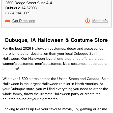
2600 Dodge Street Suite A-4
Dubuque, IA 52003
(855) 704-2669
Get Directions
More Info
Dubuque, IA Halloween & Costume Store
For the best 2026 Halloween costumes, décor and accessories
there is no better destination than your local Dubuque Spirit
Halloween. Our Halloween lovers' one-stop-shop offers the best
women's costumes, men's costumes, kid's costumes, decorations
and more!
With over 1,500 stores across the United States and Canada, Spirit
Halloween is the largest Halloween retailer in North America. At
your Dubuque store, you will find everything you need to dress the
whole family, throw the ultimate Halloween party or create the
haunted house of your nightmares!
Looking to dress up like your favorite movie, TV, gaming or anime