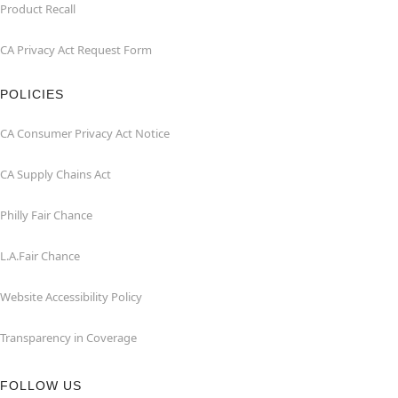
Product Recall
CA Privacy Act Request Form
POLICIES
CA Consumer Privacy Act Notice
CA Supply Chains Act
Philly Fair Chance
L.A.Fair Chance
Website Accessibility Policy
Transparency in Coverage
FOLLOW US