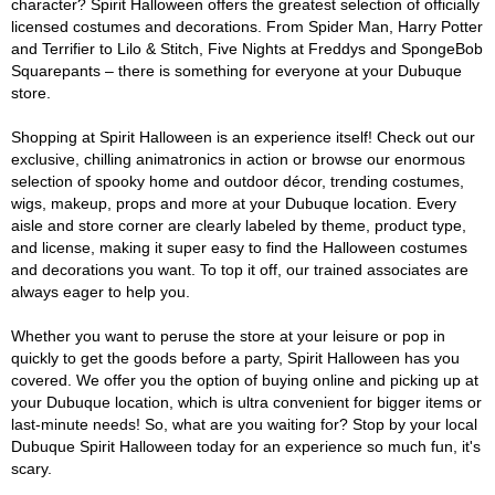
character? Spirit Halloween offers the greatest selection of officially
licensed costumes and decorations. From Spider Man, Harry Potter
and Terrifier to Lilo & Stitch, Five Nights at Freddys and SpongeBob
Squarepants – there is something for everyone at your Dubuque
store.
Shopping at Spirit Halloween is an experience itself! Check out our
exclusive, chilling animatronics in action or browse our enormous
selection of spooky home and outdoor décor, trending costumes,
wigs, makeup, props and more at your Dubuque location. Every
aisle and store corner are clearly labeled by theme, product type,
and license, making it super easy to find the Halloween costumes
and decorations you want. To top it off, our trained associates are
always eager to help you.
Whether you want to peruse the store at your leisure or pop in
quickly to get the goods before a party, Spirit Halloween has you
covered. We offer you the option of buying online and picking up at
your Dubuque location, which is ultra convenient for bigger items or
last-minute needs! So, what are you waiting for? Stop by your local
Dubuque Spirit Halloween today for an experience so much fun, it's
scary.