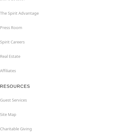
The Spirit Advantage
Press Room
Spirit Careers
Real Estate
Affiliates
RESOURCES
Guest Services
Site Map
Charitable Giving