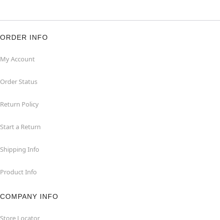
ORDER INFO
My Account
Order Status
Return Policy
Start a Return
Shipping Info
Product Info
COMPANY INFO
Store Locator