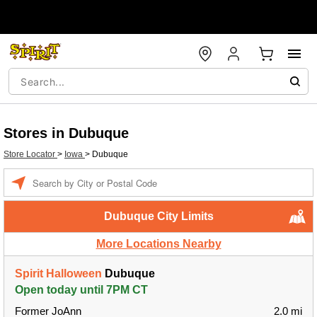
Stores in Dubuque
Store Locator
>
Iowa
>
Dubuque
Enter a location
Dubuque City Limits
More Locations Nearby
Spirit Halloween
Dubuque
Open today until 7PM CT
Former JoAnn
2.0 mi