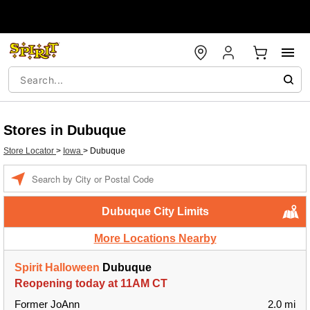
Stores in Dubuque
Store Locator
>
Iowa
>
Dubuque
Enter a location
Dubuque City Limits
More Locations Nearby
Spirit Halloween
Dubuque
Reopening today at 11AM CT
Former JoAnn
2.0 mi