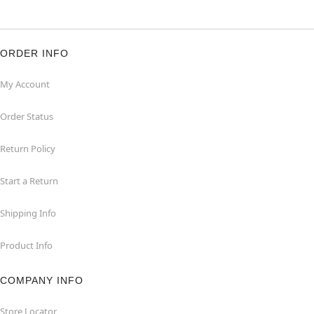
ORDER INFO
My Account
Order Status
Return Policy
Start a Return
Shipping Info
Product Info
COMPANY INFO
Store Locator