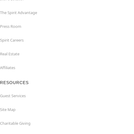
The Spirit Advantage
Press Room
Spirit Careers
Real Estate
Affiliates
RESOURCES
Guest Services
Site Map
Charitable Giving