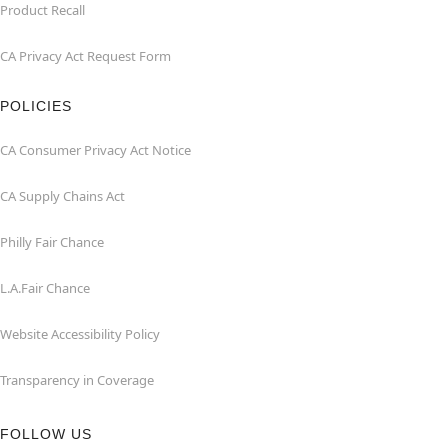
Product Recall
CA Privacy Act Request Form
POLICIES
CA Consumer Privacy Act Notice
CA Supply Chains Act
Philly Fair Chance
L.A.Fair Chance
Website Accessibility Policy
Transparency in Coverage
FOLLOW US