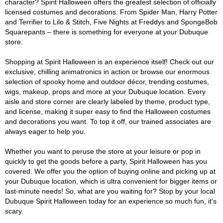
character? Spirit Halloween offers the greatest selection of officially
licensed costumes and decorations. From Spider Man, Harry Potter
and Terrifier to Lilo & Stitch, Five Nights at Freddys and SpongeBob
Squarepants – there is something for everyone at your Dubuque
store.
Shopping at Spirit Halloween is an experience itself! Check out our
exclusive, chilling animatronics in action or browse our enormous
selection of spooky home and outdoor décor, trending costumes,
wigs, makeup, props and more at your Dubuque location. Every
aisle and store corner are clearly labeled by theme, product type,
and license, making it super easy to find the Halloween costumes
and decorations you want. To top it off, our trained associates are
always eager to help you.
Whether you want to peruse the store at your leisure or pop in
quickly to get the goods before a party, Spirit Halloween has you
covered. We offer you the option of buying online and picking up at
your Dubuque location, which is ultra convenient for bigger items or
last-minute needs! So, what are you waiting for? Stop by your local
Dubuque Spirit Halloween today for an experience so much fun, it's
scary.