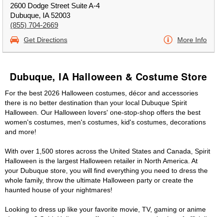
2600 Dodge Street Suite A-4
Dubuque, IA 52003
(855) 704-2669
Get Directions
More Info
Dubuque, IA Halloween & Costume Store
For the best 2026 Halloween costumes, décor and accessories
there is no better destination than your local Dubuque Spirit
Halloween. Our Halloween lovers' one-stop-shop offers the best
women's costumes, men's costumes, kid's costumes, decorations
and more!
With over 1,500 stores across the United States and Canada, Spirit
Halloween is the largest Halloween retailer in North America. At
your Dubuque store, you will find everything you need to dress the
whole family, throw the ultimate Halloween party or create the
haunted house of your nightmares!
Looking to dress up like your favorite movie, TV, gaming or anime