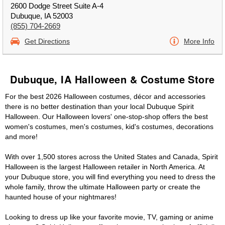
2600 Dodge Street Suite A-4
Dubuque, IA 52003
(855) 704-2669
Get Directions
More Info
Dubuque, IA Halloween & Costume Store
For the best 2026 Halloween costumes, décor and accessories
there is no better destination than your local Dubuque Spirit
Halloween. Our Halloween lovers' one-stop-shop offers the best
women's costumes, men's costumes, kid's costumes, decorations
and more!
With over 1,500 stores across the United States and Canada, Spirit
Halloween is the largest Halloween retailer in North America. At
your Dubuque store, you will find everything you need to dress the
whole family, throw the ultimate Halloween party or create the
haunted house of your nightmares!
Looking to dress up like your favorite movie, TV, gaming or anime