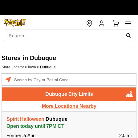
Stores in Dubuque
Store Locator
>
Iowa
>
Dubuque
Enter a location
Dubuque City Limits
More Locations Nearby
Spirit Halloween
Dubuque
Open today until 7PM CT
Former JoAnn
2.0 mi