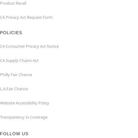
Product Recall
CA Privacy Act Request Form
POLICIES
CA Consumer Privacy Act Notice
CA Supply Chains Act
Philly Fair Chance
L.A.Fair Chance
Website Accessibility Policy
Transparency in Coverage
FOLLOW US