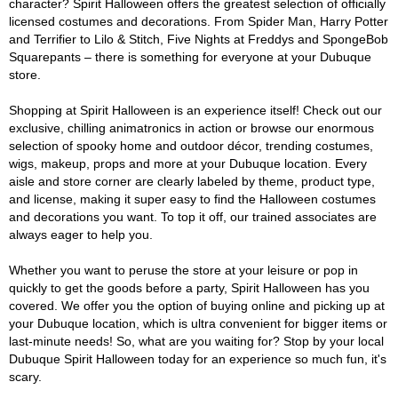
character? Spirit Halloween offers the greatest selection of officially
licensed costumes and decorations. From Spider Man, Harry Potter
and Terrifier to Lilo & Stitch, Five Nights at Freddys and SpongeBob
Squarepants – there is something for everyone at your Dubuque
store.
Shopping at Spirit Halloween is an experience itself! Check out our
exclusive, chilling animatronics in action or browse our enormous
selection of spooky home and outdoor décor, trending costumes,
wigs, makeup, props and more at your Dubuque location. Every
aisle and store corner are clearly labeled by theme, product type,
and license, making it super easy to find the Halloween costumes
and decorations you want. To top it off, our trained associates are
always eager to help you.
Whether you want to peruse the store at your leisure or pop in
quickly to get the goods before a party, Spirit Halloween has you
covered. We offer you the option of buying online and picking up at
your Dubuque location, which is ultra convenient for bigger items or
last-minute needs! So, what are you waiting for? Stop by your local
Dubuque Spirit Halloween today for an experience so much fun, it's
scary.