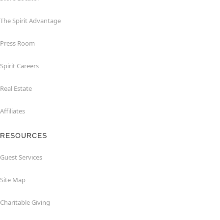
The Spirit Advantage
Press Room
Spirit Careers
Real Estate
Affiliates
RESOURCES
Guest Services
Site Map
Charitable Giving