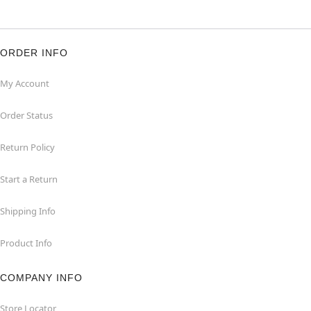
ORDER INFO
My Account
Order Status
Return Policy
Start a Return
Shipping Info
Product Info
COMPANY INFO
Store Locator