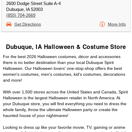
2600 Dodge Street Suite A-4
Dubuque, IA 52003
(855) 704-2669
Get Directions
More Info
Dubuque, IA Halloween & Costume Store
For the best 2026 Halloween costumes, décor and accessories
there is no better destination than your local Dubuque Spirit
Halloween. Our Halloween lovers' one-stop-shop offers the best
women's costumes, men's costumes, kid's costumes, decorations
and more!
With over 1,500 stores across the United States and Canada, Spirit
Halloween is the largest Halloween retailer in North America. At
your Dubuque store, you will find everything you need to dress the
whole family, throw the ultimate Halloween party or create the
haunted house of your nightmares!
Looking to dress up like your favorite movie, TV, gaming or anime