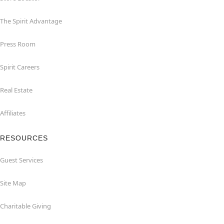
The Spirit Advantage
Press Room
Spirit Careers
Real Estate
Affiliates
RESOURCES
Guest Services
Site Map
Charitable Giving