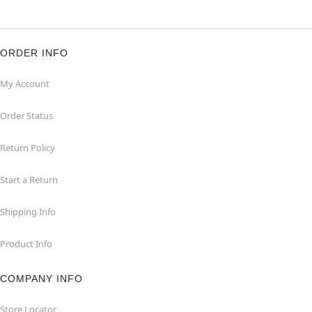
ORDER INFO
My Account
Order Status
Return Policy
Start a Return
Shipping Info
Product Info
COMPANY INFO
Store Locator