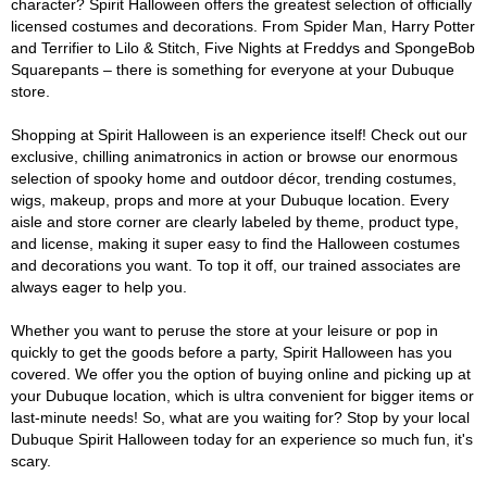
character? Spirit Halloween offers the greatest selection of officially
licensed costumes and decorations. From Spider Man, Harry Potter
and Terrifier to Lilo & Stitch, Five Nights at Freddys and SpongeBob
Squarepants – there is something for everyone at your Dubuque
store.
Shopping at Spirit Halloween is an experience itself! Check out our
exclusive, chilling animatronics in action or browse our enormous
selection of spooky home and outdoor décor, trending costumes,
wigs, makeup, props and more at your Dubuque location. Every
aisle and store corner are clearly labeled by theme, product type,
and license, making it super easy to find the Halloween costumes
and decorations you want. To top it off, our trained associates are
always eager to help you.
Whether you want to peruse the store at your leisure or pop in
quickly to get the goods before a party, Spirit Halloween has you
covered. We offer you the option of buying online and picking up at
your Dubuque location, which is ultra convenient for bigger items or
last-minute needs! So, what are you waiting for? Stop by your local
Dubuque Spirit Halloween today for an experience so much fun, it's
scary.