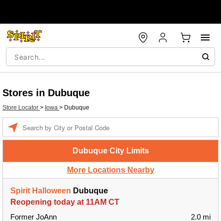
Stores in Dubuque
Store Locator
>
Iowa
>
Dubuque
Enter a location
Dubuque City Limits
More Locations Nearby
Spirit Halloween
Dubuque
Reopening today at 11AM CT
Former JoAnn
2.0 mi