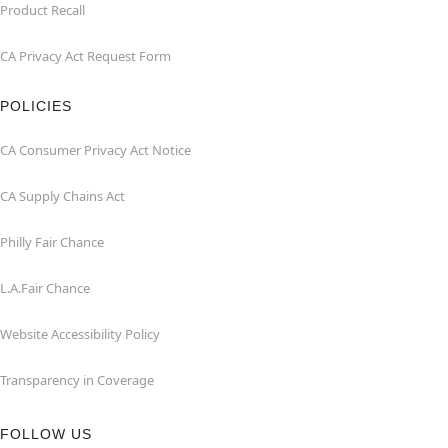
Product Recall
CA Privacy Act Request Form
POLICIES
CA Consumer Privacy Act Notice
CA Supply Chains Act
Philly Fair Chance
L.A.Fair Chance
Website Accessibility Policy
Transparency in Coverage
FOLLOW US