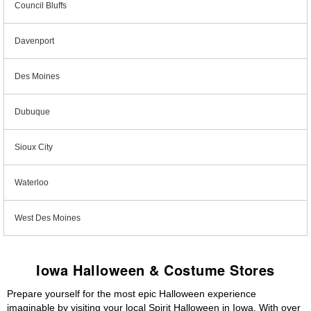
Council Bluffs
Davenport
Des Moines
Dubuque
Sioux City
Waterloo
West Des Moines
Iowa Halloween & Costume Stores
Prepare yourself for the most epic Halloween experience
imaginable by visiting your local Spirit Halloween in Iowa. With over