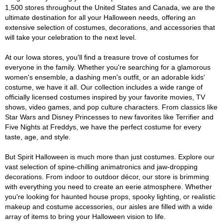
1,500 stores throughout the United States and Canada, we are the
ultimate destination for all your Halloween needs, offering an
extensive selection of costumes, decorations, and accessories that
will take your celebration to the next level.
At our Iowa stores, you'll find a treasure trove of costumes for
everyone in the family. Whether you're searching for a glamorous
women's ensemble, a dashing men's outfit, or an adorable kids'
costume, we have it all. Our collection includes a wide range of
officially licensed costumes inspired by your favorite movies, TV
shows, video games, and pop culture characters. From classics like
Star Wars and Disney Princesses to new favorites like Terrifier and
Five Nights at Freddys, we have the perfect costume for every
taste, age, and style.
But Spirit Halloween is much more than just costumes. Explore our
vast selection of spine-chilling animatronics and jaw-dropping
decorations. From indoor to outdoor décor, our store is brimming
with everything you need to create an eerie atmosphere. Whether
you're looking for haunted house props, spooky lighting, or realistic
makeup and costume accessories, our aisles are filled with a wide
array of items to bring your Halloween vision to life.