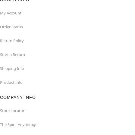
My Account
Order Status
Return Policy
Start a Return
Shipping Info
Product Info
COMPANY INFO
Store Locator
The Spirit Advantage