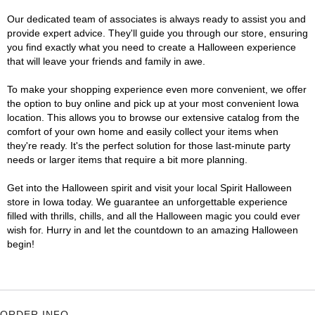
Our dedicated team of associates is always ready to assist you and
provide expert advice. They'll guide you through our store, ensuring
you find exactly what you need to create a Halloween experience
that will leave your friends and family in awe.
To make your shopping experience even more convenient, we offer
the option to buy online and pick up at your most convenient Iowa
location. This allows you to browse our extensive catalog from the
comfort of your own home and easily collect your items when
they're ready. It's the perfect solution for those last-minute party
needs or larger items that require a bit more planning.
Get into the Halloween spirit and visit your local Spirit Halloween
store in Iowa today. We guarantee an unforgettable experience
filled with thrills, chills, and all the Halloween magic you could ever
wish for. Hurry in and let the countdown to an amazing Halloween
begin!
ORDER INFO