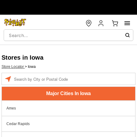
Stores in Iowa
Store Locator
>
Iowa
Enter a location
Major Cities In Iowa
Ames
Cedar Rapids