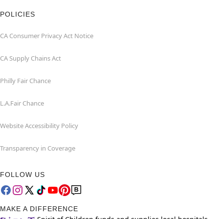
POLICIES
CA Consumer Privacy Act Notice
CA Supply Chains Act
Philly Fair Chance
L.A.Fair Chance
Website Accessibility Policy
Transparency in Coverage
FOLLOW US
MAKE A DIFFERENCE