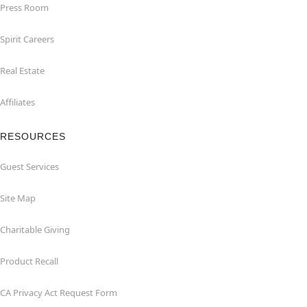
Press Room
Spirit Careers
Real Estate
Affiliates
RESOURCES
Guest Services
Site Map
Charitable Giving
Product Recall
CA Privacy Act Request Form