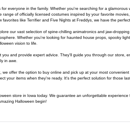
mes for everyone in the family. Whether you're searching for a glamorou
ide range of officially licensed costumes inspired by your favorite movi
favorites like Terrifier and Five Nights at Freddys, we have the perfect
lore our vast selection of spine-chilling animatronics and jaw-dropping
osphere. Whether you're looking for haunted house props, spooky light
loween vision to life.
t you and provide expert advice. They'll guide you through our store, e
ly in awe.
e offer the option to buy online and pick up at your most convenient 
t your items when they're ready. It's the perfect solution for those last
lloween store in Iowa today. We guarantee an unforgettable experience fil
n amazing Halloween begin!