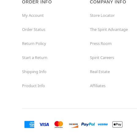
ORDER INFO
COMPANY INFO
My Account
Store Locator
Order Status
The Spirit Advantage
Return Policy
Press Room
Start a Return
Spirit Careers
Shipping Info
Real Estate
Product Info
Affiliates