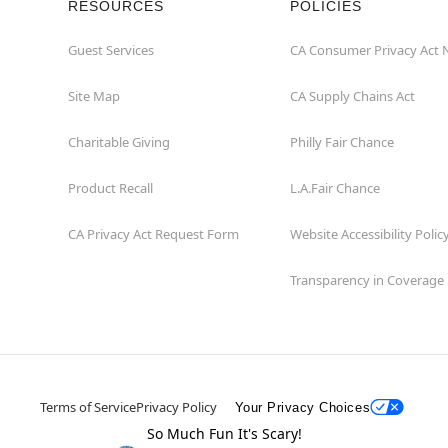
RESOURCES
POLICIES
Guest Services
CA Consumer Privacy Act 
Site Map
CA Supply Chains Act
Charitable Giving
Philly Fair Chance
Product Recall
L.A.Fair Chance
CA Privacy Act Request Form
Website Accessibility Polic
Transparency in Coverage
Terms of Service
Privacy Policy
Your Privacy Choices
So Much Fun It's Scary!