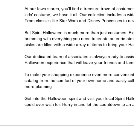
At our Iowa stores, you'll find a treasure trove of costu
kids' costume, we have it all. Our collection includes a w
From classics like Star Wars and Disney Princesses to new 
But Spirit Halloween is much more than just costumes. Exp
brimming with everything you need to create an eerie atm
aisles are filled with a wide array of items to bring your Hal
Our dedicated team of associates is always ready to assis
Halloween experience that will leave your friends and fami
To make your shopping experience even more convenient, w
catalog from the comfort of your own home and easily collec
more planning.
Get into the Halloween spirit and visit your local Spirit Ha
could ever wish for. Hurry in and let the countdown to a