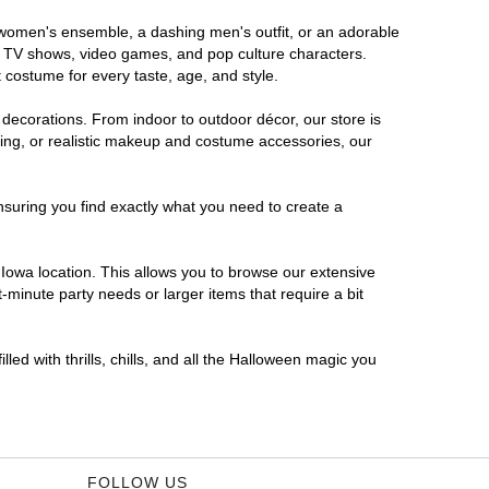
s women's ensemble, a dashing men's outfit, or an adorable
es, TV shows, video games, and pop culture characters.
 costume for every taste, age, and style.
 decorations. From indoor to outdoor décor, our store is
ing, or realistic makeup and costume accessories, our
nsuring you find exactly what you need to create a
Iowa location. This allows you to browse our extensive
-minute party needs or larger items that require a bit
led with thrills, chills, and all the Halloween magic you
FOLLOW US