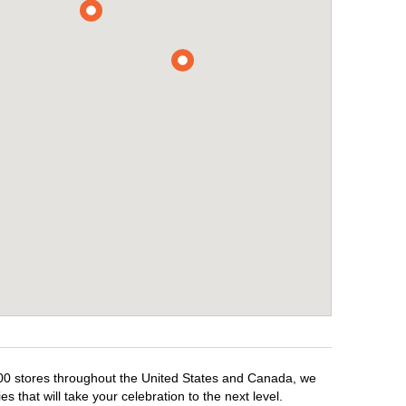
,500 stores throughout the United States and Canada, we
 that will take your celebration to the next level.