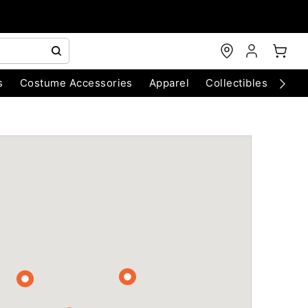
s
Costume Accessories
Apparel
Collectibles
Chri