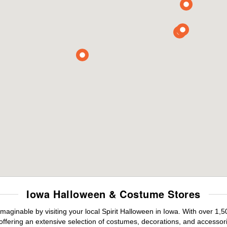
Iowa Halloween & Costume Stores
maginable by visiting your local Spirit Halloween in Iowa. With over 1
offering an extensive selection of costumes, decorations, and accessories