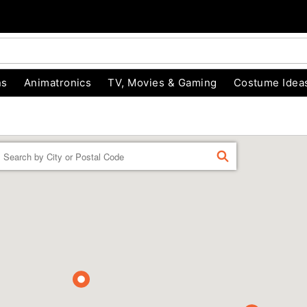
ns
Animatronics
TV, Movies & Gaming
Costume Idea
Enter a location
FIND