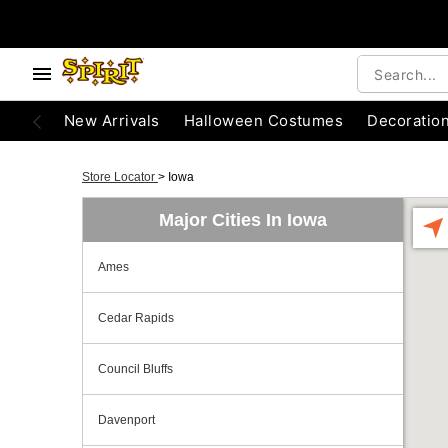
New Arrivals
Halloween Costumes
Decoratio
Store Locator
>
Iowa
Major Cities In Iowa
Ames
Cedar Rapids
Council Bluffs
Davenport