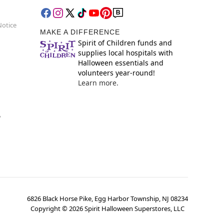
Notice
MAKE A DIFFERENCE
Spirit of Children funds and
supplies local hospitals with
Halloween essentials and
volunteers year-round!
Learn more.
y
6826 Black Horse Pike, Egg Harbor Township, NJ 08234
Copyright ©
2026
Spirit Halloween Superstores, LLC