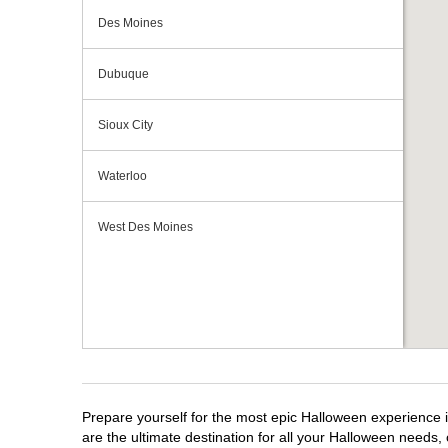
Des Moines
Dubuque
Sioux City
Waterloo
West Des Moines
Prepare yourself for the most epic Halloween experience i
are the ultimate destination for all your Halloween needs, 