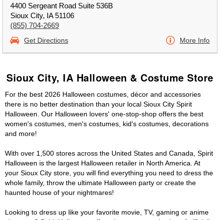
4400 Sergeant Road Suite 536B
Sioux City, IA 51106
(855) 704-2669
Get Directions
More Info
Sioux City, IA Halloween & Costume Store
For the best 2026 Halloween costumes, décor and accessories
there is no better destination than your local Sioux City Spirit
Halloween. Our Halloween lovers' one-stop-shop offers the best
women's costumes, men's costumes, kid's costumes, decorations
and more!
With over 1,500 stores across the United States and Canada, Spirit
Halloween is the largest Halloween retailer in North America. At
your Sioux City store, you will find everything you need to dress the
whole family, throw the ultimate Halloween party or create the
haunted house of your nightmares!
Looking to dress up like your favorite movie, TV, gaming or anime