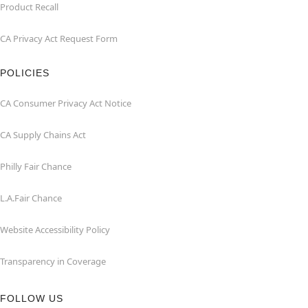
Product Recall
CA Privacy Act Request Form
POLICIES
CA Consumer Privacy Act Notice
CA Supply Chains Act
Philly Fair Chance
L.A.Fair Chance
Website Accessibility Policy
Transparency in Coverage
FOLLOW US