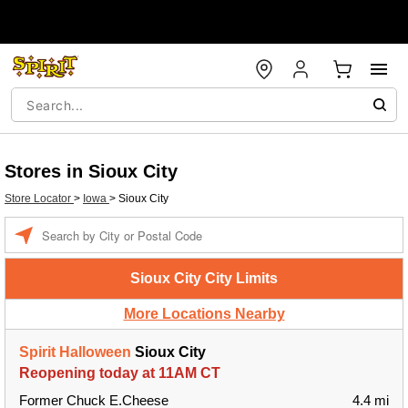
Stores in Sioux City
Store Locator
>
Iowa
>
Sioux City
Enter a location
Sioux City City Limits
More Locations Nearby
Spirit Halloween
Sioux City
Reopening today at 11AM CT
Former Chuck E.Cheese
4.4 mi