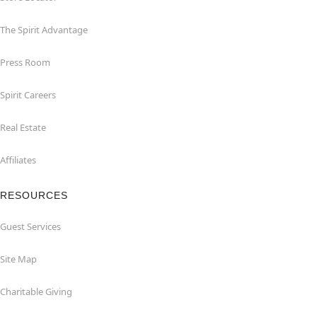
The Spirit Advantage
Press Room
Spirit Careers
Real Estate
Affiliates
RESOURCES
Guest Services
Site Map
Charitable Giving