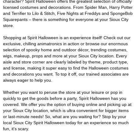
character? Spirit Halloween offers the greatest selection of officially
licensed costumes and decorations. From Spider Man, Harry Potter
and Terrifier to Lilo & Stitch, Five Nights at Freddys and SpongeBob
Squarepants – there is something for everyone at your Sioux City
store.
Shopping at Spirit Halloween is an experience itself! Check out our
exclusive, chilling animatronics in action or browse our enormous
selection of spooky home and outdoor décor, trending costumes,
wigs, makeup, props and more at your Sioux City location. Every
aisle and store corner are clearly labeled by theme, product type,
and license, making it super easy to find the Halloween costumes
and decorations you want. To top it off, our trained associates are
always eager to help you.
Whether you want to peruse the store at your leisure or pop in
quickly to get the goods before a party, Spirit Halloween has you
covered. We offer you the option of buying online and picking up at
your Sioux City location, which is ultra convenient for bigger items
or last-minute needs! So, what are you waiting for? Stop by your
local Sioux City Spirit Halloween today for an experience so much
fun, it's scary.