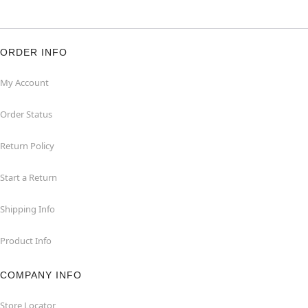
ORDER INFO
My Account
Order Status
Return Policy
Start a Return
Shipping Info
Product Info
COMPANY INFO
Store Locator