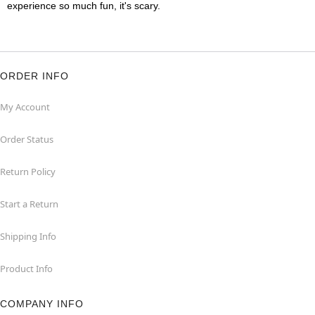
experience so much fun, it's scary.
ORDER INFO
My Account
Order Status
Return Policy
Start a Return
Shipping Info
Product Info
COMPANY INFO