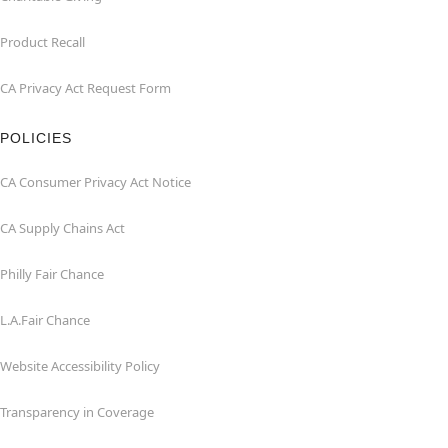
Product Recall
CA Privacy Act Request Form
POLICIES
CA Consumer Privacy Act Notice
CA Supply Chains Act
Philly Fair Chance
L.A.Fair Chance
Website Accessibility Policy
Transparency in Coverage