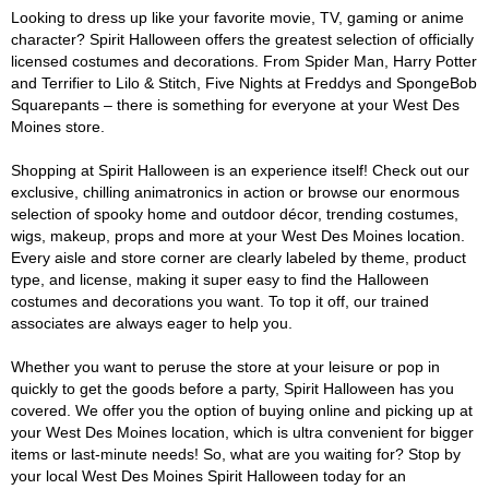
Looking to dress up like your favorite movie, TV, gaming or anime
character? Spirit Halloween offers the greatest selection of officially
licensed costumes and decorations. From Spider Man, Harry Potter
and Terrifier to Lilo & Stitch, Five Nights at Freddys and SpongeBob
Squarepants – there is something for everyone at your West Des
Moines store.
Shopping at Spirit Halloween is an experience itself! Check out our
exclusive, chilling animatronics in action or browse our enormous
selection of spooky home and outdoor décor, trending costumes,
wigs, makeup, props and more at your West Des Moines location.
Every aisle and store corner are clearly labeled by theme, product
type, and license, making it super easy to find the Halloween
costumes and decorations you want. To top it off, our trained
associates are always eager to help you.
Whether you want to peruse the store at your leisure or pop in
quickly to get the goods before a party, Spirit Halloween has you
covered. We offer you the option of buying online and picking up at
your West Des Moines location, which is ultra convenient for bigger
items or last-minute needs! So, what are you waiting for? Stop by
your local West Des Moines Spirit Halloween today for an