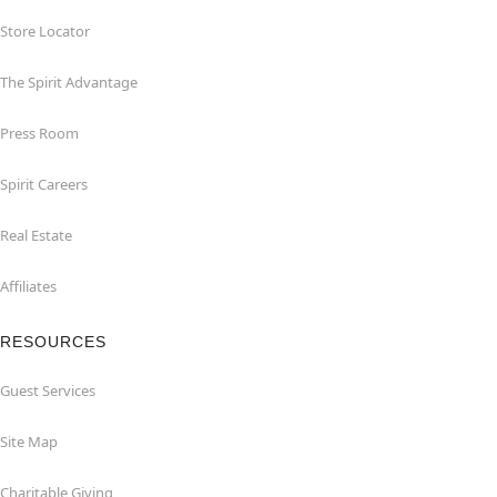
Store Locator
The Spirit Advantage
Press Room
Spirit Careers
Real Estate
Affiliates
RESOURCES
Guest Services
Site Map
Charitable Giving