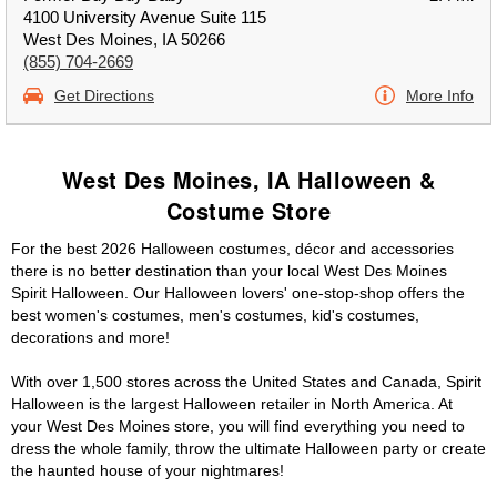
4100 University Avenue Suite 115
West Des Moines, IA 50266
(855) 704-2669
Get Directions
More Info
West Des Moines, IA Halloween &
Costume Store
For the best 2026 Halloween costumes, décor and accessories
there is no better destination than your local West Des Moines
Spirit Halloween. Our Halloween lovers' one-stop-shop offers the
best women's costumes, men's costumes, kid's costumes,
decorations and more!
With over 1,500 stores across the United States and Canada, Spirit
Halloween is the largest Halloween retailer in North America. At
your West Des Moines store, you will find everything you need to
dress the whole family, throw the ultimate Halloween party or create
the haunted house of your nightmares!