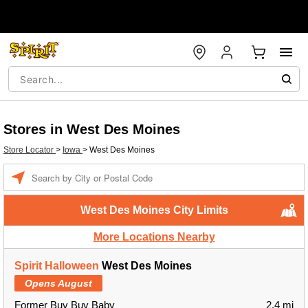
Stores in West Des Moines
Store Locator
>
Iowa
>
West Des Moines
Enter a location
West Des Moines City Limits
More Locations Nearby
Spirit Halloween
West Des Moines
Opens August
Former Buy Buy Baby
2.4 mi