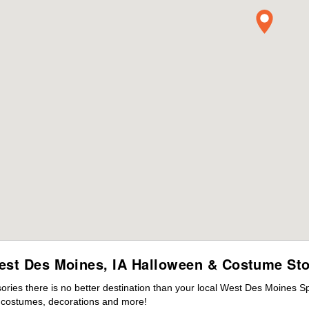
est Des Moines, IA Halloween & Costume Sto
ies there is no better destination than your local West Des Moines Sp
s costumes, decorations and more!