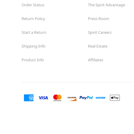
Order Status
The Spirit Advantage
Return Policy
Press Room
Start a Return
Spirit Careers
Shipping Info
Real Estate
Product Info
Affiliates