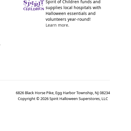
Spirit of Children funds and
supplies local hospitals with
Halloween essentials and
volunteers year-round!
Learn more.
y
6826 Black Horse Pike, Egg Harbor Township, NJ 08234
Copyright ©
2026
Spirit Halloween Superstores, LLC