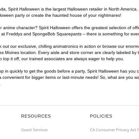
, Spirit Halloween is the largest Halloween retailer in North America. 
lloween party or create the haunted house of your nightmares!
r anime character? Spirit Halloween offers the greatest selection of of
ights at Freddys and SpongeBob Squarepants – there is something for ev
ck out our exclusive, chilling animatronics in action or browse our eno
Moines location. Every aisle and store corner are clearly labeled by t
top it off, our trained associates are always eager to help you.
p in quickly to get the goods before a party, Spirit Halloween has you 
a convenient for bigger items or last-minute needs! So, what are you wa
.
RESOURCES
POLICIES
Guest Services
CA Consumer Privacy Act 