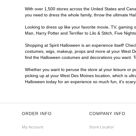
With over 1,500 stores across the United States and Canada
you need to dress the whole family, throw the ultimate Ha
Looking to dress up like your favorite movie, TV, gaming o
Man, Harry Potter and Terrifier to Lilo & Stitch, Five N
Shopping at Spirit Halloween is an experience itself! Che
costumes, wigs, makeup, props and more at your West Des 
find the Halloween costumes and decorations you want. To 
Whether you want to peruse the store at your leisure or po
picking up at your West Des Moines location, which is ultr
Halloween today for an experience so much fun, it's scary
ORDER INFO
COMPANY INFO
My Account
Store Locator