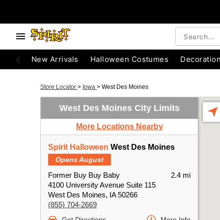
New Arrivals
Halloween Costumes
Decoratio
Store Locator
>
Iowa
>
West Des Moines
West Des Moines City Limits
More Locations Nearby
Spirit Halloween
West Des Moines
Opens August
Former Buy Buy Baby
2.4 mi
4100 University Avenue Suite 115
West Des Moines, IA 50266
(855) 704-2669
Get Directions
More Info