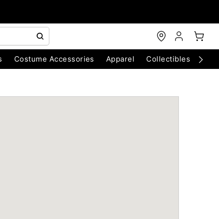
s
Costume Accessories
Apparel
Collectibles
Chri