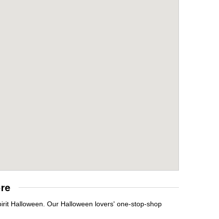
re
irit Halloween. Our Halloween lovers' one-stop-shop