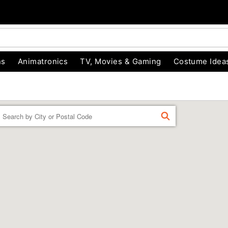
ns
Animatronics
TV, Movies & Gaming
Costume Idea
Enter a location
FIND