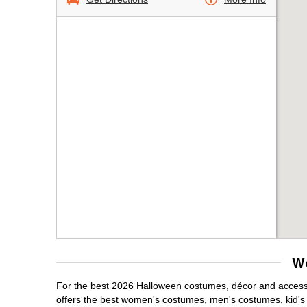
W
For the best 2026 Halloween costumes, décor and accessor
offers the best women's costumes, men's costumes, kid'