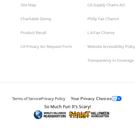
Site Map
CA Supply Chains Act
Charitable Giving
Philly Fair Chance
Product Recall
L.A.Fair Chance
CA Privacy Act Request Form
Website Accessibility Polic
Transparency in Coverage
Terms of Service
Privacy Policy
Your Privacy Choices
So Much Fun It's Scary!