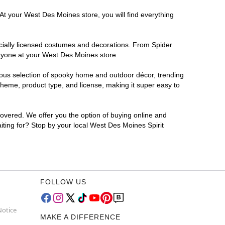
At your West Des Moines store, you will find everything
ficially licensed costumes and decorations. From Spider
eryone at your West Des Moines store.
rmous selection of spooky home and outdoor décor, trending
heme, product type, and license, making it super easy to
covered. We offer you the option of buying online and
iting for? Stop by your local West Des Moines Spirit
FOLLOW US
Notice
MAKE A DIFFERENCE