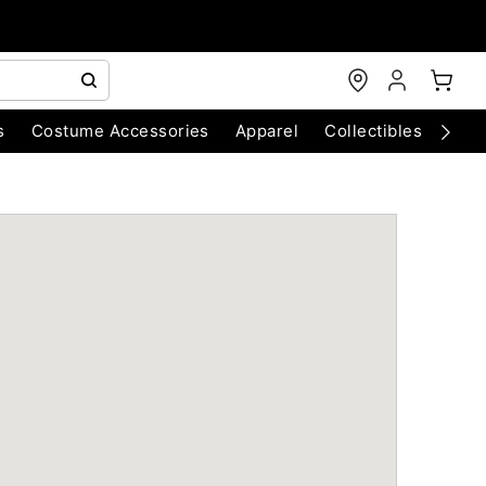
s
Costume Accessories
Apparel
Collectibles
Chri