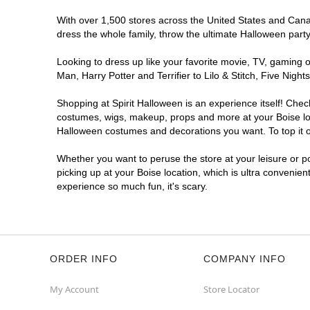
With over 1,500 stores across the United States and Canada
dress the whole family, throw the ultimate Halloween part
Looking to dress up like your favorite movie, TV, gaming o
Man, Harry Potter and Terrifier to Lilo & Stitch, Five Ni
Shopping at Spirit Halloween is an experience itself! Che
costumes, wigs, makeup, props and more at your Boise loca
Halloween costumes and decorations you want. To top it of
Whether you want to peruse the store at your leisure or po
picking up at your Boise location, which is ultra convenien
experience so much fun, it's scary.
ORDER INFO
COMPANY INFO
My Account
Store Locator