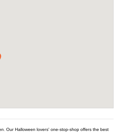
en. Our Halloween lovers' one-stop-shop offers the best