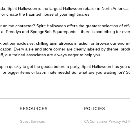
, Spirit Halloween is the largest Halloween retailer in North America. A
y or create the haunted house of your nightmares!
r anime character? Spirit Halloween offers the greatest selection of of
ghts at Freddys and SpongeBob Squarepants – there is something for eve
ck out our exclusive, chilling animatronics in action or browse our eno
tion. Every aisle and store corner are clearly labeled by theme, produc
f, our trained associates are always eager to help you.
p in quickly to get the goods before a party, Spirit Halloween has you 
t for bigger items or last-minute needs! So, what are you waiting for? S
RESOURCES
POLICIES
Guest Services
CA Consumer Privacy Act 