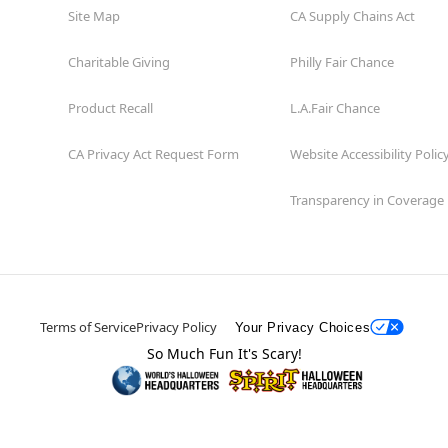
Site Map
CA Supply Chains Act
Charitable Giving
Philly Fair Chance
Product Recall
L.A.Fair Chance
CA Privacy Act Request Form
Website Accessibility Polic
Transparency in Coverage
Terms of Service
Privacy Policy
Your Privacy Choices
So Much Fun It's Scary!