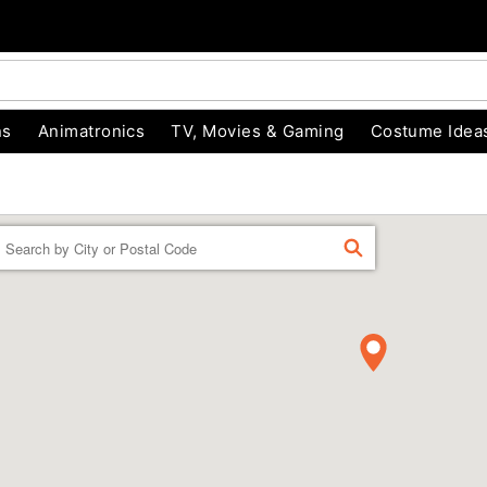
ns
Animatronics
TV, Movies & Gaming
Costume Idea
Enter a location
FIND