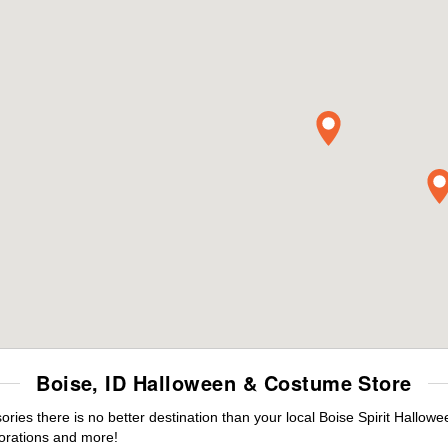
Boise, ID Halloween & Costume Store
es there is no better destination than your local Boise Spirit Hallowe
orations and more!