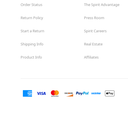
Order Status
The Spirit Advantage
Return Policy
Press Room
Start a Return
Spirit Careers
Shipping Info
Real Estate
Product Info
Affiliates