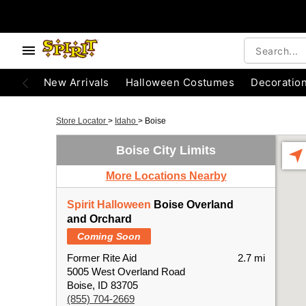
New Arrivals
Halloween Costumes
Decoratio
Store Locator
>
Idaho
>
Boise
Boise City Limits
More Locations Nearby
Spirit Halloween
Boise Overland
and Orchard
Coming Soon
Former Rite Aid
2.7 mi
5005 West Overland Road
Boise, ID 83705
(855) 704-2669