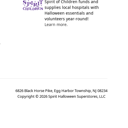
Spirit of Children funds and
supplies local hospitals with
Halloween essentials and
volunteers year-round!
Learn more.
y
6826 Black Horse Pike, Egg Harbor Township, NJ 08234
Copyright ©
2026
Spirit Halloween Superstores, LLC