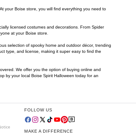
t your Boise store, you will find everything you need to
ficially licensed costumes and decorations. From Spider
ryone at your Boise store.
rmous selection of spooky home and outdoor décor, trending
t type, and license, making it super easy to find the
covered. We offer you the option of buying online and
top by your local Boise Spirit Halloween today for an
FOLLOW US
Notice
MAKE A DIFFERENCE