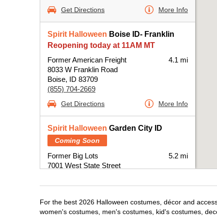
Get Directions
More Info
Spirit Halloween
Boise ID- Franklin
Reopening today at 11AM MT
Former American Freight
4.1 mi
8033 W Franklin Road
Boise, ID 83709
(855) 704-2669
Get Directions
More Info
Spirit Halloween
Garden City ID
Coming Soon
Former Big Lots
5.2 mi
7001 West State Street
Boise, ID 83714
(855) 704-2669
Get Directions
More Info
For the best 2026 Halloween costumes, décor and accessori
women's costumes, men's costumes, kid's costumes, dec