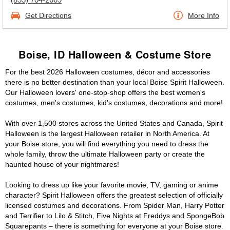
Get Directions
More Info
Boise, ID Halloween & Costume Store
For the best 2026 Halloween costumes, décor and accessories
there is no better destination than your local Boise Spirit Halloween.
Our Halloween lovers' one-stop-shop offers the best women's
costumes, men's costumes, kid's costumes, decorations and more!
With over 1,500 stores across the United States and Canada, Spirit
Halloween is the largest Halloween retailer in North America. At
your Boise store, you will find everything you need to dress the
whole family, throw the ultimate Halloween party or create the
haunted house of your nightmares!
Looking to dress up like your favorite movie, TV, gaming or anime
character? Spirit Halloween offers the greatest selection of officially
licensed costumes and decorations. From Spider Man, Harry Potter
and Terrifier to Lilo & Stitch, Five Nights at Freddys and SpongeBob
Squarepants – there is something for everyone at your Boise store.