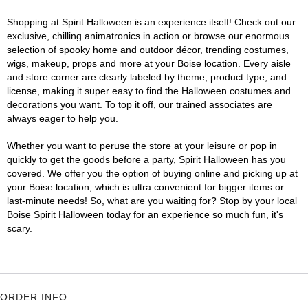
Shopping at Spirit Halloween is an experience itself! Check out our
exclusive, chilling animatronics in action or browse our enormous
selection of spooky home and outdoor décor, trending costumes,
wigs, makeup, props and more at your Boise location. Every aisle
and store corner are clearly labeled by theme, product type, and
license, making it super easy to find the Halloween costumes and
decorations you want. To top it off, our trained associates are
always eager to help you.
Whether you want to peruse the store at your leisure or pop in
quickly to get the goods before a party, Spirit Halloween has you
covered. We offer you the option of buying online and picking up at
your Boise location, which is ultra convenient for bigger items or
last-minute needs! So, what are you waiting for? Stop by your local
Boise Spirit Halloween today for an experience so much fun, it's
scary.
ORDER INFO