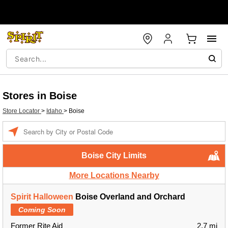
Stores in Boise
Store Locator
>
Idaho
>
Boise
Enter a location
Boise City Limits
More Locations Nearby
Spirit Halloween
Boise Overland and Orchard
Coming Soon
Former Rite Aid
2.7 mi