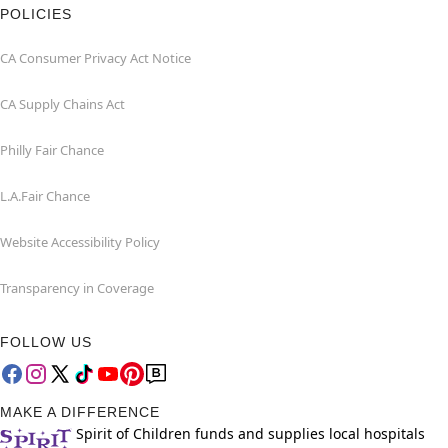
POLICIES
CA Consumer Privacy Act Notice
CA Supply Chains Act
Philly Fair Chance
L.A.Fair Chance
Website Accessibility Policy
Transparency in Coverage
FOLLOW US
MAKE A DIFFERENCE
Spirit of Children funds and supplies local hospitals