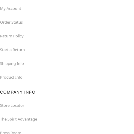
My Account
Order Status
Return Policy
Start a Return
Shipping Info
Product Info
COMPANY INFO
Store Locator
The Spirit Advantage
Press Room