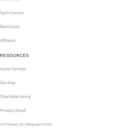
Spirit Careers
Real Estate
Affiliates
RESOURCES
Guest Services
Site Map
Charitable Giving
Product Recall
CA Privacy Act Request Form