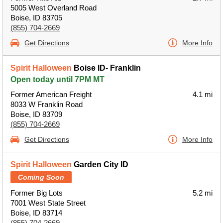
5005 West Overland Road
Boise, ID 83705
(855) 704-2669
Get Directions
More Info
Spirit Halloween
Boise ID- Franklin
Open today until 7PM MT
Former American Freight
4.1 mi
8033 W Franklin Road
Boise, ID 83709
(855) 704-2669
Get Directions
More Info
Spirit Halloween
Garden City ID
Coming Soon
Former Big Lots
5.2 mi
7001 West State Street
Boise, ID 83714
(855) 704-2669