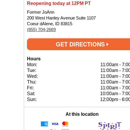
Reopening today at 12PM PT
Former JoAnn
200 West Hanley Avenue Suite 1107
Coeur dAlene, ID 83815
(855) 704-2669
GET DIRECTIONS
Hours
Mon:
11:00am
-
7:0
Tue:
11:00am
-
7:0
Wed:
11:00am
-
7:0
Thu:
11:00am
-
7:0
Fri:
11:00am
-
7:0
Sat:
10:00am
-
7:0
Sun:
12:00pm
-
6:0
At this location