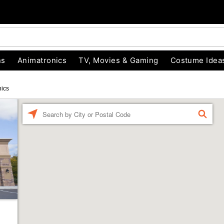
ns
Animatronics
TV, Movies & Gaming
Costume Idea
nics
Enter a location
FIND