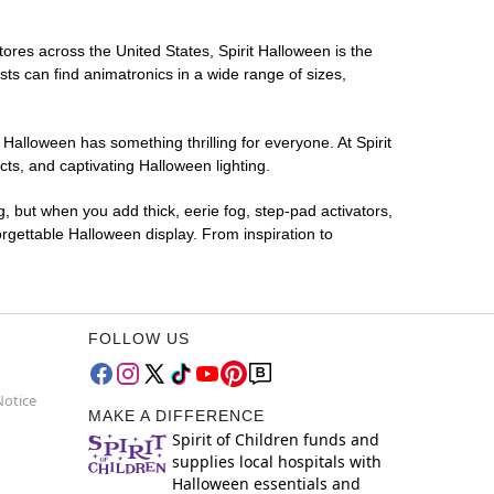
tores across the United States, Spirit Halloween is the
sts can find animatronics in a wide range of sizes,
 Halloween has something thrilling for everyone. At Spirit
ts, and captivating Halloween lighting.
g, but when you add thick, eerie fog, step-pad activators,
rgettable Halloween display. From inspiration to
FOLLOW US
Notice
MAKE A DIFFERENCE
Spirit of Children funds and
supplies local hospitals with
Halloween essentials and