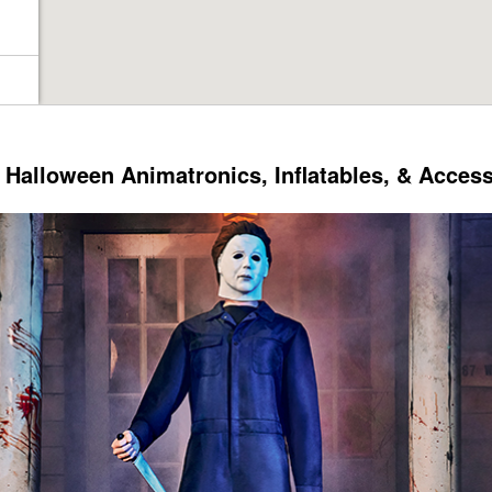
Halloween Animatronics, Inflatables, & Acces