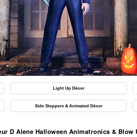
Light Up Décor
Side Steppers & Animated Décor
ur D Alene Halloween Animatronics & Blow