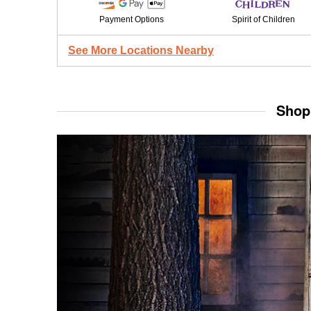
Payment Options
Spirit of Children
See More Locations Nearby
Shop 