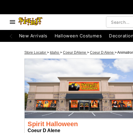
New Arrivals
Halloween Costumes
Decoratio
Store Locator
>
Idaho
>
Coeur DAlene
>
Coeur D Alene
>
Animatro
Spirit Halloween
Coeur D Alene