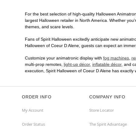
For the best selection of high-quality Halloween Animatroni
largest Halloween retailer in North America. Whether you're
themes, and scare levels.
Fans of Spirit Halloween excitedly anticipate new animatron
Halloween of Coeur D Alene, guests can expect an immersiv
Customize your animatronic display with
fog machines
,
re
multi-prop remotes,
light-up décor
,
inflatable décor
, and c
execution, Spirit Halloween of Coeur D Alene has exactly
ORDER INFO
COMPANY INFO
My Account
Store Locator
Order Status
The Spirit Advantage