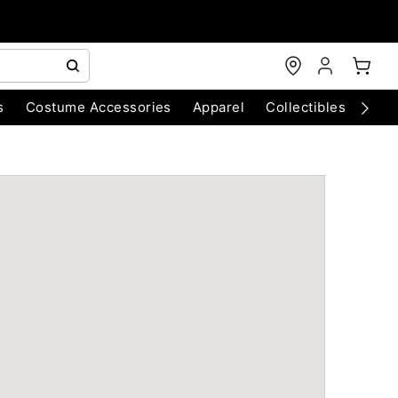
s
Costume Accessories
Apparel
Collectibles
Chri