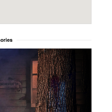
sories