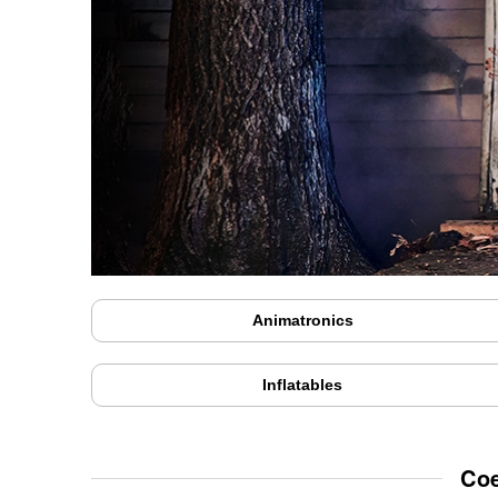
Animatronics
Inflatables
Coe