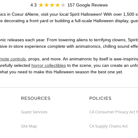
4.3
157 Google Reviews
cs in Coeur dAlene, visit your local Spirit Halloween! With over 1,500 s
 decorating a front yard or building a full-scale Halloween display, gue
ic releases each year. From towering aliens to terrifying clowns, Spirit
e in-store experience complete with animatronics, chilling sound effec
mote controls
, props, and more. An animatronic by itself is awe-inspirin
arefully selected
horror collectibles
to the scene, you can create an unfo
 what you need to make this Halloween season the best one yet.
RESOURCES
POLICIES
Guest Services
CA Consumer Privacy Act 
Site Map
CA Supply Chains Act