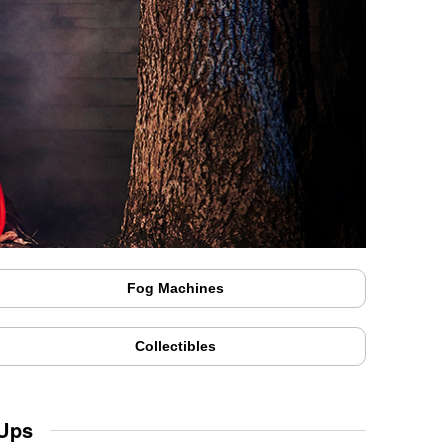
Fog Machines
Collectibles
 Ups