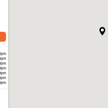
0pm
0pm
0pm
0pm
0pm
0pm
0pm