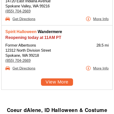
14720 East Indiana Avenue
Spokane Valley, WA 99216
(855) 704-2669
Get Directions
More Info
Spirit Halloween
Wandermere
Reopening today at 11AM PT
Former Albertsons
28.5 mi
12312 North Division Street
Spokane, WA 99218
(855) 704-2669
Get Directions
More Info
View More
Coeur dAlene, ID Halloween & Costume