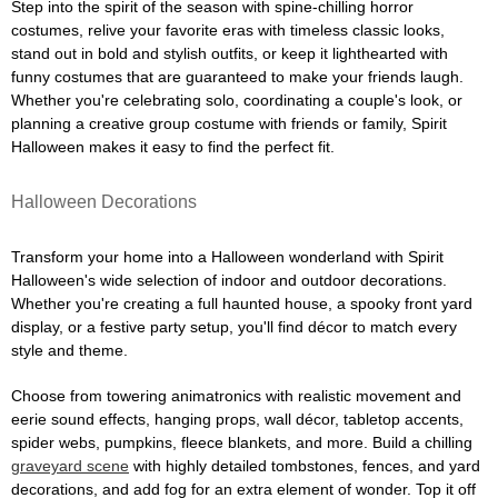
Step into the spirit of the season with spine-chilling horror
costumes, relive your favorite eras with timeless classic looks,
stand out in bold and stylish outfits, or keep it lighthearted with
funny costumes that are guaranteed to make your friends laugh.
Whether you're celebrating solo, coordinating a couple's look, or
planning a creative group costume with friends or family, Spirit
Halloween makes it easy to find the perfect fit.
Halloween Decorations
Transform your home into a Halloween wonderland with Spirit
Halloween's wide selection of indoor and outdoor decorations.
Whether you're creating a full haunted house, a spooky front yard
display, or a festive party setup, you'll find décor to match every
style and theme.
Choose from towering animatronics with realistic movement and
eerie sound effects, hanging props, wall décor, tabletop accents,
spider webs, pumpkins, fleece blankets, and more. Build a chilling
graveyard scene
with highly detailed tombstones, fences, and yard
decorations, and add fog for an extra element of wonder. Top it off