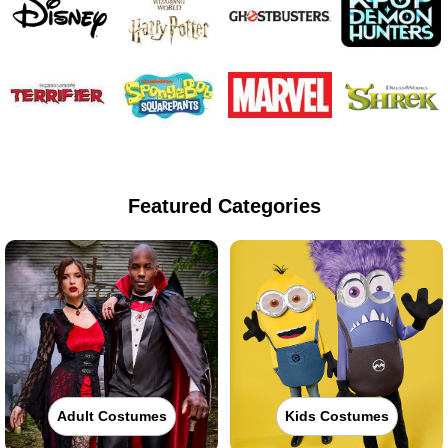
Featured Categories
Adult Costumes
Kids Costumes