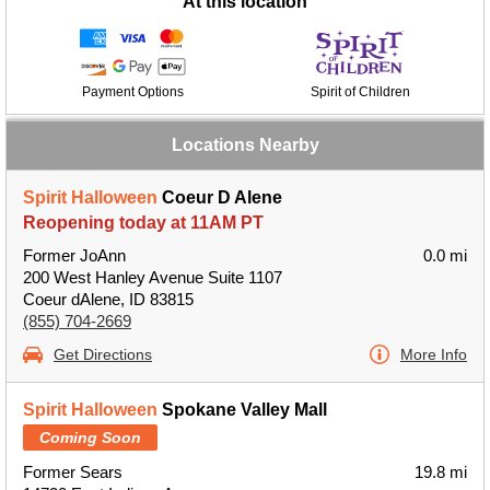
At this location
Payment Options
Spirit of Children
Locations Nearby
Spirit Halloween
Coeur D Alene
Reopening today at 11AM PT
Former JoAnn
0.0 mi
200 West Hanley Avenue Suite 1107
Coeur dAlene, ID 83815
(855) 704-2669
Get Directions
More Info
Spirit Halloween
Spokane Valley Mall
Coming Soon
Former Sears
19.8 mi