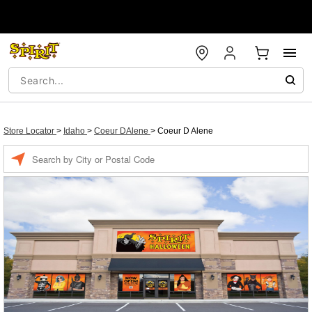
Store Locator
>
Idaho
>
Coeur DAlene
>
Coeur D Alene
Enter a location