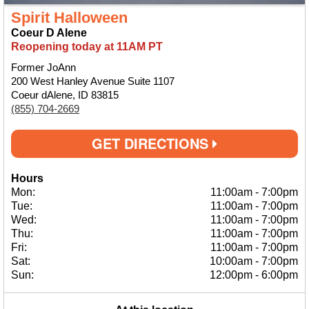
Spirit Halloween
Coeur D Alene
Reopening today at 11AM PT
Former JoAnn
200 West Hanley Avenue Suite 1107
Coeur dAlene, ID 83815
(855) 704-2669
GET DIRECTIONS
Hours
Mon:
11:00am
-
7:00pm
Tue:
11:00am
-
7:00pm
Wed:
11:00am
-
7:00pm
Thu:
11:00am
-
7:00pm
Fri:
11:00am
-
7:00pm
Sat:
10:00am
-
7:00pm
Sun:
12:00pm
-
6:00pm