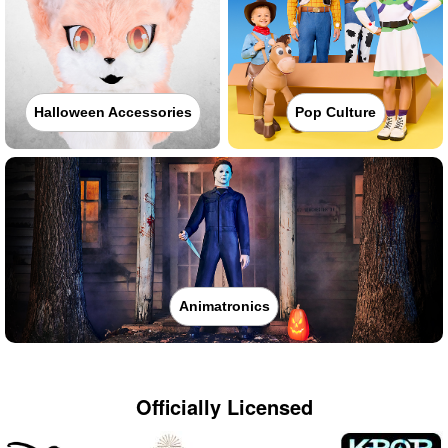
Halloween Accessories
Pop Culture
Animatronics
Officially Licensed