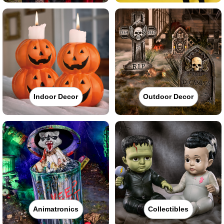
Indoor Decor
Outdoor Decor
Animatronics
Collectibles