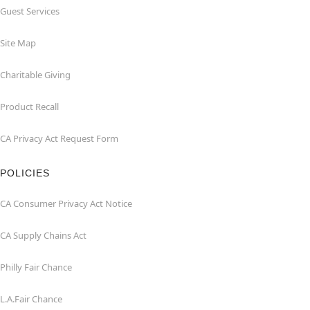
Guest Services
Site Map
Charitable Giving
Product Recall
CA Privacy Act Request Form
POLICIES
CA Consumer Privacy Act Notice
CA Supply Chains Act
Philly Fair Chance
L.A.Fair Chance