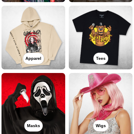
Apparel
Tees
Masks
Wigs