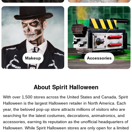
Makeup
Accessories
About Spirit Halloween
With over 1,500 stores across the United States and Canada, Spirit
Halloween is the largest Halloween retailer in North America. Each
year, the beloved pop-up store attracts millions of visitors who are
searching for the latest costumes, decorations, animatronics, and
accessories, earning its reputation as the unofficial headquarters of
Halloween. While Spirit Halloween stores are only open for a limited