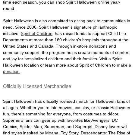
time each season, you can shop Spirit Halloween online year-
round.
Spirit Halloween is also committed to giving back to communities in
need. Since 2006, Spirit Halloween's signature philanthropic
initiative,
Spirit of Children
, has raised funds to support Child Life
Departments at more than 160 children's hospitals throughout the
United States and Canada. Through in-store donations and
community support, the program helps create moments of comfort
and joy for hospitalized children and their families. Visit a Spirit
Halloween location or learn more about Spirit of Children to
make a
donation
.
Officially Licensed Merchandise
Spirit Halloween has officially licensed merch for Halloween fans of
all ages. Whether you're into movies, cosplay, or classic Halloween
fun, there's something for everyone, from costumes to décor.
Superhero fans can gear up with favorites like Avengers, DC
Comics, Spider-Man, Superman, and Supergirl. Disney lovers will
find styles inspired by Moana, Toy Story, Descendants: The Rise of