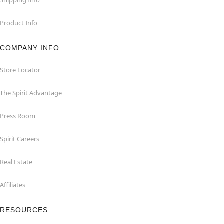
Product Info
COMPANY INFO
Store Locator
The Spirit Advantage
Press Room
Spirit Careers
Real Estate
Affiliates
RESOURCES