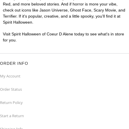
Red, and more beloved stories. And if horror is more your vibe,
check out icons like Jason Universe, Ghost Face, Scary Movie, and
Terrifier. If it's popular, creative, and a little spooky, you'll find it at
Spirit Halloween.
Visit Spirit Halloween of Coeur D Alene today to see what's in store
for you.
ORDER INFO
My Account
Order Status
Return Policy
Start a Return
Shipping Info