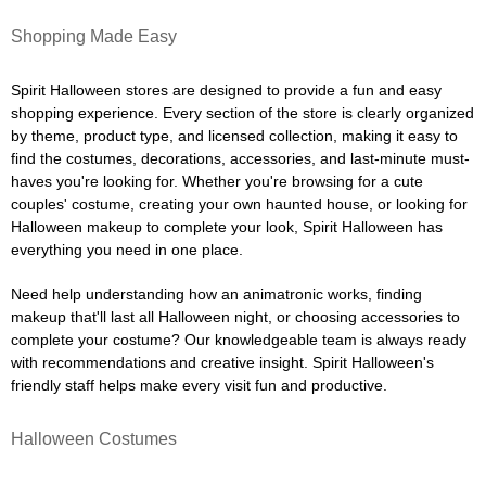
Shopping Made Easy
Spirit Halloween stores are designed to provide a fun and easy
shopping experience. Every section of the store is clearly organized
by theme, product type, and licensed collection, making it easy to
find the costumes, decorations, accessories, and last-minute must-
haves you're looking for. Whether you're browsing for a cute
couples' costume, creating your own haunted house, or looking for
Halloween makeup to complete your look, Spirit Halloween has
everything you need in one place.
Need help understanding how an animatronic works, finding
makeup that'll last all Halloween night, or choosing accessories to
complete your costume? Our knowledgeable team is always ready
with recommendations and creative insight. Spirit Halloween's
friendly staff helps make every visit fun and productive.
Halloween Costumes