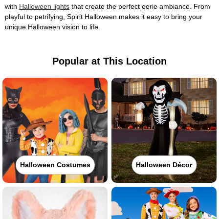
with
Halloween lights
that create the perfect eerie ambiance. From
playful to petrifying, Spirit Halloween makes it easy to bring your
unique Halloween vision to life.
Popular at This Location
Halloween Costumes
Halloween Décor