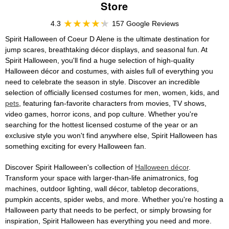
Store
4.3
157 Google Reviews
Spirit Halloween of Coeur D Alene is the ultimate destination for
jump scares, breathtaking décor displays, and seasonal fun. At
Spirit Halloween, you'll find a huge selection of high-quality
Halloween décor and costumes, with aisles full of everything you
need to celebrate the season in style. Discover an incredible
selection of officially licensed costumes for men, women, kids, and
pets
, featuring fan-favorite characters from movies, TV shows,
video games, horror icons, and pop culture. Whether you're
searching for the hottest licensed costume of the year or an
exclusive style you won't find anywhere else, Spirit Halloween has
something exciting for every Halloween fan.
Discover Spirit Halloween's collection of
Halloween décor
.
Transform your space with larger-than-life animatronics, fog
machines, outdoor lighting, wall décor, tabletop decorations,
pumpkin accents, spider webs, and more. Whether you're hosting a
Halloween party that needs to be perfect, or simply browsing for
inspiration, Spirit Halloween has everything you need and more.