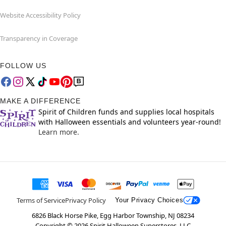
Website Accessibility Policy
Transparency in Coverage
FOLLOW US
MAKE A DIFFERENCE
Spirit of Children funds and supplies local hospitals
with Halloween essentials and volunteers year-round!
Learn more.
Terms of Service
Privacy Policy
Your Privacy Choices
6826 Black Horse Pike, Egg Harbor Township, NJ 08234
Copyright ©
2026
Spirit Halloween Superstores, LLC