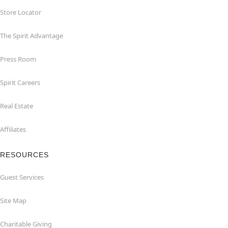
Store Locator
The Spirit Advantage
Press Room
Spirit Careers
Real Estate
Affiliates
RESOURCES
Guest Services
Site Map
Charitable Giving