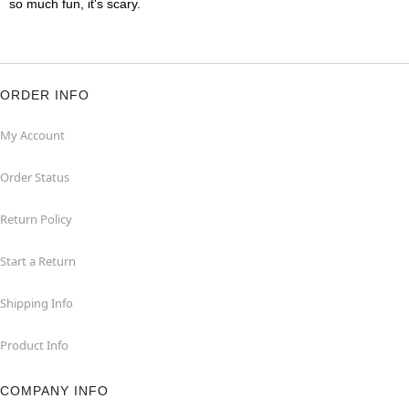
so much fun, it's scary.
ORDER INFO
My Account
Order Status
Return Policy
Start a Return
Shipping Info
Product Info
COMPANY INFO