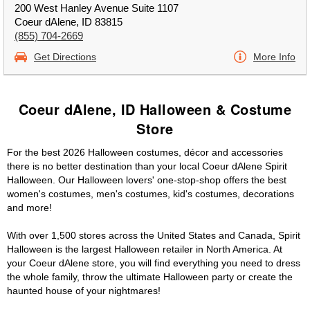
200 West Hanley Avenue Suite 1107
Coeur dAlene, ID 83815
(855) 704-2669
Get Directions
More Info
Coeur dAlene, ID Halloween & Costume
Store
For the best 2026 Halloween costumes, décor and accessories
there is no better destination than your local Coeur dAlene Spirit
Halloween. Our Halloween lovers' one-stop-shop offers the best
women's costumes, men's costumes, kid's costumes, decorations
and more!
With over 1,500 stores across the United States and Canada, Spirit
Halloween is the largest Halloween retailer in North America. At
your Coeur dAlene store, you will find everything you need to dress
the whole family, throw the ultimate Halloween party or create the
haunted house of your nightmares!