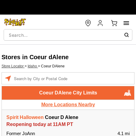
Stores in Coeur dAlene
Store Locator
>
Idaho
>
Coeur DAlene
Enter a location
Coeur DAlene City Limits
More Locations Nearby
Spirit Halloween
Coeur D Alene
Reopening today at 11AM PT
Former JoAnn
4.1 mi