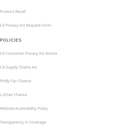
Product Recall
CA Privacy Act Request Form
POLICIES
CA Consumer Privacy Act Notice
CA Supply Chains Act
Philly Fair Chance
L.A.Fair Chance
Website Accessibility Policy
Transparency in Coverage