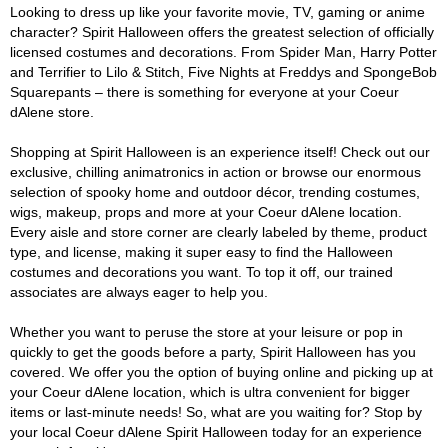
Looking to dress up like your favorite movie, TV, gaming or anime
character? Spirit Halloween offers the greatest selection of officially
licensed costumes and decorations. From Spider Man, Harry Potter
and Terrifier to Lilo & Stitch, Five Nights at Freddys and SpongeBob
Squarepants – there is something for everyone at your Coeur
dAlene store.
Shopping at Spirit Halloween is an experience itself! Check out our
exclusive, chilling animatronics in action or browse our enormous
selection of spooky home and outdoor décor, trending costumes,
wigs, makeup, props and more at your Coeur dAlene location.
Every aisle and store corner are clearly labeled by theme, product
type, and license, making it super easy to find the Halloween
costumes and decorations you want. To top it off, our trained
associates are always eager to help you.
Whether you want to peruse the store at your leisure or pop in
quickly to get the goods before a party, Spirit Halloween has you
covered. We offer you the option of buying online and picking up at
your Coeur dAlene location, which is ultra convenient for bigger
items or last-minute needs! So, what are you waiting for? Stop by
your local Coeur dAlene Spirit Halloween today for an experience