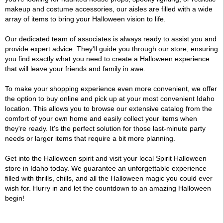
makeup and costume accessories, our aisles are filled with a wide
array of items to bring your Halloween vision to life.
Our dedicated team of associates is always ready to assist you and
provide expert advice. They'll guide you through our store, ensuring
you find exactly what you need to create a Halloween experience
that will leave your friends and family in awe.
To make your shopping experience even more convenient, we offer
the option to buy online and pick up at your most convenient Idaho
location. This allows you to browse our extensive catalog from the
comfort of your own home and easily collect your items when
they're ready. It's the perfect solution for those last-minute party
needs or larger items that require a bit more planning.
Get into the Halloween spirit and visit your local Spirit Halloween
store in Idaho today. We guarantee an unforgettable experience
filled with thrills, chills, and all the Halloween magic you could ever
wish for. Hurry in and let the countdown to an amazing Halloween
begin!