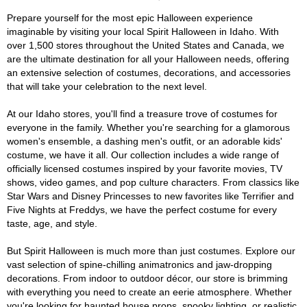
Prepare yourself for the most epic Halloween experience
imaginable by visiting your local Spirit Halloween in Idaho. With
over 1,500 stores throughout the United States and Canada, we
are the ultimate destination for all your Halloween needs, offering
an extensive selection of costumes, decorations, and accessories
that will take your celebration to the next level.
At our Idaho stores, you'll find a treasure trove of costumes for
everyone in the family. Whether you're searching for a glamorous
women's ensemble, a dashing men's outfit, or an adorable kids'
costume, we have it all. Our collection includes a wide range of
officially licensed costumes inspired by your favorite movies, TV
shows, video games, and pop culture characters. From classics like
Star Wars and Disney Princesses to new favorites like Terrifier and
Five Nights at Freddys, we have the perfect costume for every
taste, age, and style.
But Spirit Halloween is much more than just costumes. Explore our
vast selection of spine-chilling animatronics and jaw-dropping
decorations. From indoor to outdoor décor, our store is brimming
with everything you need to create an eerie atmosphere. Whether
you're looking for haunted house props, spooky lighting, or realistic