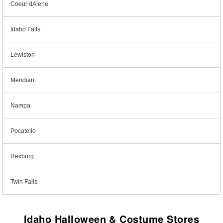
Coeur dAlene
Idaho Falls
Lewiston
Meridian
Nampa
Pocatello
Rexburg
Twin Falls
Idaho Halloween & Costume Stores