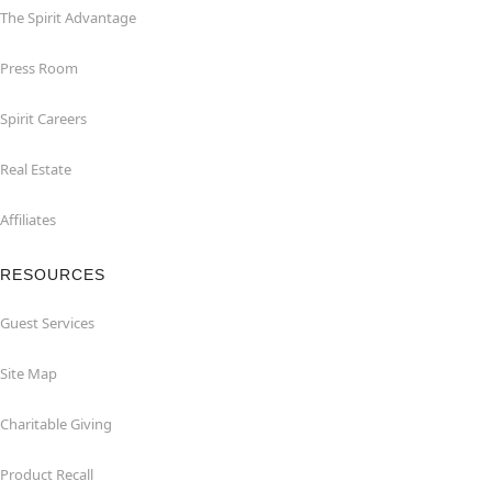
The Spirit Advantage
Press Room
Spirit Careers
Real Estate
Affiliates
RESOURCES
Guest Services
Site Map
Charitable Giving
Product Recall