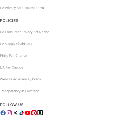
CA Privacy Act Request Form
POLICIES
CA Consumer Privacy Act Notice
CA Supply Chains Act
Philly Fair Chance
L.A.Fair Chance
Website Accessibility Policy
Transparency in Coverage
FOLLOW US