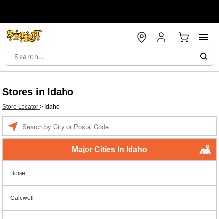
Stores in Idaho
Store Locator
>
Idaho
Enter a location
Major Cities In Idaho
Boise
Caldwell