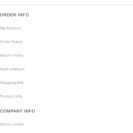
ORDER INFO
My Account
Order Status
Return Policy
Start a Return
Shipping Info
Product Info
COMPANY INFO
Store Locator