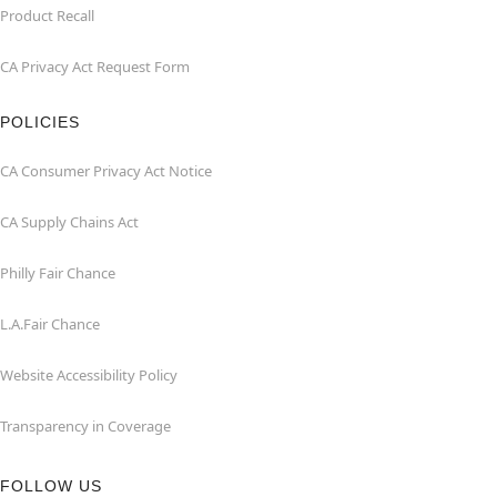
Product Recall
CA Privacy Act Request Form
POLICIES
CA Consumer Privacy Act Notice
CA Supply Chains Act
Philly Fair Chance
L.A.Fair Chance
Website Accessibility Policy
Transparency in Coverage
FOLLOW US