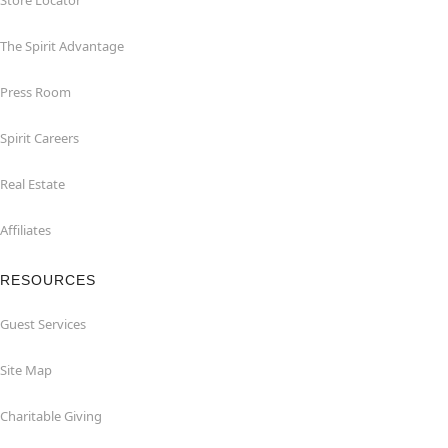
Store Locator
The Spirit Advantage
Press Room
Spirit Careers
Real Estate
Affiliates
RESOURCES
Guest Services
Site Map
Charitable Giving