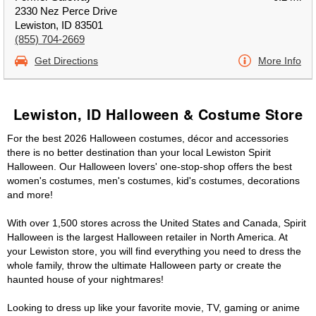
2330 Nez Perce Drive
Lewiston, ID 83501
(855) 704-2669
Get Directions
More Info
Lewiston, ID Halloween & Costume Store
For the best 2026 Halloween costumes, décor and accessories
there is no better destination than your local Lewiston Spirit
Halloween. Our Halloween lovers' one-stop-shop offers the best
women's costumes, men's costumes, kid's costumes, decorations
and more!
With over 1,500 stores across the United States and Canada, Spirit
Halloween is the largest Halloween retailer in North America. At
your Lewiston store, you will find everything you need to dress the
whole family, throw the ultimate Halloween party or create the
haunted house of your nightmares!
Looking to dress up like your favorite movie, TV, gaming or anime