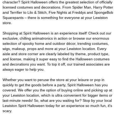
character? Spirit Halloween offers the greatest selection of officially
licensed costumes and decorations. From Spider Man, Harry Potter
and Terrifier to Lilo & Stitch, Five Nights at Freddys and SpongeBob
Squarepants – there is something for everyone at your Lewiston
store.
Shopping at Spirit Halloween is an experience itself! Check out our
exclusive, chilling animatronics in action or browse our enormous
selection of spooky home and outdoor décor, trending costumes,
wigs, makeup, props and more at your Lewiston location. Every
aisle and store corner are clearly labeled by theme, product type,
and license, making it super easy to find the Halloween costumes
and decorations you want. To top it off, our trained associates are
always eager to help you.
Whether you want to peruse the store at your leisure or pop in
quickly to get the goods before a party, Spirit Halloween has you
covered. We offer you the option of buying online and picking up at
your Lewiston location, which is ultra convenient for bigger items or
last-minute needs! So, what are you waiting for? Stop by your local
Lewiston Spirit Halloween today for an experience so much fun, it's
scary.