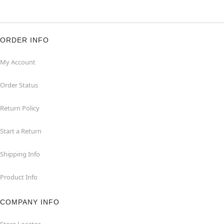
ORDER INFO
My Account
Order Status
Return Policy
Start a Return
Shipping Info
Product Info
COMPANY INFO