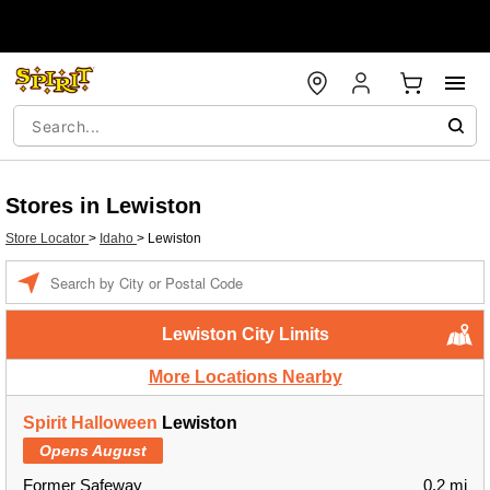
Stores in Lewiston
Store Locator
>
Idaho
>
Lewiston
Enter a location
Lewiston City Limits
More Locations Nearby
Spirit Halloween
Lewiston
Opens August
Former Safeway
0.2 mi