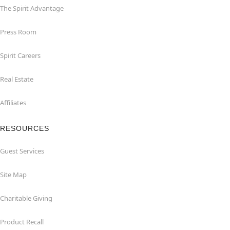
The Spirit Advantage
Press Room
Spirit Careers
Real Estate
Affiliates
RESOURCES
Guest Services
Site Map
Charitable Giving
Product Recall