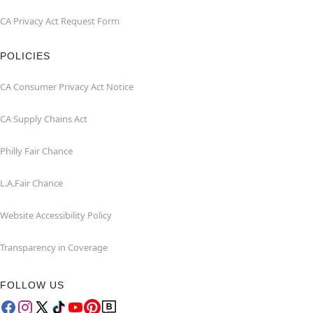
CA Privacy Act Request Form
POLICIES
CA Consumer Privacy Act Notice
CA Supply Chains Act
Philly Fair Chance
L.A.Fair Chance
Website Accessibility Policy
Transparency in Coverage
FOLLOW US