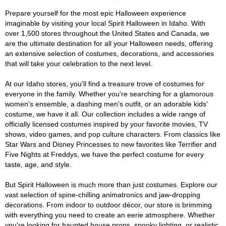
Prepare yourself for the most epic Halloween experience
imaginable by visiting your local Spirit Halloween in Idaho. With
over 1,500 stores throughout the United States and Canada, we
are the ultimate destination for all your Halloween needs, offering
an extensive selection of costumes, decorations, and accessories
that will take your celebration to the next level.
At our Idaho stores, you'll find a treasure trove of costumes for
everyone in the family. Whether you're searching for a glamorous
women's ensemble, a dashing men's outfit, or an adorable kids'
costume, we have it all. Our collection includes a wide range of
officially licensed costumes inspired by your favorite movies, TV
shows, video games, and pop culture characters. From classics like
Star Wars and Disney Princesses to new favorites like Terrifier and
Five Nights at Freddys, we have the perfect costume for every
taste, age, and style.
But Spirit Halloween is much more than just costumes. Explore our
vast selection of spine-chilling animatronics and jaw-dropping
decorations. From indoor to outdoor décor, our store is brimming
with everything you need to create an eerie atmosphere. Whether
you're looking for haunted house props, spooky lighting, or realistic