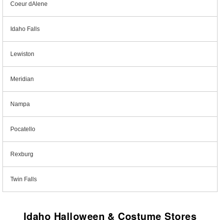
Coeur dAlene
Idaho Falls
Lewiston
Meridian
Nampa
Pocatello
Rexburg
Twin Falls
Idaho Halloween & Costume Stores