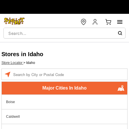
Stores in Idaho
Store Locator
>
Idaho
Enter a location
Major Cities In Idaho
Boise
Caldwell