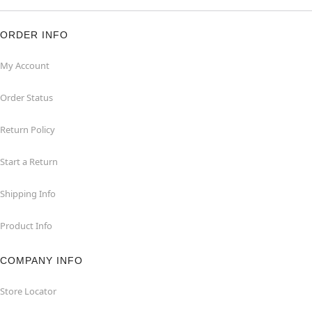
ORDER INFO
My Account
Order Status
Return Policy
Start a Return
Shipping Info
Product Info
COMPANY INFO
Store Locator