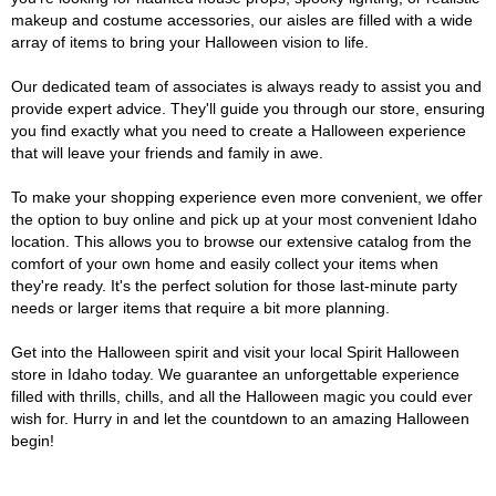
makeup and costume accessories, our aisles are filled with a wide
array of items to bring your Halloween vision to life.
Our dedicated team of associates is always ready to assist you and
provide expert advice. They'll guide you through our store, ensuring
you find exactly what you need to create a Halloween experience
that will leave your friends and family in awe.
To make your shopping experience even more convenient, we offer
the option to buy online and pick up at your most convenient Idaho
location. This allows you to browse our extensive catalog from the
comfort of your own home and easily collect your items when
they're ready. It's the perfect solution for those last-minute party
needs or larger items that require a bit more planning.
Get into the Halloween spirit and visit your local Spirit Halloween
store in Idaho today. We guarantee an unforgettable experience
filled with thrills, chills, and all the Halloween magic you could ever
wish for. Hurry in and let the countdown to an amazing Halloween
begin!