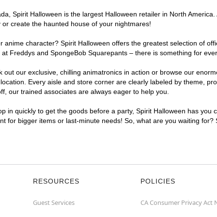
a, Spirit Halloween is the largest Halloween retailer in North America.
y or create the haunted house of your nightmares!
r anime character? Spirit Halloween offers the greatest selection of of
ights at Freddys and SpongeBob Squarepants – there is something for ev
ck out our exclusive, chilling animatronics in action or browse our eno
tion. Every aisle and store corner are clearly labeled by theme, produ
f, our trained associates are always eager to help you.
p in quickly to get the goods before a party, Spirit Halloween has you 
nt for bigger items or last-minute needs! So, what are you waiting for?
RESOURCES
POLICIES
Guest Services
CA Consumer Privacy Act 