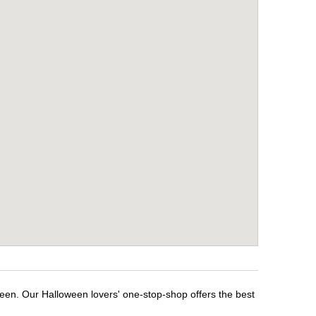
een. Our Halloween lovers' one-stop-shop offers the best