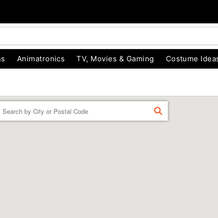
ns
Animatronics
TV, Movies & Gaming
Costume Idea
Enter a location
FIND