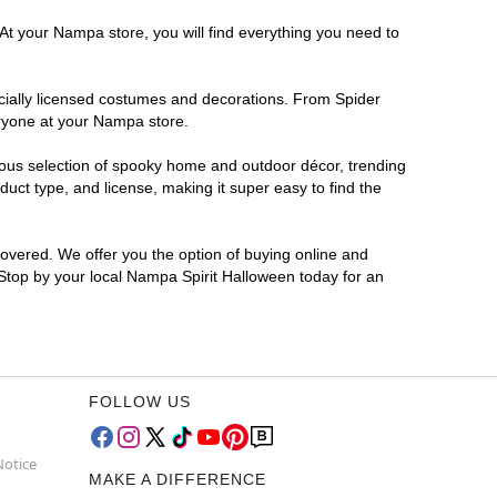
 At your Nampa store, you will find everything you need to
ficially licensed costumes and decorations. From Spider
eryone at your Nampa store.
rmous selection of spooky home and outdoor décor, trending
ct type, and license, making it super easy to find the
covered. We offer you the option of buying online and
 Stop by your local Nampa Spirit Halloween today for an
FOLLOW US
Notice
MAKE A DIFFERENCE