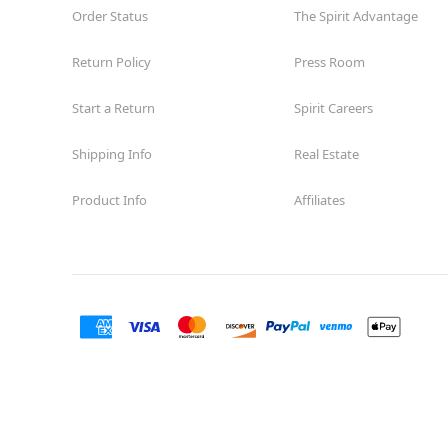
Order Status
The Spirit Advantage
Return Policy
Press Room
Start a Return
Spirit Careers
Shipping Info
Real Estate
Product Info
Affiliates