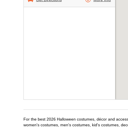
For the best 2026 Halloween costumes, décor and accessor
women's costumes, men's costumes, kid's costumes, dec