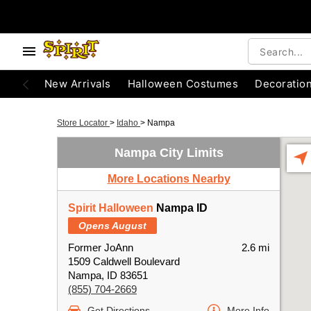
New Arrivals
Halloween Costumes
Decoratio
Store Locator
>
Idaho
>
Nampa
Nampa City Limits
More Locations Nearby
Spirit Halloween
Nampa ID
Opens August
Former JoAnn
2.6 mi
1509 Caldwell Boulevard
Nampa, ID 83651
(855) 704-2669
Get Directions
More Info