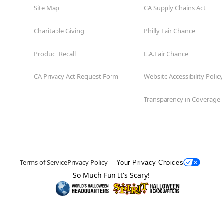
Site Map
CA Supply Chains Act
Charitable Giving
Philly Fair Chance
Product Recall
L.A.Fair Chance
CA Privacy Act Request Form
Website Accessibility Polic
Transparency in Coverage
Terms of Service
Privacy Policy
Your Privacy Choices
So Much Fun It's Scary!