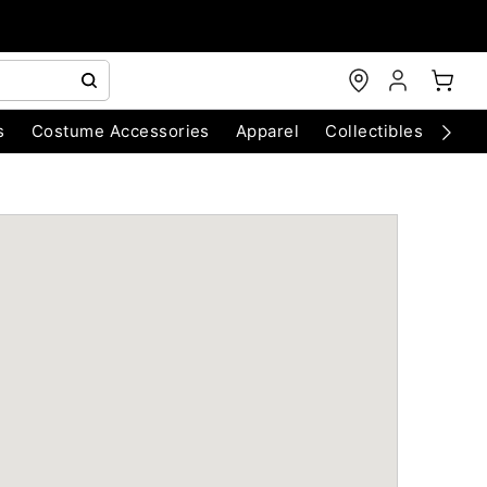
s
Costume Accessories
Apparel
Collectibles
Chri