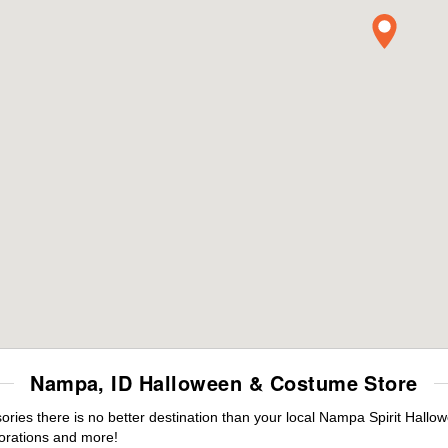
Nampa, ID Halloween & Costume Store
ies there is no better destination than your local Nampa Spirit Hallow
orations and more!