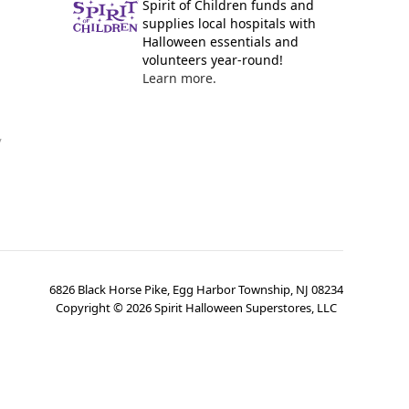
Spirit of Children funds and
supplies local hospitals with
Halloween essentials and
volunteers year-round!
Learn more.
y
6826 Black Horse Pike, Egg Harbor Township, NJ 08234
Copyright ©
2026
Spirit Halloween Superstores, LLC