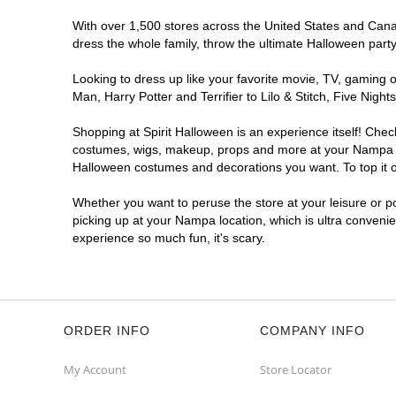
With over 1,500 stores across the United States and Canad
dress the whole family, throw the ultimate Halloween part
Looking to dress up like your favorite movie, TV, gaming o
Man, Harry Potter and Terrifier to Lilo & Stitch, Five N
Shopping at Spirit Halloween is an experience itself! Che
costumes, wigs, makeup, props and more at your Nampa loca
Halloween costumes and decorations you want. To top it of
Whether you want to peruse the store at your leisure or po
picking up at your Nampa location, which is ultra convenie
experience so much fun, it's scary.
ORDER INFO
COMPANY INFO
My Account
Store Locator