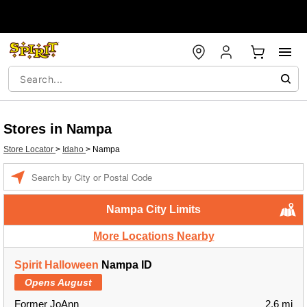
Stores in Nampa
Store Locator
>
Idaho
>
Nampa
Enter a location
Nampa City Limits
More Locations Nearby
Spirit Halloween
Nampa ID
Opens August
Former JoAnn
2.6 mi