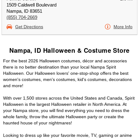
1509 Caldwell Boulevard
Nampa, ID 83651
(855) 704-2669
Get Directions
More Info
Nampa, ID Halloween & Costume Store
For the best 2026 Halloween costumes, décor and accessories
there is no better destination than your local Nampa Spirit
Halloween. Our Halloween lovers' one-stop-shop offers the best
women's costumes, men's costumes, kid's costumes, decorations
and more!
With over 1,500 stores across the United States and Canada, Spirit
Halloween is the largest Halloween retailer in North America. At
your Nampa store, you will find everything you need to dress the
whole family, throw the ultimate Halloween party or create the
haunted house of your nightmares!
Looking to dress up like your favorite movie, TV, gaming or anime