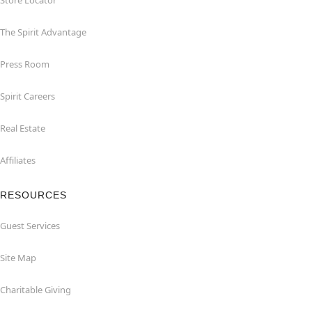
Store Locator
The Spirit Advantage
Press Room
Spirit Careers
Real Estate
Affiliates
RESOURCES
Guest Services
Site Map
Charitable Giving