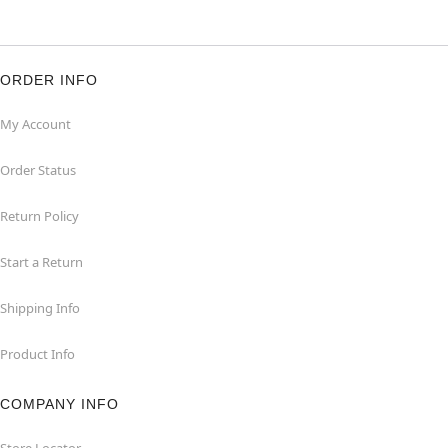
ORDER INFO
My Account
Order Status
Return Policy
Start a Return
Shipping Info
Product Info
COMPANY INFO