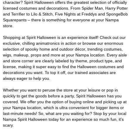
character? Spirit Halloween offers the greatest selection of officially
licensed costumes and decorations. From Spider Man, Harry Potter
and Terrifier to Lilo & Stitch, Five Nights at Freddys and SpongeBob
Squarepants – there is something for everyone at your Nampa
store.
Shopping at Spirit Halloween is an experience itself! Check out our
exclusive, chilling animatronics in action or browse our enormous
selection of spooky home and outdoor décor, trending costumes,
wigs, makeup, props and more at your Nampa location. Every aisle
and store corner are clearly labeled by theme, product type, and
license, making it super easy to find the Halloween costumes and
decorations you want. To top it off, our trained associates are
always eager to help you.
Whether you want to peruse the store at your leisure or pop in
quickly to get the goods before a party, Spirit Halloween has you
covered. We offer you the option of buying online and picking up at
your Nampa location, which is ultra convenient for bigger items or
last-minute needs! So, what are you waiting for? Stop by your local
Nampa Spirit Halloween today for an experience so much fun, it's
scary.