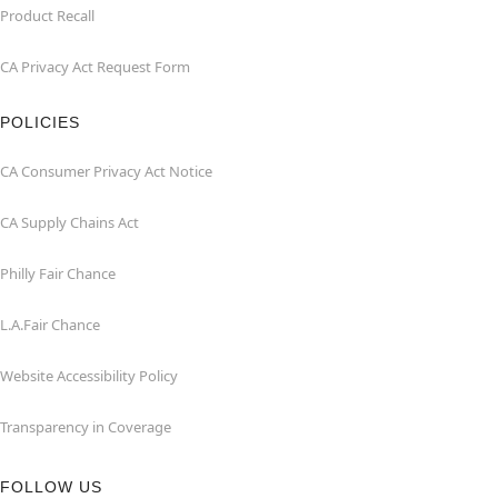
Product Recall
CA Privacy Act Request Form
POLICIES
CA Consumer Privacy Act Notice
CA Supply Chains Act
Philly Fair Chance
L.A.Fair Chance
Website Accessibility Policy
Transparency in Coverage
FOLLOW US