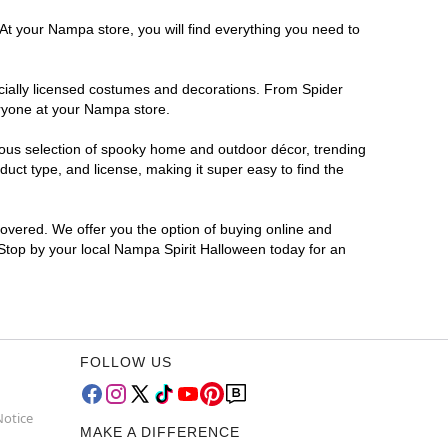
 At your Nampa store, you will find everything you need to
ficially licensed costumes and decorations. From Spider
eryone at your Nampa store.
rmous selection of spooky home and outdoor décor, trending
ct type, and license, making it super easy to find the
covered. We offer you the option of buying online and
 Stop by your local Nampa Spirit Halloween today for an
FOLLOW US
Notice
MAKE A DIFFERENCE