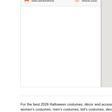
For the best 2026 Halloween costumes, décor and accessor
women's costumes, men's costumes, kid's costumes, dec