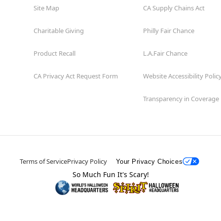
Site Map
CA Supply Chains Act
Charitable Giving
Philly Fair Chance
Product Recall
L.A.Fair Chance
CA Privacy Act Request Form
Website Accessibility Polic
Transparency in Coverage
Terms of Service
Privacy Policy
Your Privacy Choices
So Much Fun It's Scary!