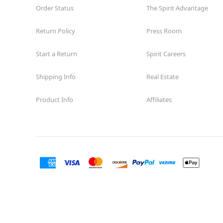
Order Status
The Spirit Advantage
Return Policy
Press Room
Start a Return
Spirit Careers
Shipping Info
Real Estate
Product Info
Affiliates