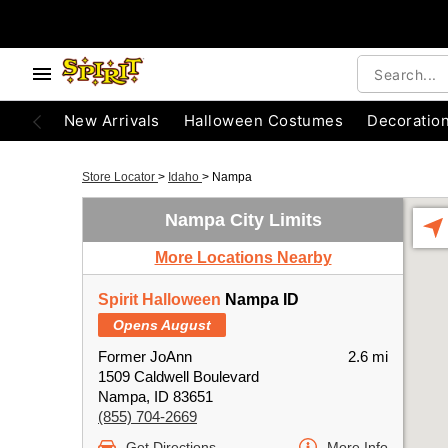
New Arrivals
Halloween Costumes
Decoratio
Store Locator
>
Idaho
>
Nampa
Nampa City Limits
More Locations Nearby
Spirit Halloween
Nampa ID
Opens August
Former JoAnn
2.6 mi
1509 Caldwell Boulevard
Nampa, ID 83651
(855) 704-2669
Get Directions
More Info