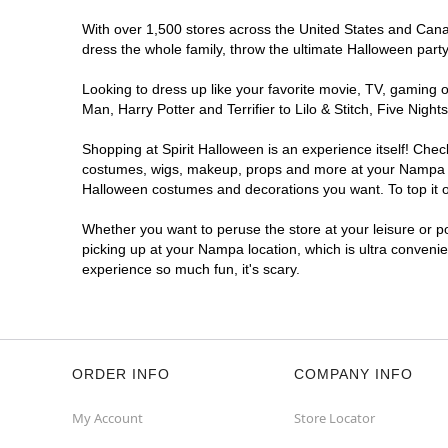
With over 1,500 stores across the United States and Canad
dress the whole family, throw the ultimate Halloween part
Looking to dress up like your favorite movie, TV, gaming o
Man, Harry Potter and Terrifier to Lilo & Stitch, Five N
Shopping at Spirit Halloween is an experience itself! Che
costumes, wigs, makeup, props and more at your Nampa loca
Halloween costumes and decorations you want. To top it of
Whether you want to peruse the store at your leisure or po
picking up at your Nampa location, which is ultra convenie
experience so much fun, it's scary.
ORDER INFO
COMPANY INFO
My Account
Store Locator