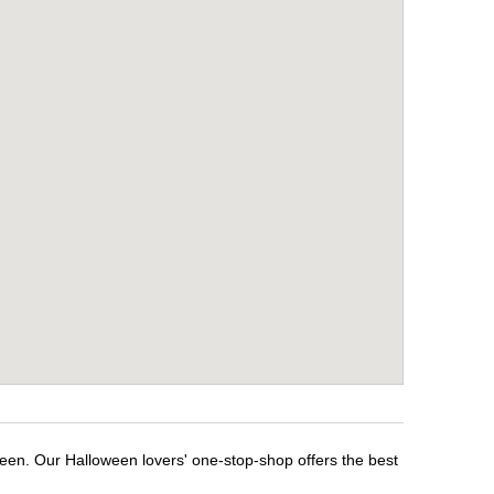
een. Our Halloween lovers' one-stop-shop offers the best