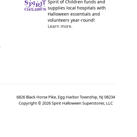
Spirit of Children funds and
supplies local hospitals with
Halloween essentials and
volunteers year-round!
Learn more.
y
6826 Black Horse Pike, Egg Harbor Township, NJ 08234
Copyright ©
2026
Spirit Halloween Superstores, LLC