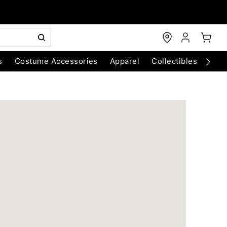
s
Costume Accessories
Apparel
Collectibles
Chri