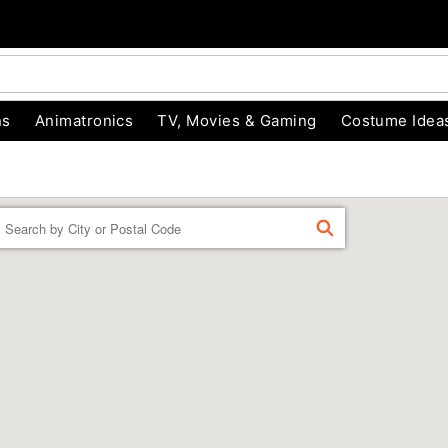
ns
Animatronics
TV, Movies & Gaming
Costume Idea
Enter a location
FIND