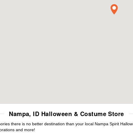
Nampa, ID Halloween & Costume Store
ies there is no better destination than your local Nampa Spirit Hallow
orations and more!