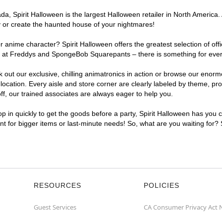
a, Spirit Halloween is the largest Halloween retailer in North America.
y or create the haunted house of your nightmares!
r anime character? Spirit Halloween offers the greatest selection of of
ights at Freddys and SpongeBob Squarepants – there is something for ev
ck out our exclusive, chilling animatronics in action or browse our eno
tion. Every aisle and store corner are clearly labeled by theme, produ
f, our trained associates are always eager to help you.
p in quickly to get the goods before a party, Spirit Halloween has you 
nt for bigger items or last-minute needs! So, what are you waiting for?
RESOURCES
POLICIES
Guest Services
CA Consumer Privacy Act 