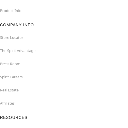
Product Info
COMPANY INFO
Store Locator
The Spirit Advantage
Press Room
Spirit Careers
Real Estate
Affiliates
RESOURCES