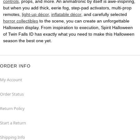
controls
, props, and more. An animatronic by itself is awe-inspiring,
but when you add thick, eerie fog, step-pad activators, multi-prop
remotes,
light-up décor
,
inflatable décor
, and carefully selected
horror collectibles
to the scene, you can create an unforgettable
Halloween display. From inspiration to execution, Spirit Halloween
of Twin Falls ID has exactly what you need to make this Halloween
season the best one yet.
ORDER INFO
My Account
Order Status
Return Policy
Start a Return
Shipping Info