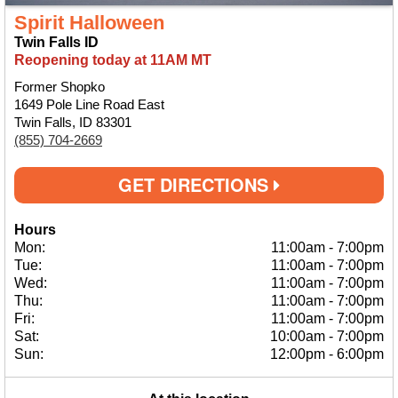
Spirit Halloween
Twin Falls ID
Reopening today at 11AM MT
Former Shopko
1649 Pole Line Road East
Twin Falls, ID 83301
(855) 704-2669
GET DIRECTIONS
Hours
Mon:
11:00am
-
7:00pm
Tue:
11:00am
-
7:00pm
Wed:
11:00am
-
7:00pm
Thu:
11:00am
-
7:00pm
Fri:
11:00am
-
7:00pm
Sat:
10:00am
-
7:00pm
Sun:
12:00pm
-
6:00pm