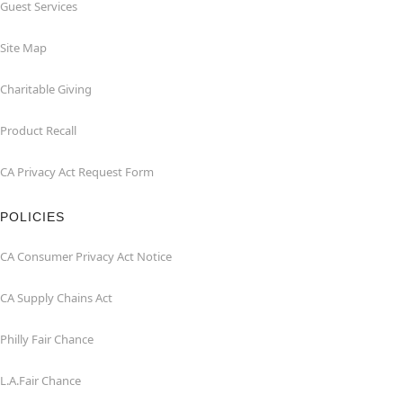
Guest Services
Site Map
Charitable Giving
Product Recall
CA Privacy Act Request Form
POLICIES
CA Consumer Privacy Act Notice
CA Supply Chains Act
Philly Fair Chance
L.A.Fair Chance