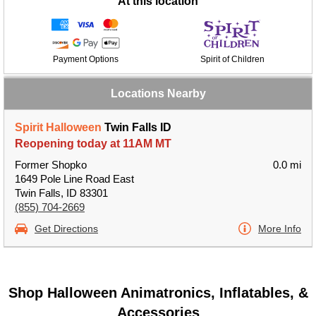
At this location
Payment Options
Spirit of Children
Locations Nearby
Spirit Halloween
Twin Falls ID
Reopening today at 11AM MT
Former Shopko
0.0 mi
1649 Pole Line Road East
Twin Falls, ID 83301
(855) 704-2669
Get Directions
More Info
Shop Halloween Animatronics, Inflatables, &
Accessories