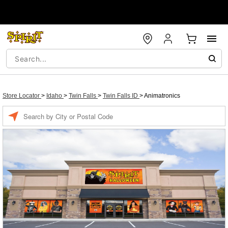
Store Locator
>
Idaho
>
Twin Falls
>
Twin Falls ID
>
Animatronics
Enter a location