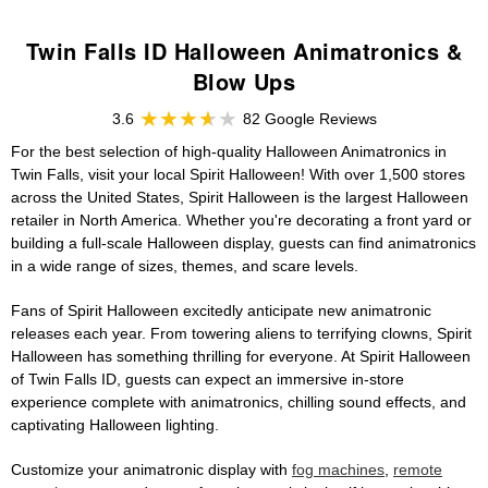
Twin Falls ID Halloween Animatronics &
Blow Ups
3.6
82 Google Reviews
For the best selection of high-quality Halloween Animatronics in
Twin Falls, visit your local Spirit Halloween! With over 1,500 stores
across the United States, Spirit Halloween is the largest Halloween
retailer in North America. Whether you're decorating a front yard or
building a full-scale Halloween display, guests can find animatronics
in a wide range of sizes, themes, and scare levels.
Fans of Spirit Halloween excitedly anticipate new animatronic
releases each year. From towering aliens to terrifying clowns, Spirit
Halloween has something thrilling for everyone. At Spirit Halloween
of Twin Falls ID, guests can expect an immersive in-store
experience complete with animatronics, chilling sound effects, and
captivating Halloween lighting.
Customize your animatronic display with
fog machines
,
remote