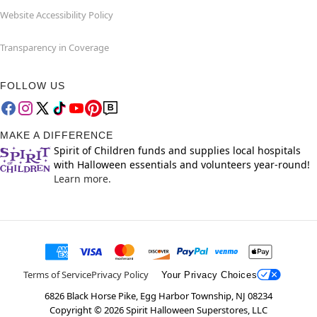
Website Accessibility Policy
Transparency in Coverage
FOLLOW US
MAKE A DIFFERENCE
Spirit of Children funds and supplies local hospitals
with Halloween essentials and volunteers year-round!
Learn more.
Terms of Service
Privacy Policy
Your Privacy Choices
6826 Black Horse Pike, Egg Harbor Township, NJ 08234
Copyright ©
2026
Spirit Halloween Superstores, LLC