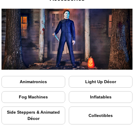
Animatronics
Light Up Décor
Fog Machines
Inflatables
Side Steppers & Animated
Collectibles
Décor