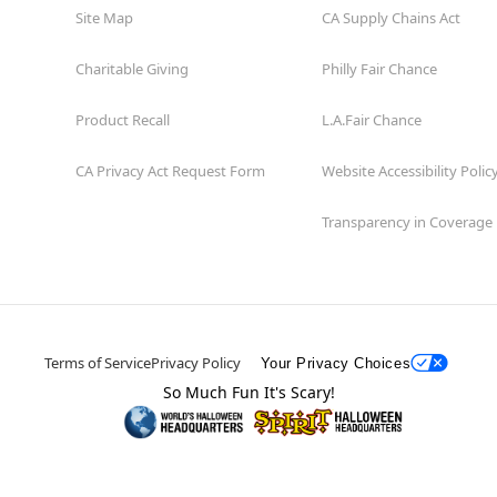
Site Map
CA Supply Chains Act
Charitable Giving
Philly Fair Chance
Product Recall
L.A.Fair Chance
CA Privacy Act Request Form
Website Accessibility Polic
Transparency in Coverage
Terms of Service
Privacy Policy
Your Privacy Choices
So Much Fun It's Scary!