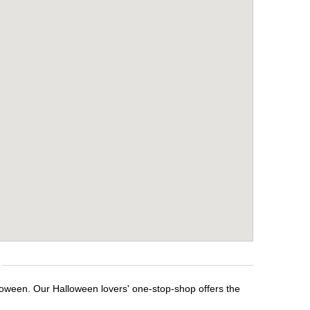
lloween. Our Halloween lovers' one-stop-shop offers the