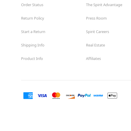
Order Status
The Spirit Advantage
Return Policy
Press Room
Start a Return
Spirit Careers
Shipping Info
Real Estate
Product Info
Affiliates