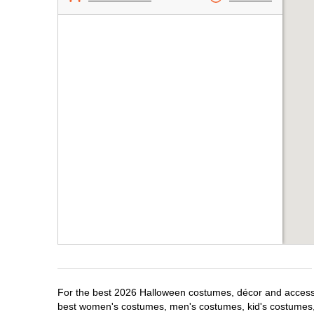
For the best 2026 Halloween costumes, décor and accessori
best women's costumes, men's costumes, kid's costumes,