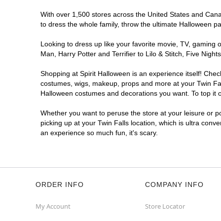
With over 1,500 stores across the United States and Canada
to dress the whole family, throw the ultimate Halloween p
Looking to dress up like your favorite movie, TV, gaming o
Man, Harry Potter and Terrifier to Lilo & Stitch, Five Ni
Shopping at Spirit Halloween is an experience itself! Che
costumes, wigs, makeup, props and more at your Twin Falls
Halloween costumes and decorations you want. To top it of
Whether you want to peruse the store at your leisure or po
picking up at your Twin Falls location, which is ultra conv
an experience so much fun, it's scary.
ORDER INFO
COMPANY INFO
My Account
Store Locator