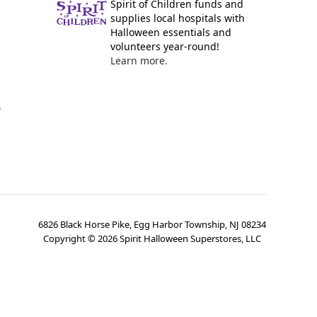
Spirit of Children funds and
supplies local hospitals with
Halloween essentials and
volunteers year-round!
Learn more.
y
6826 Black Horse Pike, Egg Harbor Township, NJ 08234
Copyright ©
2026
Spirit Halloween Superstores, LLC