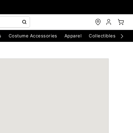
s
Costume Accessories
Apparel
Collectibles
Chri