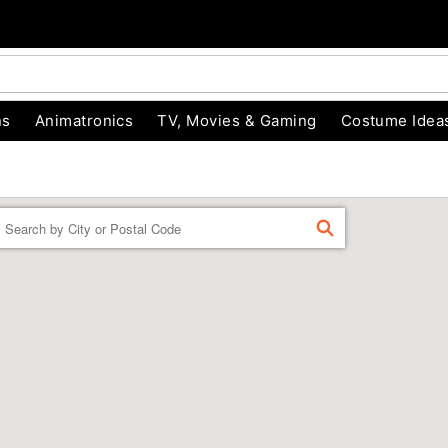
ns
Animatronics
TV, Movies & Gaming
Costume Idea
Enter a location
FIND