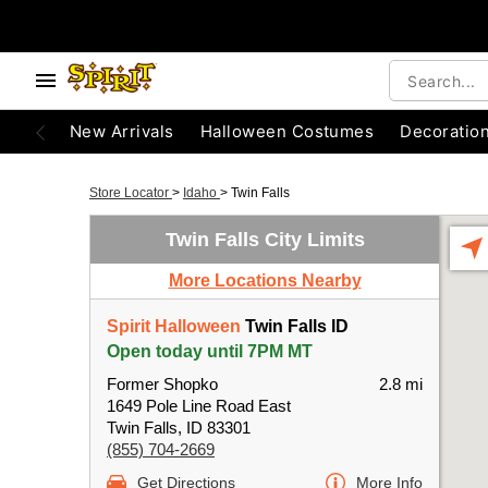
New Arrivals
Halloween Costumes
Decoratio
Store Locator
>
Idaho
>
Twin Falls
Twin Falls City Limits
More Locations Nearby
Spirit Halloween
Twin Falls ID
Open today until 7PM MT
Former Shopko
2.8 mi
1649 Pole Line Road East
Twin Falls, ID 83301
(855) 704-2669
Get Directions
More Info