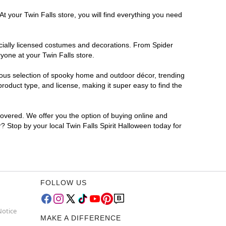
t your Twin Falls store, you will find everything you need
ficially licensed costumes and decorations. From Spider
yone at your Twin Falls store.
rmous selection of spooky home and outdoor décor, trending
roduct type, and license, making it super easy to find the
covered. We offer you the option of buying online and
r? Stop by your local Twin Falls Spirit Halloween today for
FOLLOW US
Notice
MAKE A DIFFERENCE