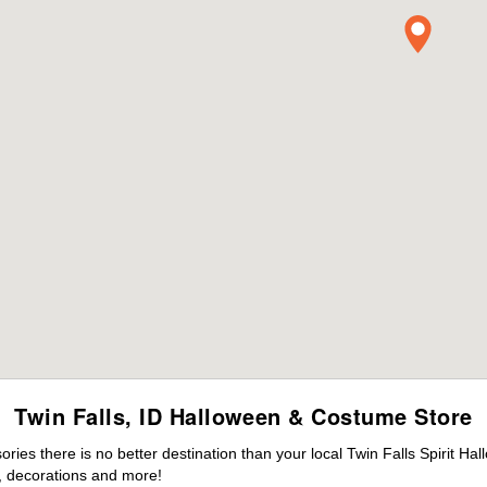
Twin Falls, ID Halloween & Costume Store
es there is no better destination than your local Twin Falls Spirit Ha
 decorations and more!