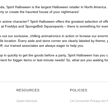
, Spirit Halloween is the largest Halloween retailer in North America. A
arty or create the haunted house of your nightmares!
r anime character? Spirit Halloween offers the greatest selection of of
ghts at Freddys and SpongeBob Squarepants – there is something for ever
ck out our exclusive, chilling animatronics in action or browse our eno
 location. Every aisle and store corner are clearly labeled by theme, p
f, our trained associates are always eager to help you.
p in quickly to get the goods before a party, Spirit Halloween has you 
enient for bigger items or last-minute needs! So, what are you waiting fo
RESOURCES
POLICIES
Guest Services
CA Consumer Privacy Act 