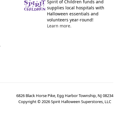
Spirit of Children funds and
supplies local hospitals with
Halloween essentials and
volunteers year-round!
Learn more.
y
6826 Black Horse Pike, Egg Harbor Township, NJ 08234
Copyright ©
2026
Spirit Halloween Superstores, LLC