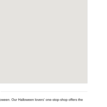
lloween. Our Halloween lovers' one-stop-shop offers the