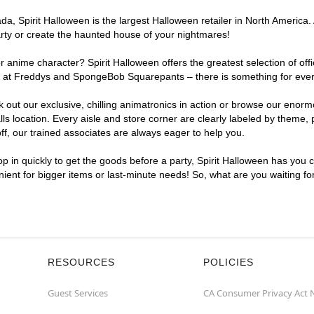
, Spirit Halloween is the largest Halloween retailer in North America. A
arty or create the haunted house of your nightmares!
r anime character? Spirit Halloween offers the greatest selection of of
ghts at Freddys and SpongeBob Squarepants – there is something for ever
ck out our exclusive, chilling animatronics in action or browse our eno
 location. Every aisle and store corner are clearly labeled by theme, p
f, our trained associates are always eager to help you.
p in quickly to get the goods before a party, Spirit Halloween has you 
enient for bigger items or last-minute needs! So, what are you waiting fo
RESOURCES
POLICIES
Guest Services
CA Consumer Privacy Act 