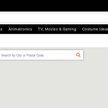
ns
Animatronics
TV, Movies & Gaming
Costume Idea
Enter a location
FIND