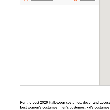
For the best 2026 Halloween costumes, décor and accessori
best women's costumes, men's costumes, kid's costumes,