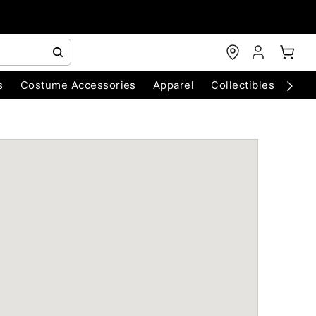
s
Costume Accessories
Apparel
Collectibles
Chri