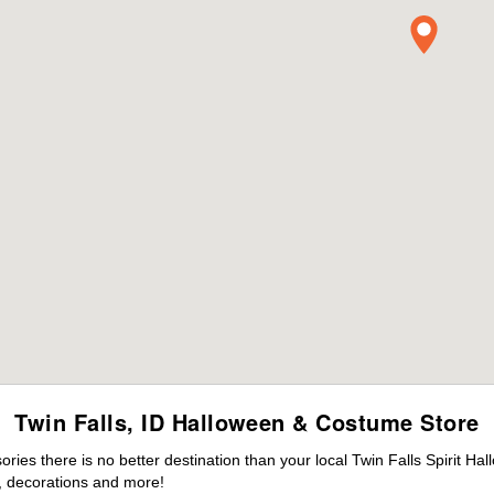
Twin Falls, ID Halloween & Costume Store
es there is no better destination than your local Twin Falls Spirit Ha
 decorations and more!