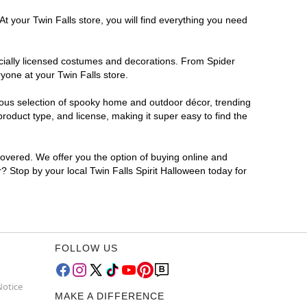
t your Twin Falls store, you will find everything you need
ficially licensed costumes and decorations. From Spider
yone at your Twin Falls store.
rmous selection of spooky home and outdoor décor, trending
roduct type, and license, making it super easy to find the
covered. We offer you the option of buying online and
r? Stop by your local Twin Falls Spirit Halloween today for
FOLLOW US
Notice
MAKE A DIFFERENCE