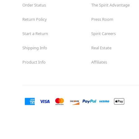
Order Status
The Spirit Advantage
Return Policy
Press Room
Start a Return
Spirit Careers
Shipping Info
Real Estate
Product Info
Affiliates