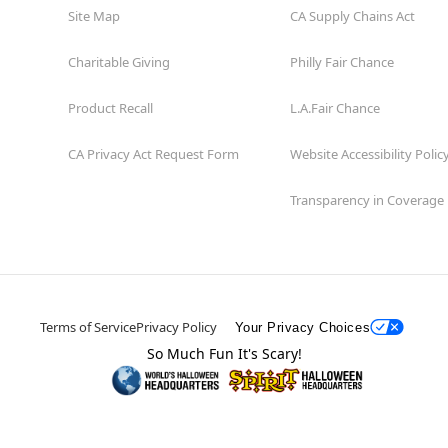
Site Map
CA Supply Chains Act
Charitable Giving
Philly Fair Chance
Product Recall
L.A.Fair Chance
CA Privacy Act Request Form
Website Accessibility Polic
Transparency in Coverage
Terms of Service
Privacy Policy
Your Privacy Choices
So Much Fun It's Scary!