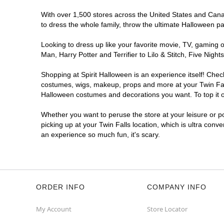
With over 1,500 stores across the United States and Canada
to dress the whole family, throw the ultimate Halloween p
Looking to dress up like your favorite movie, TV, gaming o
Man, Harry Potter and Terrifier to Lilo & Stitch, Five Ni
Shopping at Spirit Halloween is an experience itself! Che
costumes, wigs, makeup, props and more at your Twin Falls
Halloween costumes and decorations you want. To top it of
Whether you want to peruse the store at your leisure or po
picking up at your Twin Falls location, which is ultra conv
an experience so much fun, it's scary.
ORDER INFO
COMPANY INFO
My Account
Store Locator