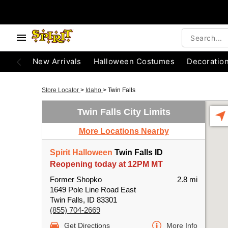
New Arrivals
Halloween Costumes
Decoratio
Store Locator
>
Idaho
>
Twin Falls
Twin Falls City Limits
More Locations Nearby
Spirit Halloween
Twin Falls ID
Reopening today at 12PM MT
Former Shopko
2.8 mi
1649 Pole Line Road East
Twin Falls, ID 83301
(855) 704-2669
Get Directions
More Info