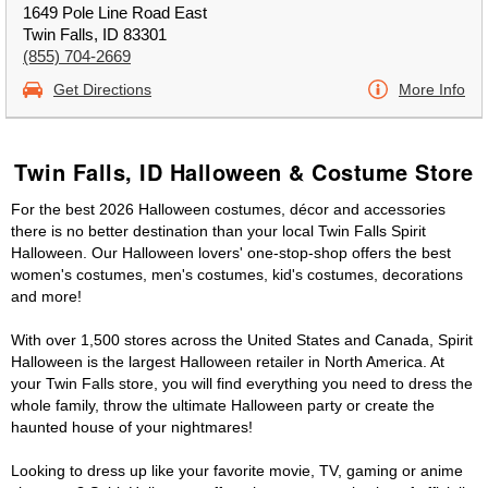
1649 Pole Line Road East
Twin Falls, ID 83301
(855) 704-2669
Get Directions
More Info
Twin Falls, ID Halloween & Costume Store
For the best 2026 Halloween costumes, décor and accessories
there is no better destination than your local Twin Falls Spirit
Halloween. Our Halloween lovers' one-stop-shop offers the best
women's costumes, men's costumes, kid's costumes, decorations
and more!
With over 1,500 stores across the United States and Canada, Spirit
Halloween is the largest Halloween retailer in North America. At
your Twin Falls store, you will find everything you need to dress the
whole family, throw the ultimate Halloween party or create the
haunted house of your nightmares!
Looking to dress up like your favorite movie, TV, gaming or anime