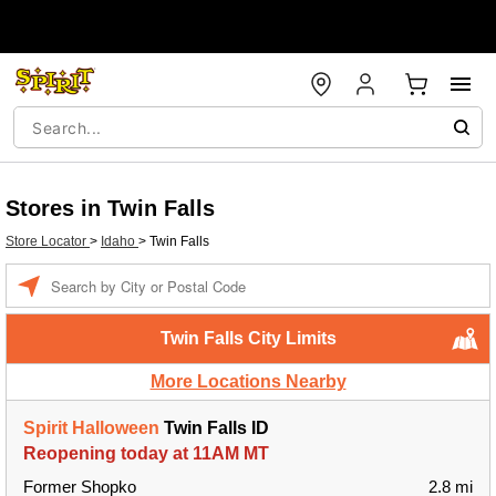
Stores in Twin Falls
Store Locator
>
Idaho
>
Twin Falls
Enter a location
Twin Falls City Limits
More Locations Nearby
Spirit Halloween
Twin Falls ID
Reopening today at 11AM MT
Former Shopko
2.8 mi