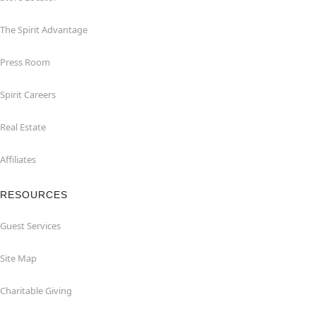
The Spirit Advantage
Press Room
Spirit Careers
Real Estate
Affiliates
RESOURCES
Guest Services
Site Map
Charitable Giving