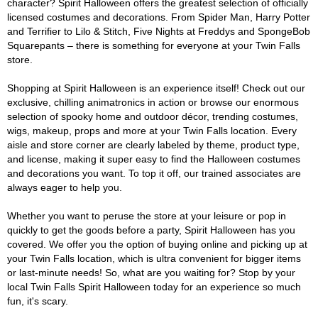
character? Spirit Halloween offers the greatest selection of officially
licensed costumes and decorations. From Spider Man, Harry Potter
and Terrifier to Lilo & Stitch, Five Nights at Freddys and SpongeBob
Squarepants – there is something for everyone at your Twin Falls
store.
Shopping at Spirit Halloween is an experience itself! Check out our
exclusive, chilling animatronics in action or browse our enormous
selection of spooky home and outdoor décor, trending costumes,
wigs, makeup, props and more at your Twin Falls location. Every
aisle and store corner are clearly labeled by theme, product type,
and license, making it super easy to find the Halloween costumes
and decorations you want. To top it off, our trained associates are
always eager to help you.
Whether you want to peruse the store at your leisure or pop in
quickly to get the goods before a party, Spirit Halloween has you
covered. We offer you the option of buying online and picking up at
your Twin Falls location, which is ultra convenient for bigger items
or last-minute needs! So, what are you waiting for? Stop by your
local Twin Falls Spirit Halloween today for an experience so much
fun, it's scary.