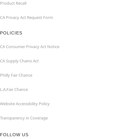
Product Recall
CA Privacy Act Request Form
POLICIES
CA Consumer Privacy Act Notice
CA Supply Chains Act
Philly Fair Chance
L.A.Fair Chance
Website Accessibility Policy
Transparency in Coverage
FOLLOW US