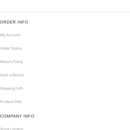
ORDER INFO
My Account
Order Status
Return Policy
Start a Return
Shipping Info
Product Info
COMPANY INFO
Store Locator