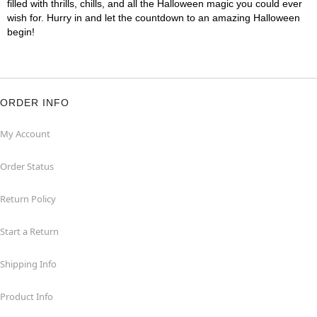
filled with thrills, chills, and all the Halloween magic you could ever
wish for. Hurry in and let the countdown to an amazing Halloween
begin!
ORDER INFO
My Account
Order Status
Return Policy
Start a Return
Shipping Info
Product Info