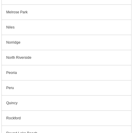
Melrose Park
Niles
Norridge
North Riverside
Peoria
Peru
Quincy
Rockford