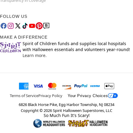
Transparency in Coverage
FOLLOW US
MAKE A DIFFERENCE
Spirit of Children funds and supplies local hospitals
with Halloween essentials and volunteers year-round!
Learn more.
Terms of Service
Privacy Policy
Your Privacy Choices
6826 Black Horse Pike, Egg Harbor Township, NJ 08234
Copyright ©
2026
Spirit Halloween Superstores, LLC
So Much Fun It's Scary!