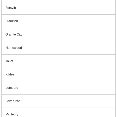
Forsyth
Frankfort
Granite City
Homewood
Joliet
Kildeer
Lombard
Loves Park
McHenry