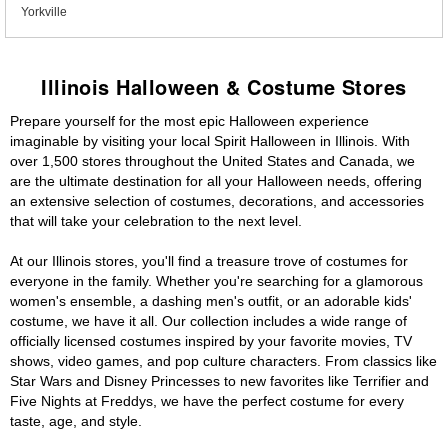
Yorkville
Illinois Halloween & Costume Stores
Prepare yourself for the most epic Halloween experience
imaginable by visiting your local Spirit Halloween in Illinois. With
over 1,500 stores throughout the United States and Canada, we
are the ultimate destination for all your Halloween needs, offering
an extensive selection of costumes, decorations, and accessories
that will take your celebration to the next level.
At our Illinois stores, you'll find a treasure trove of costumes for
everyone in the family. Whether you're searching for a glamorous
women's ensemble, a dashing men's outfit, or an adorable kids'
costume, we have it all. Our collection includes a wide range of
officially licensed costumes inspired by your favorite movies, TV
shows, video games, and pop culture characters. From classics like
Star Wars and Disney Princesses to new favorites like Terrifier and
Five Nights at Freddys, we have the perfect costume for every
taste, age, and style.