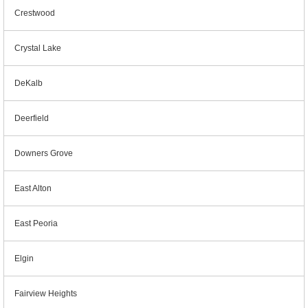
Crestwood
Crystal Lake
DeKalb
Deerfield
Downers Grove
East Alton
East Peoria
Elgin
Fairview Heights