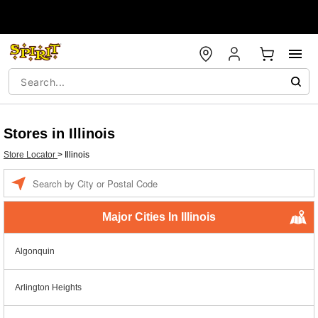
Stores in Illinois
Store Locator
>
Illinois
Enter a location
Major Cities In Illinois
Algonquin
Arlington Heights