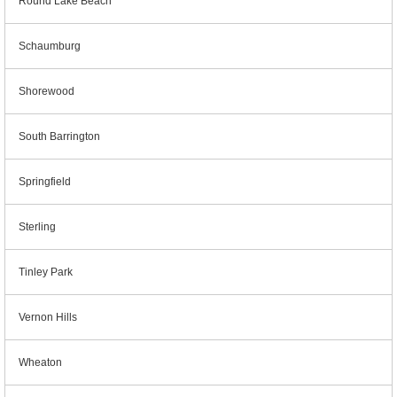
Round Lake Beach
Schaumburg
Shorewood
South Barrington
Springfield
Sterling
Tinley Park
Vernon Hills
Wheaton