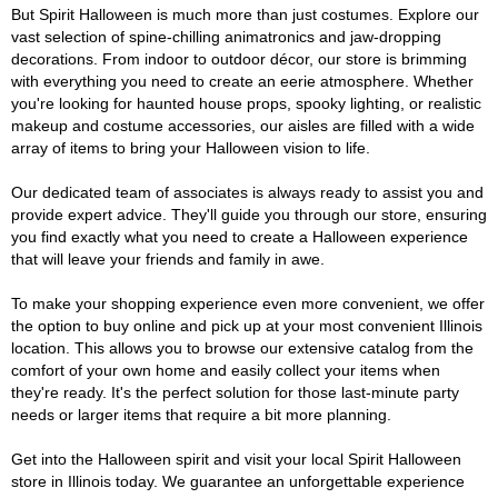
But Spirit Halloween is much more than just costumes. Explore our
vast selection of spine-chilling animatronics and jaw-dropping
decorations. From indoor to outdoor décor, our store is brimming
with everything you need to create an eerie atmosphere. Whether
you're looking for haunted house props, spooky lighting, or realistic
makeup and costume accessories, our aisles are filled with a wide
array of items to bring your Halloween vision to life.
Our dedicated team of associates is always ready to assist you and
provide expert advice. They'll guide you through our store, ensuring
you find exactly what you need to create a Halloween experience
that will leave your friends and family in awe.
To make your shopping experience even more convenient, we offer
the option to buy online and pick up at your most convenient Illinois
location. This allows you to browse our extensive catalog from the
comfort of your own home and easily collect your items when
they're ready. It's the perfect solution for those last-minute party
needs or larger items that require a bit more planning.
Get into the Halloween spirit and visit your local Spirit Halloween
store in Illinois today. We guarantee an unforgettable experience