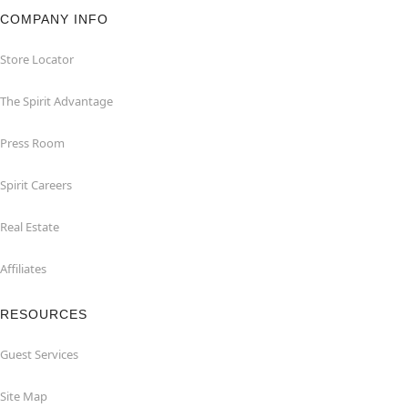
COMPANY INFO
Store Locator
The Spirit Advantage
Press Room
Spirit Careers
Real Estate
Affiliates
RESOURCES
Guest Services
Site Map