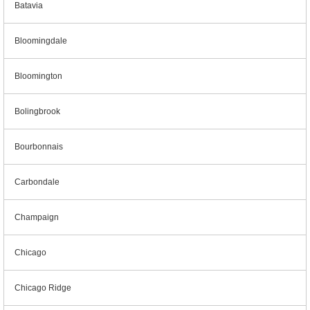
Batavia
Bloomingdale
Bloomington
Bolingbrook
Bourbonnais
Carbondale
Champaign
Chicago
Chicago Ridge