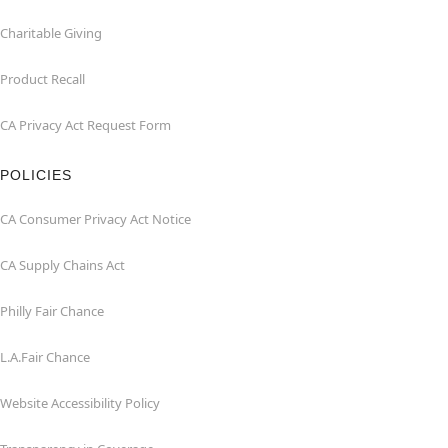
Charitable Giving
Product Recall
CA Privacy Act Request Form
POLICIES
CA Consumer Privacy Act Notice
CA Supply Chains Act
Philly Fair Chance
L.A.Fair Chance
Website Accessibility Policy