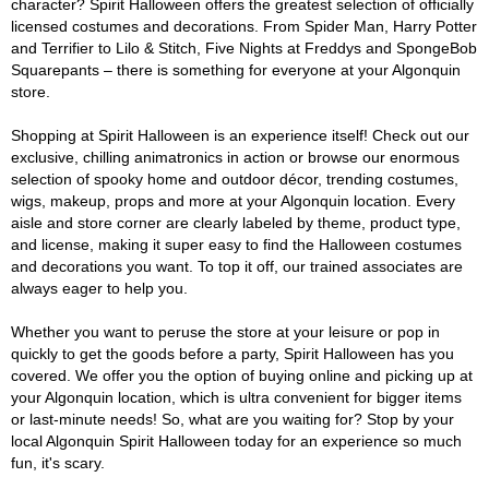
character? Spirit Halloween offers the greatest selection of officially
licensed costumes and decorations. From Spider Man, Harry Potter
and Terrifier to Lilo & Stitch, Five Nights at Freddys and SpongeBob
Squarepants – there is something for everyone at your Algonquin
store.
Shopping at Spirit Halloween is an experience itself! Check out our
exclusive, chilling animatronics in action or browse our enormous
selection of spooky home and outdoor décor, trending costumes,
wigs, makeup, props and more at your Algonquin location. Every
aisle and store corner are clearly labeled by theme, product type,
and license, making it super easy to find the Halloween costumes
and decorations you want. To top it off, our trained associates are
always eager to help you.
Whether you want to peruse the store at your leisure or pop in
quickly to get the goods before a party, Spirit Halloween has you
covered. We offer you the option of buying online and picking up at
your Algonquin location, which is ultra convenient for bigger items
or last-minute needs! So, what are you waiting for? Stop by your
local Algonquin Spirit Halloween today for an experience so much
fun, it's scary.