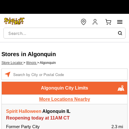
Stores in Algonquin
Store Locator
>
Illinois
>
Algonquin
Enter a location
Algonquin City Limits
More Locations Nearby
Spirit Halloween
Algonquin IL
Reopening today at 11AM CT
Former Party City
2.3 mi