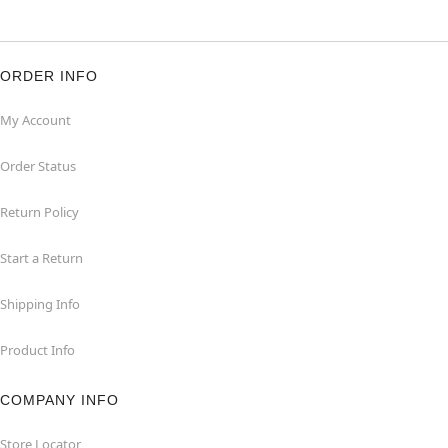
ORDER INFO
My Account
Order Status
Return Policy
Start a Return
Shipping Info
Product Info
COMPANY INFO
Store Locator