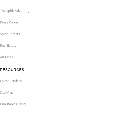
The Spirit Advantage
Press Room
Spirit Careers
Real Estate
Affiliates
RESOURCES
Guest Services
Site Map
Charitable Giving