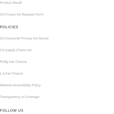
Product Recall
CA Privacy Act Request Form
POLICIES
CA Consumer Privacy Act Notice
CA Supply Chains Act
Philly Fair Chance
L.A.Fair Chance
Website Accessibility Policy
Transparency in Coverage
FOLLOW US