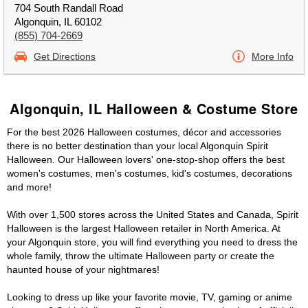
704 South Randall Road
Algonquin, IL 60102
(855) 704-2669
Get Directions
More Info
Algonquin, IL Halloween & Costume Store
For the best 2026 Halloween costumes, décor and accessories
there is no better destination than your local Algonquin Spirit
Halloween. Our Halloween lovers' one-stop-shop offers the best
women's costumes, men's costumes, kid's costumes, decorations
and more!
With over 1,500 stores across the United States and Canada, Spirit
Halloween is the largest Halloween retailer in North America. At
your Algonquin store, you will find everything you need to dress the
whole family, throw the ultimate Halloween party or create the
haunted house of your nightmares!
Looking to dress up like your favorite movie, TV, gaming or anime