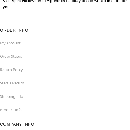
Visit Spirit Halloween of Algonquin IL today to see what's in store for
you.
ORDER INFO
My Account
Order Status
Return Policy
Start a Return
Shipping Info
Product Info
COMPANY INFO