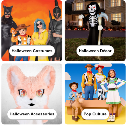
Halloween Costumes
Halloween Décor
Halloween Accessories
Pop Culture