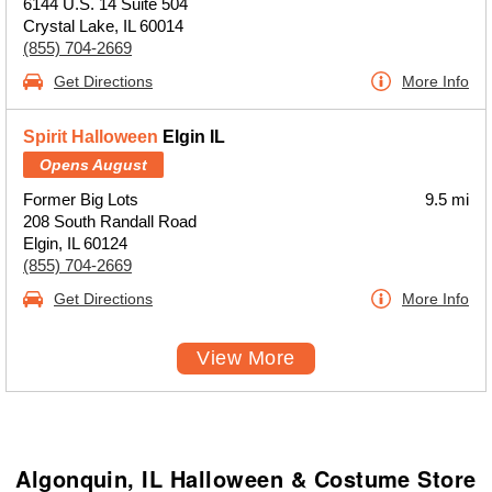
6144 U.S. 14 Suite 504
Crystal Lake, IL 60014
(855) 704-2669
Get Directions
More Info
Spirit Halloween
Elgin IL
Opens August
Former Big Lots
9.5 mi
208 South Randall Road
Elgin, IL 60124
(855) 704-2669
Get Directions
More Info
View More
Algonquin, IL Halloween & Costume Store