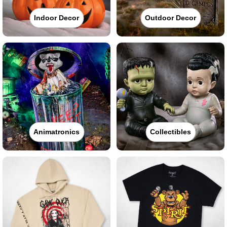
Indoor Decor
Outdoor Decor
Animatronics
Collectibles