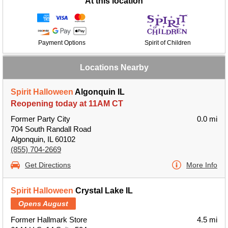
At this location
Payment Options
Spirit of Children
Locations Nearby
Spirit Halloween
Algonquin IL
Reopening today at 11AM CT
Former Party City
0.0 mi
704 South Randall Road
Algonquin, IL 60102
(855) 704-2669
Get Directions
More Info
Spirit Halloween
Crystal Lake IL
Opens August
Former Hallmark Store
4.5 mi