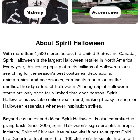
Makeup
Accessories
About Spirit Halloween
With more than 1,500 stores across the United States and Canada,
Spirit Halloween is the largest Halloween retailer in North America.
Every year, this iconic pop-up attracts millions of Halloween fans
searching for the season's best costumes, decorations,
animatronics, and accessories, earning its reputation as the
unofficial headquarters of Halloween. Although Spirit Halloween
stores are only open for a limited time each season, Spirit
Halloween is available online year-round, making it easy to shop for
Halloween essentials whenever inspiration strikes.
Beyond costumes and décor, Spirit Halloween is also committed to
giving back. Since 2006, Spirit Halloween's signature philanthropic
initiative,
Spirit of Children
, has raised vital funds to support Child
Life Departments at more than 160 children's hospitals throughout