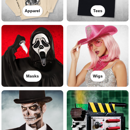
Apparel
Tees
Masks
Wigs