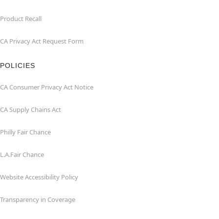
Product Recall
CA Privacy Act Request Form
POLICIES
CA Consumer Privacy Act Notice
CA Supply Chains Act
Philly Fair Chance
L.A.Fair Chance
Website Accessibility Policy
Transparency in Coverage