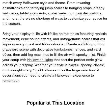
match every Halloween style and theme. From towering
animatronics and terrifying jump scares to hanging props, creepy
wall décor, tabletop accents, spider webs, pumpkin decorations,
and more, there's no shortage of ways to customize your space for
the season.
Bring your display to life with lifelike animatronics featuring realistic
movement, eerie sound effects, and unforgettable scares that will
impress every guest and trick-or-treater. Create a chilling outdoor
graveyard scene with decorative
tombstones
, fences, and yard
décor, then add
fog machines
to fill the air with spooky mist. Finish
your setup with
Halloween lights
that cast the perfect eerie glow
across your display. Whether your style is playful, spooky, classic,
or downright scary, Spirit Halloween has the large selection of
decorations you need to create a Halloween experience to
remember.
Popular at This Location