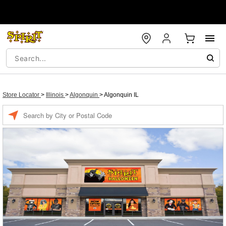
Store Locator
>
Illinois
>
Algonquin
>
Algonquin IL
Enter a location