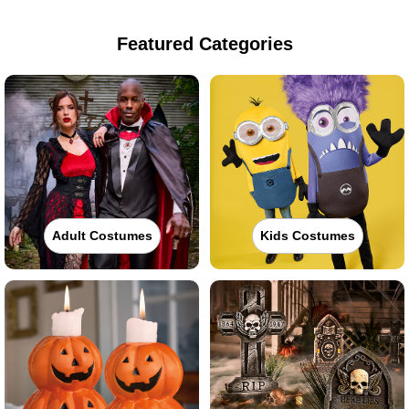
Featured Categories
Adult Costumes
Kids Costumes