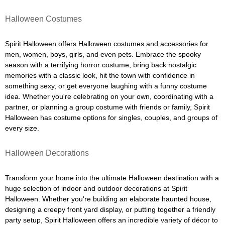
Halloween Costumes
Spirit Halloween offers Halloween costumes and accessories for
men, women, boys, girls, and even pets. Embrace the spooky
season with a terrifying horror costume, bring back nostalgic
memories with a classic look, hit the town with confidence in
something sexy, or get everyone laughing with a funny costume
idea. Whether you're celebrating on your own, coordinating with a
partner, or planning a group costume with friends or family, Spirit
Halloween has costume options for singles, couples, and groups of
every size.
Halloween Decorations
Transform your home into the ultimate Halloween destination with a
huge selection of indoor and outdoor decorations at Spirit
Halloween. Whether you're building an elaborate haunted house,
designing a creepy front yard display, or putting together a friendly
party setup, Spirit Halloween offers an incredible variety of décor to