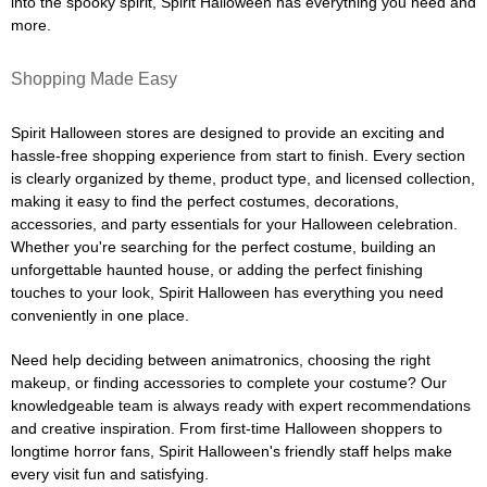
into the spooky spirit, Spirit Halloween has everything you need and
more.
Shopping Made Easy
Spirit Halloween stores are designed to provide an exciting and
hassle-free shopping experience from start to finish. Every section
is clearly organized by theme, product type, and licensed collection,
making it easy to find the perfect costumes, decorations,
accessories, and party essentials for your Halloween celebration.
Whether you're searching for the perfect costume, building an
unforgettable haunted house, or adding the perfect finishing
touches to your look, Spirit Halloween has everything you need
conveniently in one place.
Need help deciding between animatronics, choosing the right
makeup, or finding accessories to complete your costume? Our
knowledgeable team is always ready with expert recommendations
and creative inspiration. From first-time Halloween shoppers to
longtime horror fans, Spirit Halloween's friendly staff helps make
every visit fun and satisfying.