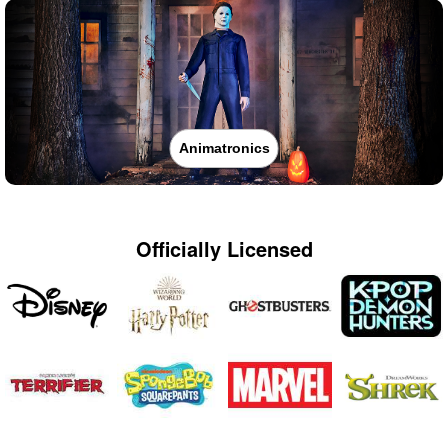
Animatronics
Officially Licensed