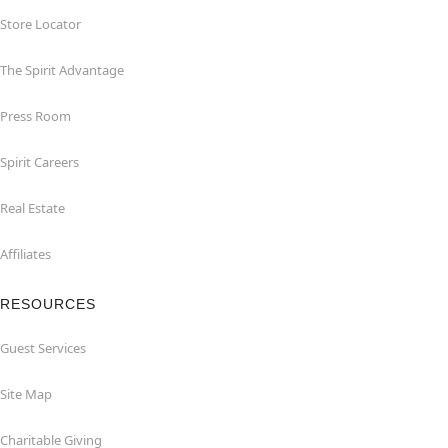
Store Locator
The Spirit Advantage
Press Room
Spirit Careers
Real Estate
Affiliates
RESOURCES
Guest Services
Site Map
Charitable Giving