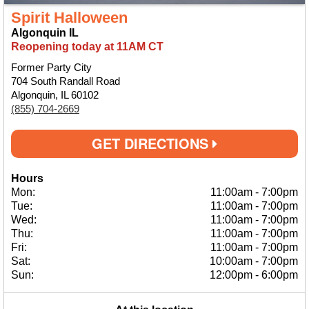
Spirit Halloween
Algonquin IL
Reopening today at 11AM CT
Former Party City
704 South Randall Road
Algonquin, IL 60102
(855) 704-2669
GET DIRECTIONS
Hours
Mon:
11:00am
-
7:00pm
Tue:
11:00am
-
7:00pm
Wed:
11:00am
-
7:00pm
Thu:
11:00am
-
7:00pm
Fri:
11:00am
-
7:00pm
Sat:
10:00am
-
7:00pm
Sun:
12:00pm
-
6:00pm