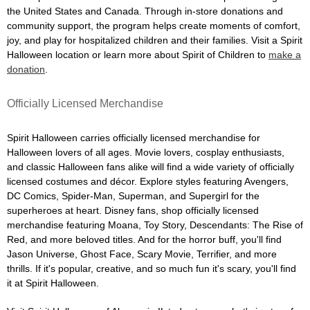
the United States and Canada. Through in-store donations and
community support, the program helps create moments of comfort,
joy, and play for hospitalized children and their families. Visit a Spirit
Halloween location or learn more about Spirit of Children to
make a
donation
.
Officially Licensed Merchandise
Spirit Halloween carries officially licensed merchandise for
Halloween lovers of all ages. Movie lovers, cosplay enthusiasts,
and classic Halloween fans alike will find a wide variety of officially
licensed costumes and décor. Explore styles featuring Avengers,
DC Comics, Spider-Man, Superman, and Supergirl for the
superheroes at heart. Disney fans, shop officially licensed
merchandise featuring Moana, Toy Story, Descendants: The Rise of
Red, and more beloved titles. And for the horror buff, you'll find
Jason Universe, Ghost Face, Scary Movie, Terrifier, and more
thrills. If it's popular, creative, and so much fun it's scary, you'll find
it at Spirit Halloween.