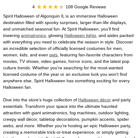
4
108 Google Reviews
Spirit Halloween of Algonquin IL is an immersive Halloween
destination filled with spooky surprises, larger-than-life displays,
and unmatched seasonal fun. At Spirit Halloween, you'll find
towering
animatronics
, glowing
Halloween lights
, and aisles packed
with everything you need to celebrate the season in style. Discover
an incredible selection of officially licensed costumes for men,
women, kids, and even
pets
, featuring fan-favorite characters from
movies, TV shows, video games, horror icons, and the latest pop
culture trends. Whether you're searching for the most-wanted
licensed costume of the year or an exclusive look you won't find
anywhere else, Spirit Halloween has something exciting for every
Halloween fan.
Dive into the store's huge collection of
Halloween décor
and party
essentials. Transform your space into the ultimate haunted
attraction with giant animatronics, fog machines, outdoor lighting,
creepy wall décor, tabletop decorations, pumpkin accents, spider
webs, and more. Whether you're hosting an epic Halloween party,
creating a memorable trick-or-treat experience, or simply getting