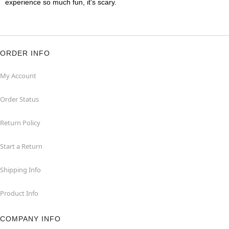
experience so much fun, it's scary.
ORDER INFO
My Account
Order Status
Return Policy
Start a Return
Shipping Info
Product Info
COMPANY INFO