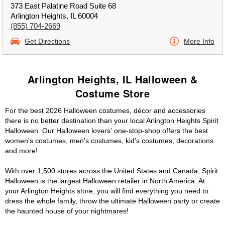
373 East Palatine Road Suite 68
Arlington Heights, IL 60004
(855) 704-2669
Get Directions
More Info
Arlington Heights, IL Halloween &
Costume Store
For the best 2026 Halloween costumes, décor and accessories
there is no better destination than your local Arlington Heights Spirit
Halloween. Our Halloween lovers' one-stop-shop offers the best
women's costumes, men's costumes, kid's costumes, decorations
and more!
With over 1,500 stores across the United States and Canada, Spirit
Halloween is the largest Halloween retailer in North America. At
your Arlington Heights store, you will find everything you need to
dress the whole family, throw the ultimate Halloween party or create
the haunted house of your nightmares!