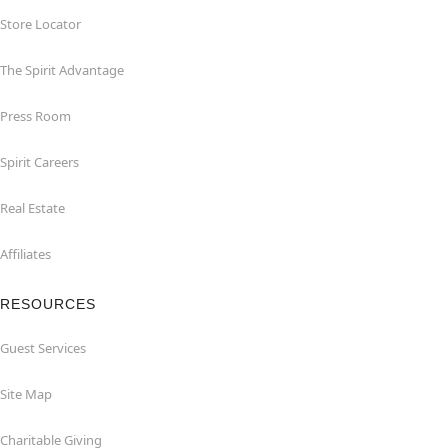
Store Locator
The Spirit Advantage
Press Room
Spirit Careers
Real Estate
Affiliates
RESOURCES
Guest Services
Site Map
Charitable Giving