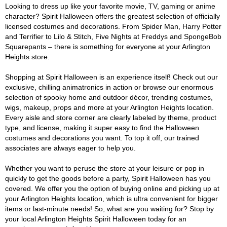
Looking to dress up like your favorite movie, TV, gaming or anime
character? Spirit Halloween offers the greatest selection of officially
licensed costumes and decorations. From Spider Man, Harry Potter
and Terrifier to Lilo & Stitch, Five Nights at Freddys and SpongeBob
Squarepants – there is something for everyone at your Arlington
Heights store.
Shopping at Spirit Halloween is an experience itself! Check out our
exclusive, chilling animatronics in action or browse our enormous
selection of spooky home and outdoor décor, trending costumes,
wigs, makeup, props and more at your Arlington Heights location.
Every aisle and store corner are clearly labeled by theme, product
type, and license, making it super easy to find the Halloween
costumes and decorations you want. To top it off, our trained
associates are always eager to help you.
Whether you want to peruse the store at your leisure or pop in
quickly to get the goods before a party, Spirit Halloween has you
covered. We offer you the option of buying online and picking up at
your Arlington Heights location, which is ultra convenient for bigger
items or last-minute needs! So, what are you waiting for? Stop by
your local Arlington Heights Spirit Halloween today for an