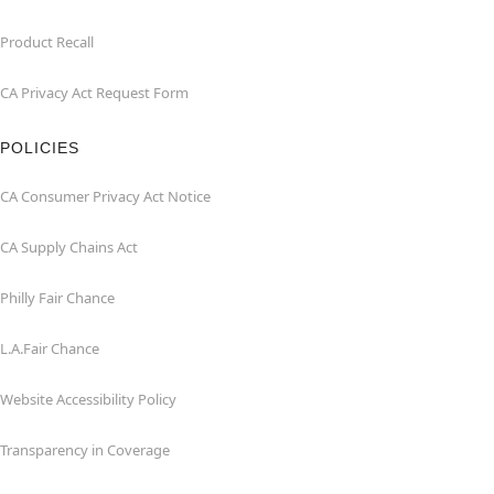
Product Recall
CA Privacy Act Request Form
POLICIES
CA Consumer Privacy Act Notice
CA Supply Chains Act
Philly Fair Chance
L.A.Fair Chance
Website Accessibility Policy
Transparency in Coverage