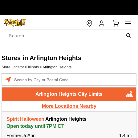
Stores in Arlington Heights
Store Locator
>
Illinois
>
Arlington Heights
Enter a location
Arlington Heights City Limits
More Locations Nearby
Spirit Halloween
Arlington Heights
Open today until 7PM CT
Former JoAnn
1.4 mi