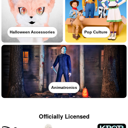
Halloween Accessories
Pop Culture
Animatronics
Officially Licensed