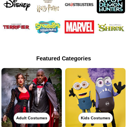
Featured Categories
Adult Costumes
Kids Costumes