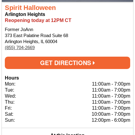
Spirit Halloween
Arlington Heights
Reopening today at 12PM CT
Former JoAnn
373 East Palatine Road Suite 68
Arlington Heights, IL 60004
(855) 704-2669
GET DIRECTIONS
Hours
Mon:
11:00am
-
7:00pm
Tue:
11:00am
-
7:00pm
Wed:
11:00am
-
7:00pm
Thu:
11:00am
-
7:00pm
Fri:
11:00am
-
7:00pm
Sat:
10:00am
-
7:00pm
Sun:
12:00pm
-
6:00pm