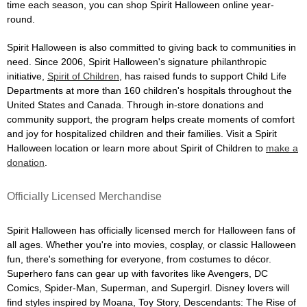
time each season, you can shop Spirit Halloween online year-
round.
Spirit Halloween is also committed to giving back to communities in
need. Since 2006, Spirit Halloween's signature philanthropic
initiative,
Spirit of Children
, has raised funds to support Child Life
Departments at more than 160 children's hospitals throughout the
United States and Canada. Through in-store donations and
community support, the program helps create moments of comfort
and joy for hospitalized children and their families. Visit a Spirit
Halloween location or learn more about Spirit of Children to
make a
donation
.
Officially Licensed Merchandise
Spirit Halloween has officially licensed merch for Halloween fans of
all ages. Whether you're into movies, cosplay, or classic Halloween
fun, there's something for everyone, from costumes to décor.
Superhero fans can gear up with favorites like Avengers, DC
Comics, Spider-Man, Superman, and Supergirl. Disney lovers will
find styles inspired by Moana, Toy Story, Descendants: The Rise of