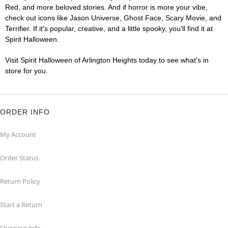
Red, and more beloved stories. And if horror is more your vibe,
check out icons like Jason Universe, Ghost Face, Scary Movie, and
Terrifier. If it's popular, creative, and a little spooky, you'll find it at
Spirit Halloween.
Visit Spirit Halloween of Arlington Heights today to see what's in
store for you.
ORDER INFO
My Account
Order Status
Return Policy
Start a Return
Shipping Info