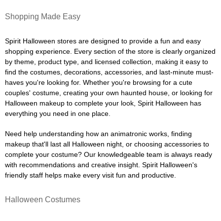
Shopping Made Easy
Spirit Halloween stores are designed to provide a fun and easy
shopping experience. Every section of the store is clearly organized
by theme, product type, and licensed collection, making it easy to
find the costumes, decorations, accessories, and last-minute must-
haves you're looking for. Whether you're browsing for a cute
couples' costume, creating your own haunted house, or looking for
Halloween makeup to complete your look, Spirit Halloween has
everything you need in one place.
Need help understanding how an animatronic works, finding
makeup that'll last all Halloween night, or choosing accessories to
complete your costume? Our knowledgeable team is always ready
with recommendations and creative insight. Spirit Halloween's
friendly staff helps make every visit fun and productive.
Halloween Costumes