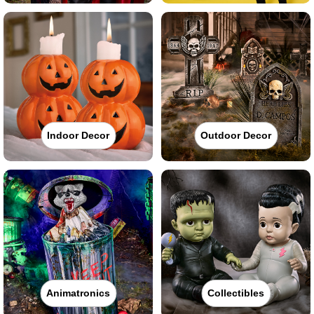
Indoor Decor
Outdoor Decor
Animatronics
Collectibles