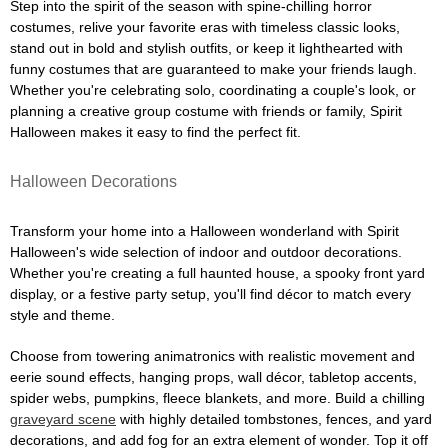
Step into the spirit of the season with spine-chilling horror
costumes, relive your favorite eras with timeless classic looks,
stand out in bold and stylish outfits, or keep it lighthearted with
funny costumes that are guaranteed to make your friends laugh.
Whether you're celebrating solo, coordinating a couple's look, or
planning a creative group costume with friends or family, Spirit
Halloween makes it easy to find the perfect fit.
Halloween Decorations
Transform your home into a Halloween wonderland with Spirit
Halloween's wide selection of indoor and outdoor decorations.
Whether you're creating a full haunted house, a spooky front yard
display, or a festive party setup, you'll find décor to match every
style and theme.
Choose from towering animatronics with realistic movement and
eerie sound effects, hanging props, wall décor, tabletop accents,
spider webs, pumpkins, fleece blankets, and more. Build a chilling
graveyard scene
with highly detailed tombstones, fences, and yard
decorations, and add fog for an extra element of wonder. Top it off