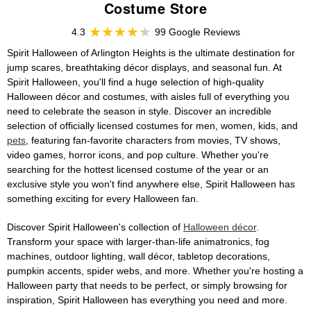
Costume Store
4.3
99 Google Reviews
Spirit Halloween of Arlington Heights is the ultimate destination for
jump scares, breathtaking décor displays, and seasonal fun. At
Spirit Halloween, you'll find a huge selection of high-quality
Halloween décor and costumes, with aisles full of everything you
need to celebrate the season in style. Discover an incredible
selection of officially licensed costumes for men, women, kids, and
pets
, featuring fan-favorite characters from movies, TV shows,
video games, horror icons, and pop culture. Whether you're
searching for the hottest licensed costume of the year or an
exclusive style you won't find anywhere else, Spirit Halloween has
something exciting for every Halloween fan.
Discover Spirit Halloween's collection of
Halloween décor
.
Transform your space with larger-than-life animatronics, fog
machines, outdoor lighting, wall décor, tabletop decorations,
pumpkin accents, spider webs, and more. Whether you're hosting a
Halloween party that needs to be perfect, or simply browsing for
inspiration, Spirit Halloween has everything you need and more.