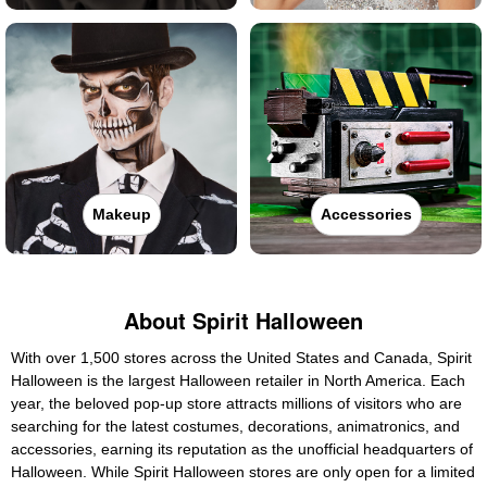
Makeup
Accessories
About Spirit Halloween
With over 1,500 stores across the United States and Canada, Spirit
Halloween is the largest Halloween retailer in North America. Each
year, the beloved pop-up store attracts millions of visitors who are
searching for the latest costumes, decorations, animatronics, and
accessories, earning its reputation as the unofficial headquarters of
Halloween. While Spirit Halloween stores are only open for a limited