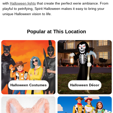
with
Halloween lights
that create the perfect eerie ambiance. From
playful to petrifying, Spirit Halloween makes it easy to bring your
unique Halloween vision to life.
Popular at This Location
Halloween Costumes
Halloween Décor