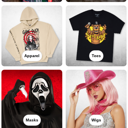
Apparel
Tees
Masks
Wigs