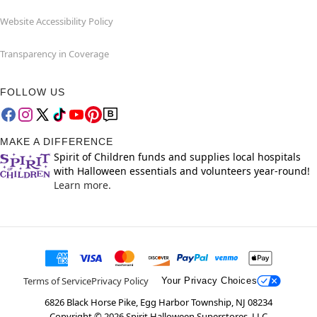
Website Accessibility Policy
Transparency in Coverage
FOLLOW US
MAKE A DIFFERENCE
Spirit of Children funds and supplies local hospitals
with Halloween essentials and volunteers year-round!
Learn more.
Terms of Service
Privacy Policy
Your Privacy Choices
6826 Black Horse Pike, Egg Harbor Township, NJ 08234
Copyright ©
2026
Spirit Halloween Superstores, LLC