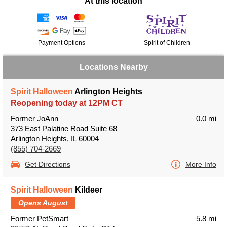
At this location
Payment Options
Spirit of Children
Locations Nearby
Spirit Halloween
Arlington Heights
Reopening today at 12PM CT
Former JoAnn
0.0 mi
373 East Palatine Road Suite 68
Arlington Heights, IL 60004
(855) 704-2669
Get Directions
More Info
Spirit Halloween
Kildeer
Opens August
Former PetSmart
5.8 mi