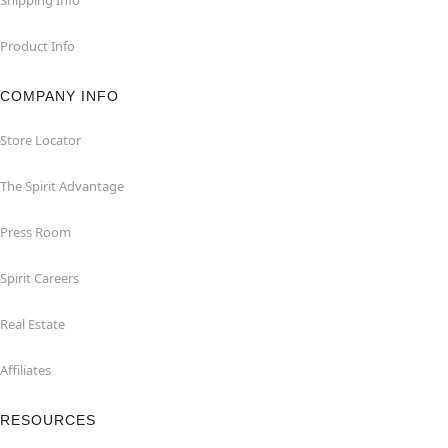
Product Info
COMPANY INFO
Store Locator
The Spirit Advantage
Press Room
Spirit Careers
Real Estate
Affiliates
RESOURCES