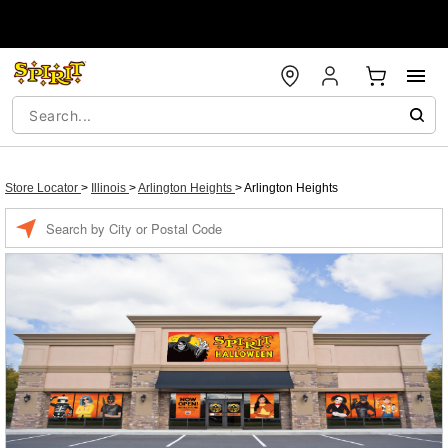
Store Locator
>
Illinois
>
Arlington Heights
>
Arlington Heights
Enter a location