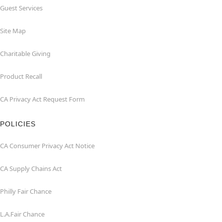
Guest Services
Site Map
Charitable Giving
Product Recall
CA Privacy Act Request Form
POLICIES
CA Consumer Privacy Act Notice
CA Supply Chains Act
Philly Fair Chance
L.A.Fair Chance