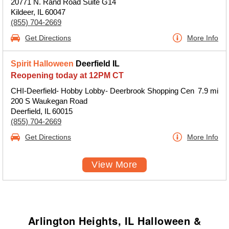
20771 N. Rand Road Suite G14
Kildeer, IL 60047
(855) 704-2669
Get Directions
More Info
Spirit Halloween
Deerfield IL
Reopening today at 12PM CT
CHI-Deerfield- Hobby Lobby- Deerbrook Shopping Cen
7.9 mi
200 S Waukegan Road
Deerfield, IL 60015
(855) 704-2669
Get Directions
More Info
View More
Arlington Heights, IL Halloween &