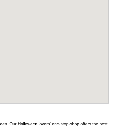
ween. Our Halloween lovers' one-stop-shop offers the best