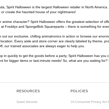
, Spirit Halloween is the largest Halloween retailer in North America. A
y or create the haunted house of your nightmares!
r anime character? Spirit Halloween offers the greatest selection of of
ghts at Freddys and SpongeBob Squarepants – there is something for ever
ck out our exclusive, chilling animatronics in action or browse our eno
cation. Every aisle and store corner are clearly labeled by theme, prod
f, our trained associates are always eager to help you.
p in quickly to get the goods before a party, Spirit Halloween has you 
ent for bigger items or last-minute needs! So, what are you waiting for?
RESOURCES
POLICIES
Guest Services
CA Consumer Privacy Act 