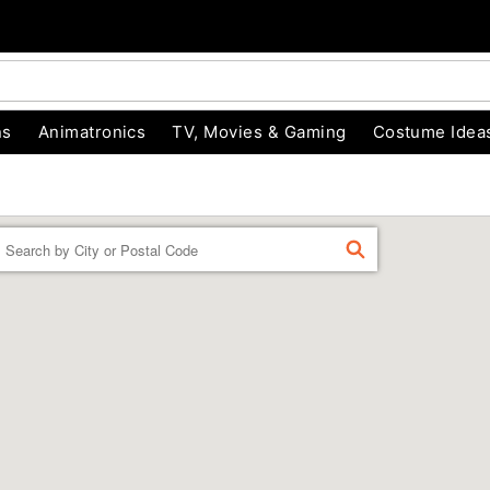
ns
Animatronics
TV, Movies & Gaming
Costume Idea
Enter a location
FIND