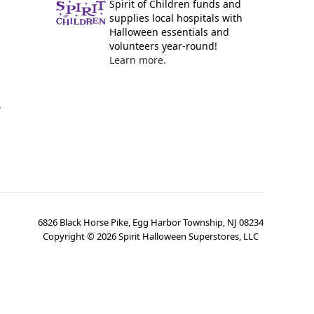
Spirit of Children funds and
supplies local hospitals with
Halloween essentials and
volunteers year-round!
Learn more.
y
6826 Black Horse Pike, Egg Harbor Township, NJ 08234
Copyright ©
2026
Spirit Halloween Superstores, LLC