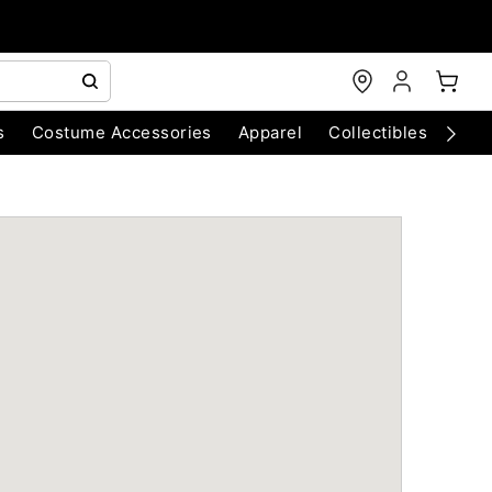
s
Costume Accessories
Apparel
Collectibles
Chri