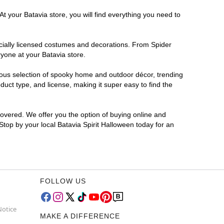
t your Batavia store, you will find everything you need to
ficially licensed costumes and decorations. From Spider
yone at your Batavia store.
rmous selection of spooky home and outdoor décor, trending
uct type, and license, making it super easy to find the
covered. We offer you the option of buying online and
 Stop by your local Batavia Spirit Halloween today for an
FOLLOW US
Notice
MAKE A DIFFERENCE