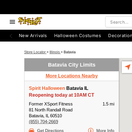
New Arrivals
Halloween Costumes
Decoratio
Store Locator
>
Illinois
>
Batavia
Batavia City Limits
More Locations Nearby
Spirit Halloween
Batavia IL
Reopening today at 10AM CT
Former XSport Fitness
1.5 mi
81 North Randall Road
Batavia, IL 60510
(855) 704-2669
Get Directions
More Info