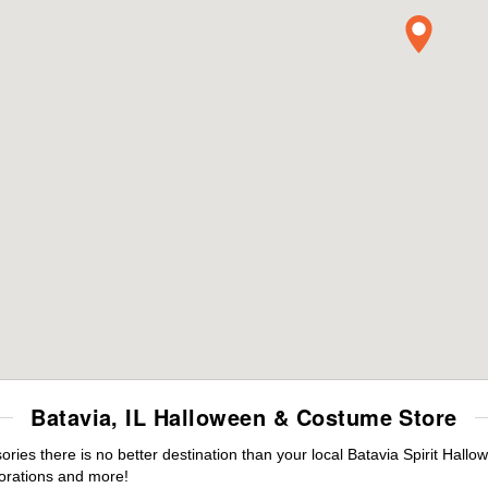
Batavia, IL Halloween & Costume Store
es there is no better destination than your local Batavia Spirit Hallo
orations and more!