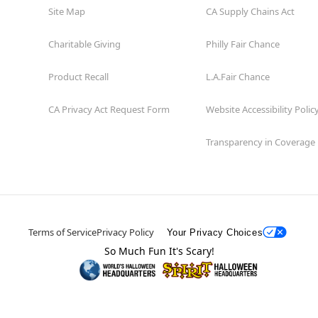
Site Map
CA Supply Chains Act
Charitable Giving
Philly Fair Chance
Product Recall
L.A.Fair Chance
CA Privacy Act Request Form
Website Accessibility Polic
Transparency in Coverage
Terms of Service
Privacy Policy
Your Privacy Choices
So Much Fun It's Scary!