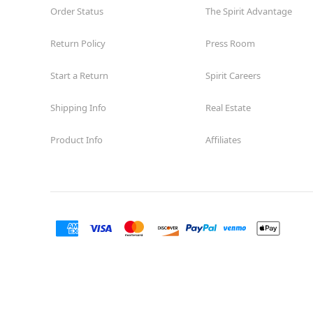
Order Status
The Spirit Advantage
Return Policy
Press Room
Start a Return
Spirit Careers
Shipping Info
Real Estate
Product Info
Affiliates