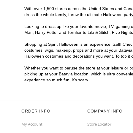
With over 1,500 stores across the United States and Canada
dress the whole family, throw the ultimate Halloween part
Looking to dress up like your favorite movie, TV, gaming o
Man, Harry Potter and Terrifier to Lilo & Stitch, Five Ni
Shopping at Spirit Halloween is an experience itself! Che
costumes, wigs, makeup, props and more at your Batavia lo
Halloween costumes and decorations you want. To top it of
Whether you want to peruse the store at your leisure or po
picking up at your Batavia location, which is ultra conveni
experience so much fun, it's scary.
ORDER INFO
COMPANY INFO
My Account
Store Locator