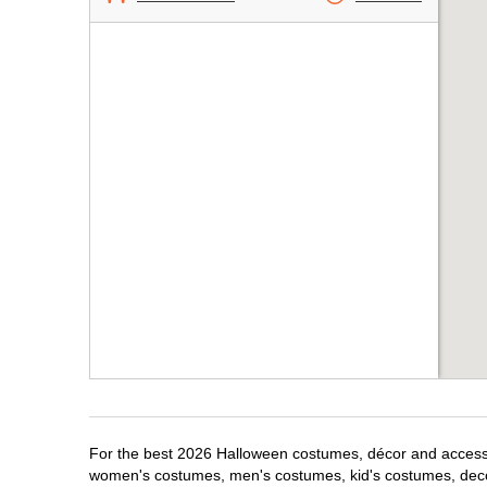
For the best 2026 Halloween costumes, décor and accessori
women's costumes, men's costumes, kid's costumes, dec