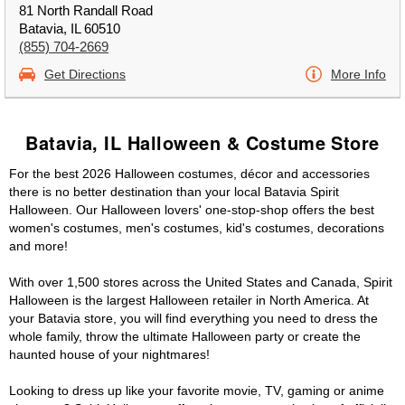
81 North Randall Road
Batavia, IL 60510
(855) 704-2669
Get Directions
More Info
Batavia, IL Halloween & Costume Store
For the best 2026 Halloween costumes, décor and accessories
there is no better destination than your local Batavia Spirit
Halloween. Our Halloween lovers' one-stop-shop offers the best
women's costumes, men's costumes, kid's costumes, decorations
and more!
With over 1,500 stores across the United States and Canada, Spirit
Halloween is the largest Halloween retailer in North America. At
your Batavia store, you will find everything you need to dress the
whole family, throw the ultimate Halloween party or create the
haunted house of your nightmares!
Looking to dress up like your favorite movie, TV, gaming or anime