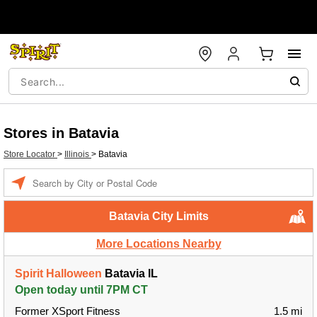
Stores in Batavia
Store Locator
>
Illinois
>
Batavia
Enter a location
Batavia City Limits
More Locations Nearby
Spirit Halloween
Batavia IL
Open today until 7PM CT
Former XSport Fitness
1.5 mi