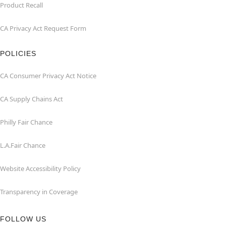
Product Recall
CA Privacy Act Request Form
POLICIES
CA Consumer Privacy Act Notice
CA Supply Chains Act
Philly Fair Chance
L.A.Fair Chance
Website Accessibility Policy
Transparency in Coverage
FOLLOW US