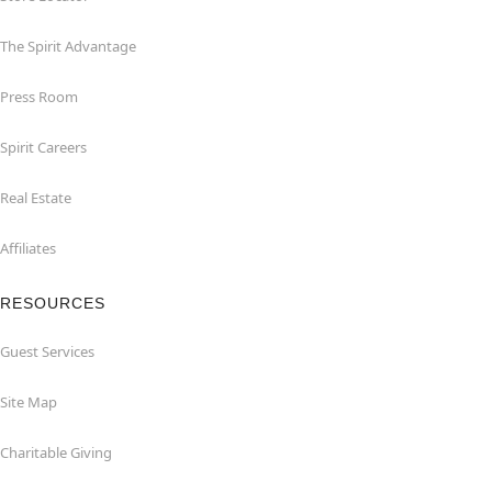
The Spirit Advantage
Press Room
Spirit Careers
Real Estate
Affiliates
RESOURCES
Guest Services
Site Map
Charitable Giving