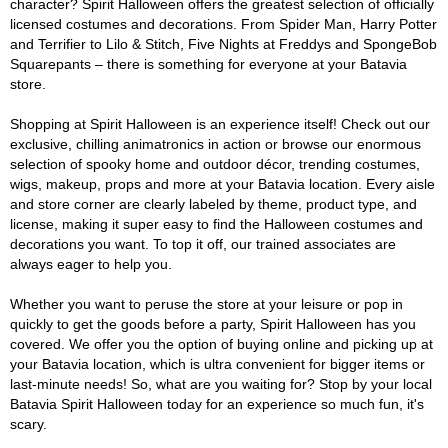
character? Spirit Halloween offers the greatest selection of officially
licensed costumes and decorations. From Spider Man, Harry Potter
and Terrifier to Lilo & Stitch, Five Nights at Freddys and SpongeBob
Squarepants – there is something for everyone at your Batavia
store.
Shopping at Spirit Halloween is an experience itself! Check out our
exclusive, chilling animatronics in action or browse our enormous
selection of spooky home and outdoor décor, trending costumes,
wigs, makeup, props and more at your Batavia location. Every aisle
and store corner are clearly labeled by theme, product type, and
license, making it super easy to find the Halloween costumes and
decorations you want. To top it off, our trained associates are
always eager to help you.
Whether you want to peruse the store at your leisure or pop in
quickly to get the goods before a party, Spirit Halloween has you
covered. We offer you the option of buying online and picking up at
your Batavia location, which is ultra convenient for bigger items or
last-minute needs! So, what are you waiting for? Stop by your local
Batavia Spirit Halloween today for an experience so much fun, it's
scary.