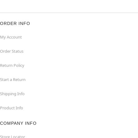
ORDER INFO
My Account
Order Status
Return Policy
Start a Return
Shipping Info
Product Info
COMPANY INFO
Store Locator